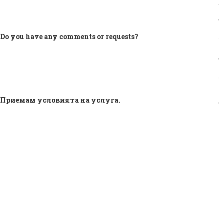
Do you have any comments or requests?
Приемам условията на услуга.