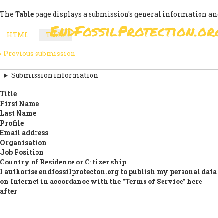
Skip
The
Table
page displays a submission's general information and
to
EndFossilProtection.or
main
MAIN
HTML
Table
(active
content
SECONDARY
tab)
NAVIGATION
‹
Previous submission
TABS
SUBMISSION
NAVIGATION
Submission information
LINKS
Title
First Name
FOR
Last Name
SIGN
Profile
Email address
THE
Organisation
Job Position
OPEN
Country of Residence or Citizenship
LETTER
I authorise endfossilprotecton.org to publish my personal data
on Internet in accordance with the "Terms of Service" here
after