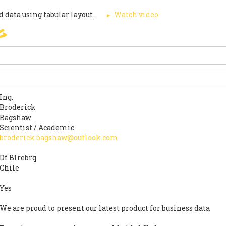
 data using tabular layout.
Watch video
g
ПОДПИШЕТЕ
PARIS AGREEMENT
SUPPO
Ing.
Broderick
Bagshaw
Scientist / Academic
broderick.bagshaw@outlook.com
Df Blrebrq
Chile
Yes
We are proud to present our latest product for business data