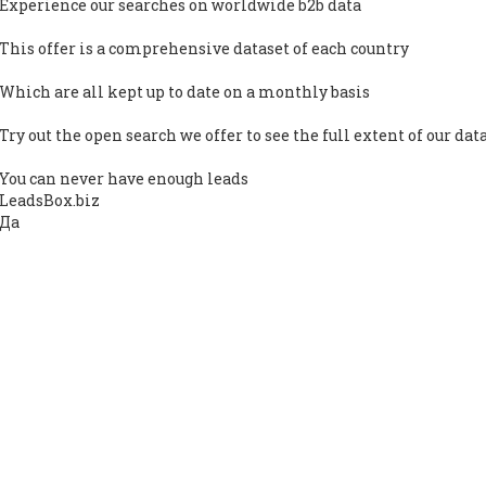
Experience our searches on worldwide b2b data
This offer is a comprehensive dataset of each country
Which are all kept up to date on a monthly basis
Try out the open search we offer to see the full extent of our dat
You can never have enough leads
LeadsBox.biz
Да