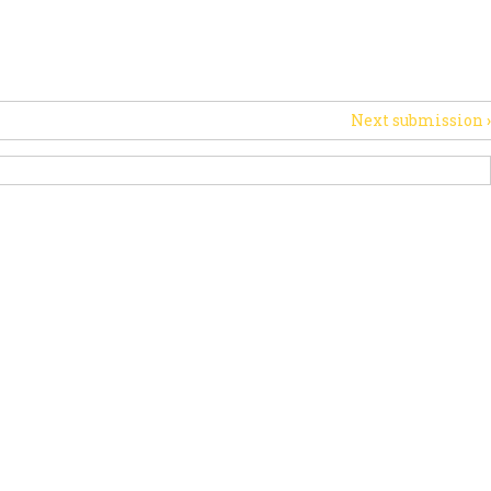
RT US
НОВИНИ
OTHER INITIATIVES
Next submission
›