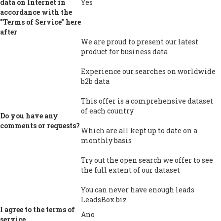
data on Internet in
Yes
accordance with the
"Terms of Service" here
after
We are proud to present our latest
product for business data
Experience our searches on worldwide
b2b data
This offer is a comprehensive dataset
of each country
Do you have any
comments or requests?
Which are all kept up to date on a
monthly basis
Try out the open search we offer to see
the full extent of our dataset
You can never have enough leads
LeadsBox.biz
I agree to the terms of
Ano
service.