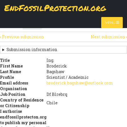
Skip
EndFossilProtection.org
The
Table
page displays a submission's general information
to
MAIN
and data using tabular layout.
Watch video
main
content
NAVIGATION
MENU
HTML
Table
(active
SECONDARY
tab)
‹
Previous submission
Next submission
›
TABS
SUBMISSION
NAVIGATION
Submission information
LINKS
Title
Ing.
First Name
Broderick
FOR
Last Name
Bagshaw
SIGN
Profile
Scientist / Academic
Email address
broderick.bagshaw@outlook.com
THE
Organisation
Job Position
Df Blrebrq
OPEN
Country of Residence
Chile
LETTER
or Citizenship
I authorise
endfossilprotecton.org
to publish my personal