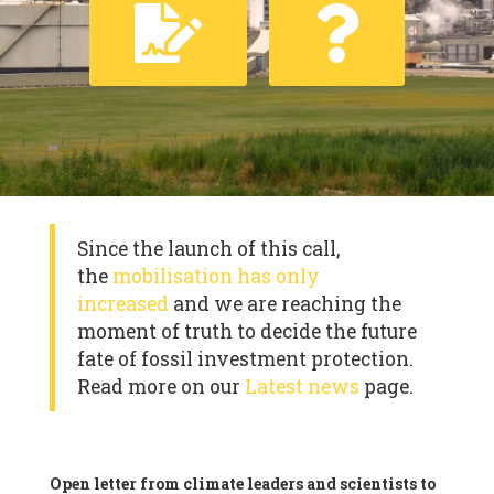
Since the launch of this call,
the
mobilisation has only
increased
and we are reaching the
moment of truth to decide the future
fate of fossil investment protection.
Read more on our
Latest news
page.
Open letter from climate leaders and scientists to