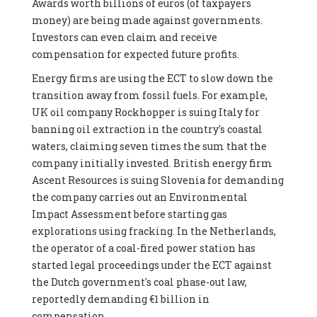
Awards worth billions of euros (of taxpayers
money) are being made against governments.
Investors can even claim and receive
compensation for expected future profits.
Energy firms are using the ECT to slow down the
transition away from fossil fuels. For example,
UK oil company Rockhopper is suing Italy for
banning oil extraction in the country's coastal
waters, claiming seven times the sum that the
company initially invested. British energy firm
Ascent Resources is suing Slovenia for demanding
the company carries out an Environmental
Impact Assessment before starting gas
explorations using fracking. In the Netherlands,
the operator of a coal-fired power station has
started legal proceedings under the ECT against
the Dutch government's coal phase-out law,
reportedly demanding €1 billion in
compensation.