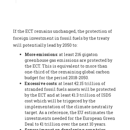
Associate
, SYSTEMIQ LTD (United Kingdom), Prof. Stefan
Gössling -
Professor
, Lund University (Sweeden), Dr. Gregor
Hagedorn -
Scientific Director, Museum for Natural Sciences,
Berlin
, Scientists for Future (Germany), Mr. Rainer Hinrichs-
Rahlwes -
Vice-President
, European Renewable Energies
If the ECT remains unchanged, the protection of
Federation (EREF) (Belgium), Prof. Cécile Renouard -
Professor
, Centre Sèvres (Jesuit Faculty of Paris) Ecole des
foreign investment in fossil fuels by the treaty
Mines de Paris, ESSEC and Sciences Po. (France), Ms.
will potentially lead by 2050 to:
Adélaïde Charlier -
Student, Human rights and climate
More emissions
: at least 216 gigaton
activist
, Youth for climate BELGIUM (Belgium), Mr. Roland
greenhouse gas emissions are protected by
Moreau -
President
, Club of Rome - EU Chapter (Belgium), Ms.
the ECT. This is equivalent to more than
Hindou Oumarou Ibrahim (France), Mr. Paco Segura Castro -
one-third of the remaining global carbon
Biologist and coordinator of Ecologistas en Acción
,
budget for the period 2018-2050.
Ecologistas en Acción (Spain), Prof. Yayo Herrero López -
Excessive costs
: at least €2.15 trillion of
Researcher, consultant and professor
, Ecologistas en Acción
stranded fossil fuels assets will be protected
(Spain), Prof. Manuel Ruiz Pérez -
Professor (retired)
,
by the ECT and at least €1.3 trillion of ISDS
Universidad Autónoma de Madrid (Spain), Prof. Anabel Lopez -
cost which will be triggered by the
Professor
, Autonomous University of Madrid (UAM) (Spain),
implementation of the climate neutrality
Dr. Joaquín Hortal -
Scientist researcher
, Spanish National
target. As a reference, the EU estimates the
Research Council (CSIC) (Spain), Ms. Cristina Escarmis Homs -
investments needed for the European Green
Virologist (retired)
, Spanish National Research Council (CSIC)
Deal to €1 trillion over the next 10 years.
(Spain), Prof. Óscar Carpintero -
Profesor de Economía
Severe impact on developing countries
:
Aplicada
, University of Valladolid (Spain), Prof. Begoña Peco