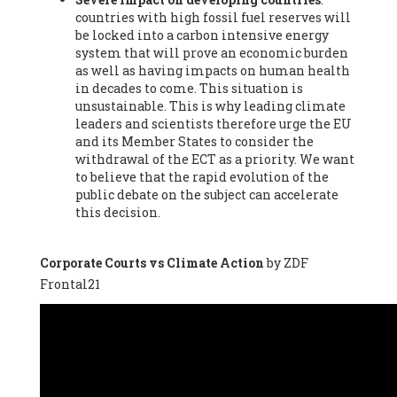
countries with high fossil fuel reserves will
Vázquez -
Profesora de universidad
, Autonomous University
be locked into a carbon intensive energy
of Madrid (UAM) (Spain), Prof. Federico Demaria -
Professor of
system that will prove an economic burden
ecological economy
, University of Barcelona (Spain), Prof.
as well as having impacts on human health
Emilio Santiago Muíño -
Doctor in Anthropology and eco-
in decades to come. This situation is
social researcher. Professor of philosophy at the University of
unsustainable. This is why leading climate
Zaragoza.
, Instituto de Transición Rompe el Círculo. University
leaders and scientists therefore urge the EU
of Zaragoza. (Spain), Prof. Ricardo Amils Pibernat -
Professor
,
and its Member States to consider the
Autonomous University of Madrid (UAM) (Spain), Prof. Alicia
withdrawal of the ECT as a priority. We want
Puleo -
Professor
, Red Ecofeminista (Spain), Mr. Pedro Antonio
to believe that the rapid evolution of the
Prieto Pérez -
Telecommunications engineer
, Association for
public debate on the subject can accelerate
the Study of Energy Resources (AEREN) (Spain), Dr. Jose
this decision.
Miguel Pajares Alonso -
Antropologist
, University of Barcelona
(Spain), Prof. Enric Telli Aragay -
Professor
, Faculty of
Economy and Business at University of Barcelona (Spain), Mr.
Corporate Courts vs Climate Action
by ZDF
Lluís Xavier Vitòria Agreda -
Arquitecter
, Barcelona en Comú
Frontal21
(Spain), Ms. Ana Maria Calafat Rogers -
Biologist
, Spanish
Society of Ecological Agriculture (SEAE) (Spain), Prof. José Mª
Baldasano Recio -
Emeritus Professor of Environmental
Engineering
, Technical University of Catalonia (Spain), Prof.
Marc Rius Viladomiu -
Professor
, University of Southampton
(Spain), Mr. Jaime Vindel Gamonal -
Researcher
, Spanish
National Research Council (CSIC) (Spain), Prof. Fátima Franco