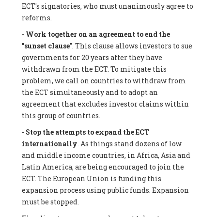
ECT's signatories, who must unanimously agree to
reforms.
-
Work together on an agreement to end the
"sunset clause"
. This clause allows investors to sue
governments for 20 years after they have
withdrawn from the ECT. To mitigate this
problem, we call on countries to withdraw from
the ECT simultaneously and to adopt an
agreement that excludes investor claims within
this group of countries.
-
Stop the attempts to expand the ECT
internationally
. As things stand dozens of low
and middle income countries, in Africa, Asia and
Latin America, are being encouraged to join the
ECT. The European Union is funding this
expansion process using public funds. Expansion
must be stopped.