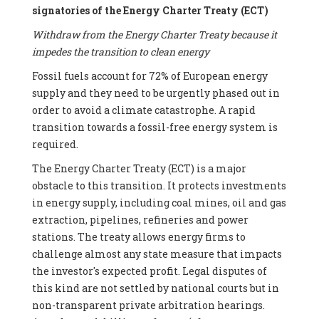
signatories of the Energy Charter Treaty (ECT)
Withdraw from the Energy Charter Treaty because it
impedes the transition to clean energy
Fossil fuels account for 72% of European energy
supply and they need to be urgently phased out in
order to avoid a climate catastrophe. A rapid
transition towards a fossil-free energy system is
required.
The Energy Charter Treaty (ECT) is a major
obstacle to this transition. It protects investments
in energy supply, including coal mines, oil and gas
extraction, pipelines, refineries and power
stations. The treaty allows energy firms to
challenge almost any state measure that impacts
the investor's expected profit. Legal disputes of
this kind are not settled by national courts but in
non-transparent private arbitration hearings.