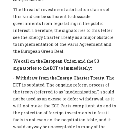
The threat of investment arbitration claims of
this kind can be sufficient to dissuade
governments from legislating in the public
interest. Therefore, the signatories to this letter
see the Energy Charter Treaty as a major obstacle
to implementation of the Paris Agreement and
the European Green Deal.
We call on the European Union and the 53
signatories to the ECT to immediately:
-
Withdraw from the Energy Charter Treaty
. The
ECT is outdated. The ongoing reform process of
the treaty (referred to as "modernisation") should
not be used as an excuse to defer withdrawal, as it
will not make the ECT Paris-compliant. An end to
the protection of foreign investments in fossil
fuels is not even on the negotiation table, and it
would anyway be unacceptable to many of the