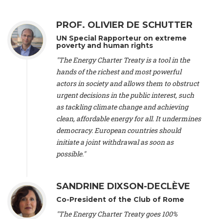
Alliance Luxembourg
, ASTM / CA Luxembourg (Luxembourg),
Ms. Johanna Sandahl -
President
, Swedish Society for Nature
PROF. OLIVIER DE SCHUTTER
Conservation (Sweeden), Mr. Martin Dietrich Brauch, LL.M. -
International lawyer and economist
, Lead author of the
UN Special Rapporteur on extreme
Treaty on Sustainable Investment for Climate Change
poverty and human rights
Mitigation and Adaptation (United States), Mr. Bernhard
"The Energy Charter Treaty is a tool in the
Zlanabitnig MA, MAS, MSc -
Director of EU-Umweltbüro, Vice-
hands of the richest and most powerful
President
, Vice-President of EEB (Austria), Dr. Janis Brizga -
actors in society and allows them to obstruct
Chair
, Green Liberty (Latvia), Prof. Ugo Bardi -
Professor of
Physical Chemistry
, Università di Firenze (Italy), Prof. Kevin P.
urgent decisions in the public interest, such
Gallagher -
Professor of Global Development Policy/Director
,
as tackling climate change and achieving
Global Development Policy Center, Boston University (United
clean, affordable energy for all. It undermines
States), Mr. Christophe Murroccu -
Responsable
democracy. European countries should
Climat/Energie
, Mouvement Ecologique (Luxembourg), Mr.
initiate a joint withdrawal as soon as
Elgars Felcis -
Lecturer and Researcher
, University of Latvia
(Latvia), Prof. Luis Mundaca -
Professor of Low-Carbon and
possible."
Resource Efficient Economics and Policy
, Lund University
(Sweeden), Dr. Tadzio Mueller -
Climate Justice Strategist
,
Climate Justice Movement (Germany), Prof. James Galbraith -
SANDRINE DIXSON-DECLÈVE
Professor
, University of Texas at Austin (United States), Dr.
Co-President of the Club of Rome
Jochen Ohnmacht (Luxembourg), Dr. Céline Guivarch -
Researcher
, CIRED (France), Dr. Jean Jouzel -
Climate
"The Energy Charter Treaty goes 100%