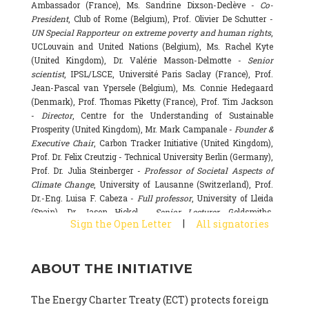
Ambassador (France), Ms. Sandrine Dixson-Declève -
Co-
President
, Club of Rome (Belgium), Prof. Olivier De Schutter -
UN Special Rapporteur on extreme poverty and human rights
,
UCLouvain and United Nations (Belgium), Ms. Rachel Kyte
(United Kingdom), Dr. Valérie Masson-Delmotte -
Senior
scientist
, IPSL/LSCE, Université Paris Saclay (France), Prof.
Jean-Pascal van Ypersele (Belgium), Ms. Connie Hedegaard
(Denmark), Prof. Thomas Piketty (France), Prof. Tim Jackson
-
Director
, Centre for the Understanding of Sustainable
Prosperity (United Kingdom), Mr. Mark Campanale -
Founder &
Executive Chair
, Carbon Tracker Initiative (United Kingdom),
Prof. Dr. Felix Creutzig - Technical University Berlin (Germany),
Prof. Dr. Julia Steinberger -
Professor of Societal Aspects of
Climate Change
, University of Lausanne (Switzerland), Prof.
Dr.-Eng. Luisa F. Cabeza -
Full professor
, University of Lleida
(Spain), Dr. Jason Hickel -
Senior Lecturer
, Goldsmiths,
|
Sign the Open Letter
All signatories
University of London (United Kingdom), Prof. Dominique
Bourg -
Honorary professor
, University of Lausanne (France),
Prof. Gail Whiteman -
Executive Director & Professor
, Arctic
ABOUT THE INITIATIVE
Basecamp & University of Exeter Business School (United
Kingdom), Dr. Fernando Valladares -
Scientist
, Spanish
National Research Council (CSIC) (Spain), Dr. Alain Grandjean
The Energy Charter Treaty (ECT) protects foreign
(France), Dr. Michel Colombier (France), Dr. Bert Metz