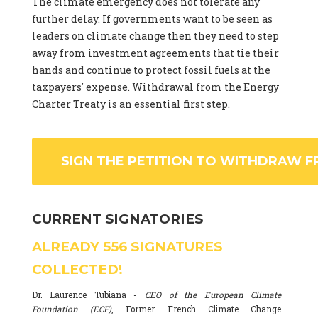
The climate emergency does not tolerate any
further delay. If governments want to be seen as
leaders on climate change then they need to step
away from investment agreements that tie their
hands and continue to protect fossil fuels at the
taxpayers' expense. Withdrawal from the Energy
Charter Treaty is an essential first step.
SIGN THE PETITION TO WITHDRAW F
CURRENT SIGNATORIES
ALREADY
556
SIGNATURES
COLLECTED!
Dr. Laurence Tubiana -
CEO of the European Climate
Foundation (ECF)
, Former French Climate Change