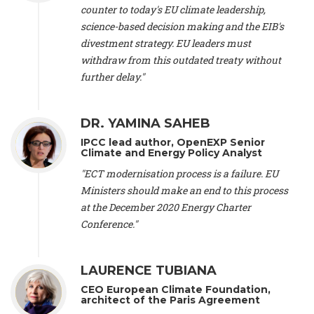
scientist (emeritus)
, CESE (France), Mr. Peter Sweatman -
counter to today's EU climate leadership,
CEO
, Climate Strategy (Spain), Prof. Christian Arnsperger -
science-based decision making and the EIB's
Professor of Sustainability and Economic Anthropology
,
divestment strategy. EU leaders must
University of Lausanne (Switzerland), Prof. Marie Elodie Perga
-
Associate professor in environmental science
withdraw from this outdated treaty without
, University of
Lausanne (Switzerland), Prof. Dr. Martin Grosjean -
Director
,
further delay."
Oeschger Centre for Climate Change Research, University of
Bern (Switzerland), Prof. Cédric Durand -
Associate Professor
,
University of Geneva (Switzerland), Prof. Frederic Herman -
DR. YAMINA SAHEB
Professor
, University of Lausanne (Switzerland), Prof.
IPCC lead author, OpenEXP Senior
Gregoire Mariethoz -
Professor
, University of Lausanne
Climate and Energy Policy Analyst
(Switzerland), Prof. Philippe Thalmann -
Professor of
Economics
, EPFL Lausanne (Switzerland), Prof. Marlyne
"ECT modernisation process is a failure. EU
Sahakian -
Assistant professor
, University of Geneva
Ministers should make an end to this process
(Switzerland), Prof. Dominique Méda -
Professor of sociology
,
at the December 2020 Energy Charter
University of Paris-Dauphine (France), Prof. Nenes Athanasios
Conference."
-
Professor of Atmospheric Sciences
, EPFL Lausanne
(Switzerland), Dr. Dieter Boer -
Associate professor
, Universitat
Rovira i Virgili (Spain), Prof. Pedro Rodriguez (Spain), Mr.
LAURENCE TUBIANA
Nathan Méténier -
Climate and environmental activist
, Youth
and Environment Europe (France), Ms. Anuna de Wever -
CEO European Climate Foundation,
Founder
, Youth for Climate Belgium (Belgium), Dr. José A.
architect of the Paris Agreement
Tenorio -
Senior scientist
, IETCC. CSIC (Spain), Dr. Martin