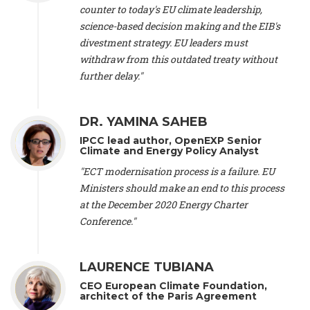
scientist (emeritus)
, CESE (France), Mr. Peter Sweatman -
counter to today's EU climate leadership,
CEO
, Climate Strategy (Spain), Prof. Christian Arnsperger -
science-based decision making and the EIB's
Professor of Sustainability and Economic Anthropology
,
divestment strategy. EU leaders must
University of Lausanne (Switzerland), Prof. Marie Elodie Perga
-
Associate professor in environmental science
withdraw from this outdated treaty without
, University of
Lausanne (Switzerland), Prof. Dr. Martin Grosjean -
Director
,
further delay."
Oeschger Centre for Climate Change Research, University of
Bern (Switzerland), Prof. Cédric Durand -
Associate Professor
,
University of Geneva (Switzerland), Prof. Frederic Herman -
DR. YAMINA SAHEB
Professor
, University of Lausanne (Switzerland), Prof.
IPCC lead author, OpenEXP Senior
Gregoire Mariethoz -
Professor
, University of Lausanne
Climate and Energy Policy Analyst
(Switzerland), Prof. Philippe Thalmann -
Professor of
Economics
, EPFL Lausanne (Switzerland), Prof. Marlyne
"ECT modernisation process is a failure. EU
Sahakian -
Assistant professor
, University of Geneva
Ministers should make an end to this process
(Switzerland), Prof. Dominique Méda -
Professor of sociology
,
at the December 2020 Energy Charter
University of Paris-Dauphine (France), Prof. Nenes Athanasios
Conference."
-
Professor of Atmospheric Sciences
, EPFL Lausanne
(Switzerland), Dr. Dieter Boer -
Associate professor
, Universitat
Rovira i Virgili (Spain), Prof. Pedro Rodriguez (Spain), Mr.
LAURENCE TUBIANA
Nathan Méténier -
Climate and environmental activist
, Youth
and Environment Europe (France), Ms. Anuna de Wever -
CEO European Climate Foundation,
Founder
, Youth for Climate Belgium (Belgium), Dr. José A.
architect of the Paris Agreement
Tenorio -
Senior scientist
, IETCC. CSIC (Spain), Dr. Martin