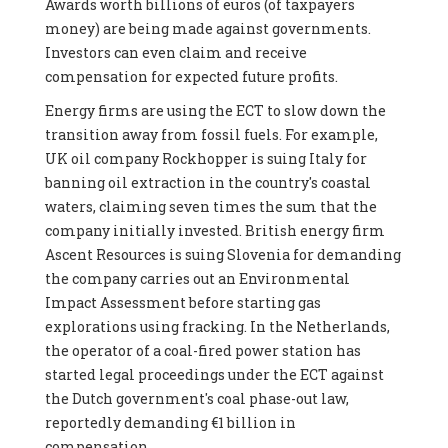
Awards worth billions of euros (of taxpayers
money) are being made against governments.
Investors can even claim and receive
compensation for expected future profits.
Energy firms are using the ECT to slow down the
transition away from fossil fuels. For example,
UK oil company Rockhopper is suing Italy for
banning oil extraction in the country's coastal
waters, claiming seven times the sum that the
company initially invested. British energy firm
Ascent Resources is suing Slovenia for demanding
the company carries out an Environmental
Impact Assessment before starting gas
explorations using fracking. In the Netherlands,
the operator of a coal-fired power station has
started legal proceedings under the ECT against
the Dutch government's coal phase-out law,
reportedly demanding €1 billion in
compensation.