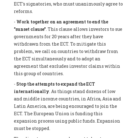
ECT's signatories, who must unanimously agree to
reforms.
-
Work together on an agreement to end the
"sunset clause"
. This clause allows investors to sue
governments for 20 years after they have
withdrawn from the ECT. To mitigate this
problem, we call on countries to withdraw from
the ECT simultaneously and to adopt an
agreement that excludes investor claims within
this group of countries.
-
Stop the attempts to expand the ECT
internationally
. As things stand dozens of low
and middle income countries, in Africa, Asia and
Latin America, are being encouraged to join the
ECT. The European Union is funding this
expansion process using public funds. Expansion
must be stopped.