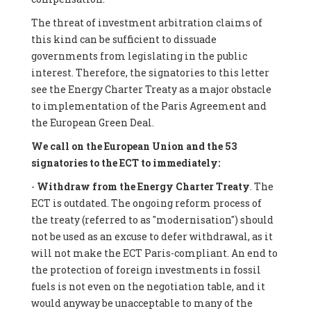
The threat of investment arbitration claims of
this kind can be sufficient to dissuade
governments from legislating in the public
interest. Therefore, the signatories to this letter
see the Energy Charter Treaty as a major obstacle
to implementation of the Paris Agreement and
the European Green Deal.
We call on the European Union and the 53
signatories to the ECT to immediately:
-
Withdraw from the Energy Charter Treaty
. The
ECT is outdated. The ongoing reform process of
the treaty (referred to as "modernisation") should
not be used as an excuse to defer withdrawal, as it
will not make the ECT Paris-compliant. An end to
the protection of foreign investments in fossil
fuels is not even on the negotiation table, and it
would anyway be unacceptable to many of the