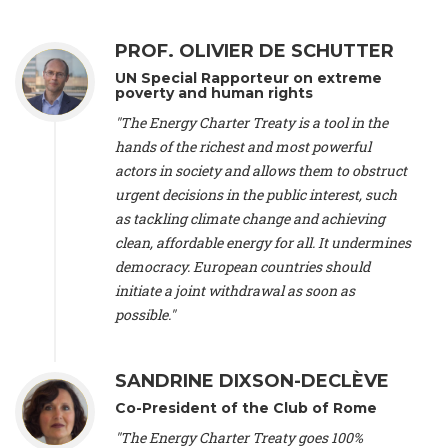
Alliance Luxembourg
, ASTM / CA Luxembourg (Luxembourg),
Ms. Johanna Sandahl -
President
, Swedish Society for Nature
PROF. OLIVIER DE SCHUTTER
Conservation (Sweeden), Mr. Martin Dietrich Brauch, LL.M. -
International lawyer and economist
, Lead author of the
UN Special Rapporteur on extreme
Treaty on Sustainable Investment for Climate Change
poverty and human rights
Mitigation and Adaptation (United States), Mr. Bernhard
"The Energy Charter Treaty is a tool in the
Zlanabitnig MA, MAS, MSc -
Director of EU-Umweltbüro, Vice-
hands of the richest and most powerful
President
, Vice-President of EEB (Austria), Dr. Janis Brizga -
actors in society and allows them to obstruct
Chair
, Green Liberty (Latvia), Prof. Ugo Bardi -
Professor of
Physical Chemistry
, Università di Firenze (Italy), Prof. Kevin P.
urgent decisions in the public interest, such
Gallagher -
Professor of Global Development Policy/Director
,
as tackling climate change and achieving
Global Development Policy Center, Boston University (United
clean, affordable energy for all. It undermines
States), Mr. Christophe Murroccu -
Responsable
democracy. European countries should
Climat/Energie
, Mouvement Ecologique (Luxembourg), Mr.
initiate a joint withdrawal as soon as
Elgars Felcis -
Lecturer and Researcher
, University of Latvia
(Latvia), Prof. Luis Mundaca -
Professor of Low-Carbon and
possible."
Resource Efficient Economics and Policy
, Lund University
(Sweeden), Dr. Tadzio Mueller -
Climate Justice Strategist
,
Climate Justice Movement (Germany), Prof. James Galbraith -
SANDRINE DIXSON-DECLÈVE
Professor
, University of Texas at Austin (United States), Dr.
Co-President of the Club of Rome
Jochen Ohnmacht (Luxembourg), Dr. Céline Guivarch -
Researcher
, CIRED (France), Dr. Jean Jouzel -
Climate
"The Energy Charter Treaty goes 100%