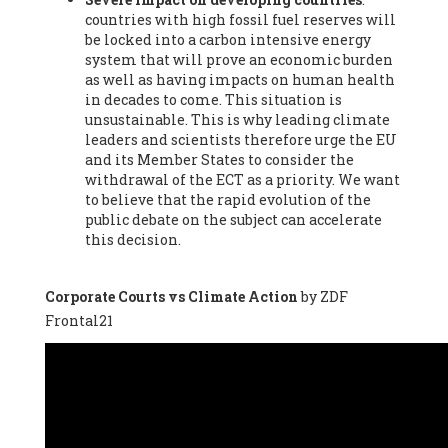
countries with high fossil fuel reserves will
Vázquez -
Profesora de universidad
, Autonomous University
be locked into a carbon intensive energy
of Madrid (UAM) (Spain), Prof. Federico Demaria -
Professor of
system that will prove an economic burden
ecological economy
, University of Barcelona (Spain), Prof.
as well as having impacts on human health
Emilio Santiago Muíño -
Doctor in Anthropology and eco-
in decades to come. This situation is
social researcher. Professor of philosophy at the University of
unsustainable. This is why leading climate
Zaragoza.
, Instituto de Transición Rompe el Círculo. University
leaders and scientists therefore urge the EU
of Zaragoza. (Spain), Prof. Ricardo Amils Pibernat -
Professor
,
and its Member States to consider the
Autonomous University of Madrid (UAM) (Spain), Prof. Alicia
withdrawal of the ECT as a priority. We want
Puleo -
Professor
, Red Ecofeminista (Spain), Mr. Pedro Antonio
to believe that the rapid evolution of the
Prieto Pérez -
Telecommunications engineer
, Association for
public debate on the subject can accelerate
the Study of Energy Resources (AEREN) (Spain), Dr. Jose
this decision.
Miguel Pajares Alonso -
Antropologist
, University of Barcelona
(Spain), Prof. Enric Telli Aragay -
Professor
, Faculty of
Economy and Business at University of Barcelona (Spain), Mr.
Corporate Courts vs Climate Action
by ZDF
Lluís Xavier Vitòria Agreda -
Arquitecter
, Barcelona en Comú
Frontal21
(Spain), Ms. Ana Maria Calafat Rogers -
Biologist
, Spanish
Society of Ecological Agriculture (SEAE) (Spain), Prof. José Mª
Baldasano Recio -
Emeritus Professor of Environmental
Engineering
, Technical University of Catalonia (Spain), Prof.
Marc Rius Viladomiu -
Professor
, University of Southampton
(Spain), Mr. Jaime Vindel Gamonal -
Researcher
, Spanish
National Research Council (CSIC) (Spain), Prof. Fátima Franco