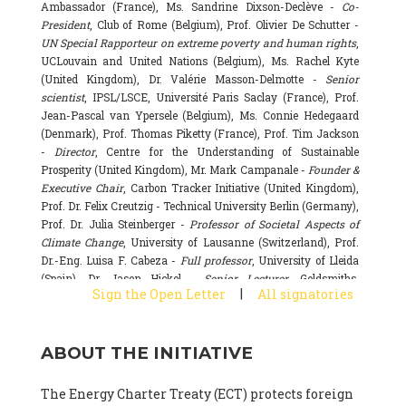
Ambassador (France), Ms. Sandrine Dixson-Declève -
Co-
President
, Club of Rome (Belgium), Prof. Olivier De Schutter -
UN Special Rapporteur on extreme poverty and human rights
,
UCLouvain and United Nations (Belgium), Ms. Rachel Kyte
(United Kingdom), Dr. Valérie Masson-Delmotte -
Senior
scientist
, IPSL/LSCE, Université Paris Saclay (France), Prof.
Jean-Pascal van Ypersele (Belgium), Ms. Connie Hedegaard
(Denmark), Prof. Thomas Piketty (France), Prof. Tim Jackson
-
Director
, Centre for the Understanding of Sustainable
Prosperity (United Kingdom), Mr. Mark Campanale -
Founder &
Executive Chair
, Carbon Tracker Initiative (United Kingdom),
Prof. Dr. Felix Creutzig - Technical University Berlin (Germany),
Prof. Dr. Julia Steinberger -
Professor of Societal Aspects of
Climate Change
, University of Lausanne (Switzerland), Prof.
Dr.-Eng. Luisa F. Cabeza -
Full professor
, University of Lleida
(Spain), Dr. Jason Hickel -
Senior Lecturer
, Goldsmiths,
|
Sign the Open Letter
All signatories
University of London (United Kingdom), Prof. Dominique
Bourg -
Honorary professor
, University of Lausanne (France),
Prof. Gail Whiteman -
Executive Director & Professor
, Arctic
ABOUT THE INITIATIVE
Basecamp & University of Exeter Business School (United
Kingdom), Dr. Fernando Valladares -
Scientist
, Spanish
National Research Council (CSIC) (Spain), Dr. Alain Grandjean
The Energy Charter Treaty (ECT) protects foreign
(France), Dr. Michel Colombier (France), Dr. Bert Metz