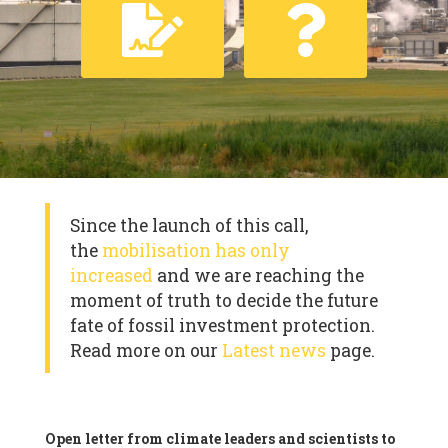
Since the launch of this call,
the
mobilisation has only
increased
and we are reaching the
moment of truth to decide the future
fate of fossil investment protection.
Read more on our
Latest news
page.
Open letter from climate leaders and scientists to