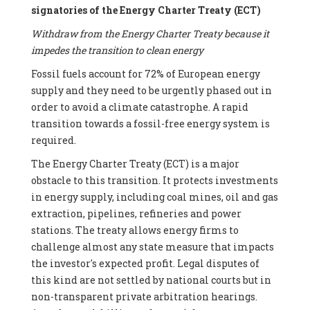
signatories of the Energy Charter Treaty (ECT)
Withdraw from the Energy Charter Treaty because it
impedes the transition to clean energy
Fossil fuels account for 72% of European energy
supply and they need to be urgently phased out in
order to avoid a climate catastrophe. A rapid
transition towards a fossil-free energy system is
required.
The Energy Charter Treaty (ECT) is a major
obstacle to this transition. It protects investments
in energy supply, including coal mines, oil and gas
extraction, pipelines, refineries and power
stations. The treaty allows energy firms to
challenge almost any state measure that impacts
the investor's expected profit. Legal disputes of
this kind are not settled by national courts but in
non-transparent private arbitration hearings.