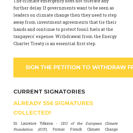
The climate emergency does not tolerate any
further delay. If governments want to be seen as
leaders on climate change then they need to step
away from investment agreements that tie their
hands and continue to protect fossil fuels at the
taxpayers' expense. Withdrawal from the Energy
Charter Treaty is an essential first step.
SIGN THE PETITION TO WITHDRAW F
CURRENT SIGNATORIES
ALREADY
556
SIGNATURES
COLLECTED!
Dr. Laurence Tubiana -
CEO of the European Climate
Foundation (ECF)
, Former French Climate Change