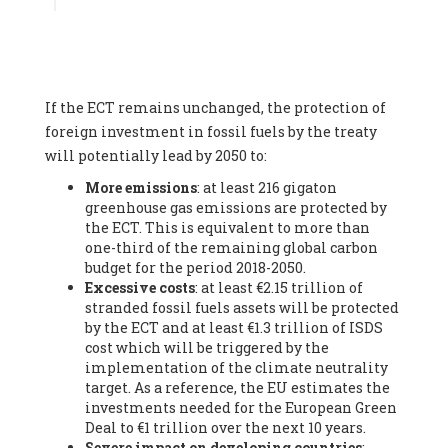
Associate
, SYSTEMIQ LTD (United Kingdom), Prof. Stefan
Gössling -
Professor
, Lund University (Sweeden), Dr. Gregor
Hagedorn -
Scientific Director, Museum for Natural Sciences,
Berlin
, Scientists for Future (Germany), Mr. Rainer Hinrichs-
Rahlwes -
Vice-President
, European Renewable Energies
If the ECT remains unchanged, the protection of
Federation (EREF) (Belgium), Prof. Cécile Renouard -
Professor
, Centre Sèvres (Jesuit Faculty of Paris) Ecole des
foreign investment in fossil fuels by the treaty
Mines de Paris, ESSEC and Sciences Po. (France), Ms.
will potentially lead by 2050 to:
Adélaïde Charlier -
Student, Human rights and climate
More emissions
: at least 216 gigaton
activist
, Youth for climate BELGIUM (Belgium), Mr. Roland
greenhouse gas emissions are protected by
Moreau -
President
, Club of Rome - EU Chapter (Belgium), Ms.
the ECT. This is equivalent to more than
Hindou Oumarou Ibrahim (France), Mr. Paco Segura Castro -
one-third of the remaining global carbon
Biologist and coordinator of Ecologistas en Acción
,
budget for the period 2018-2050.
Ecologistas en Acción (Spain), Prof. Yayo Herrero López -
Excessive costs
: at least €2.15 trillion of
Researcher, consultant and professor
, Ecologistas en Acción
stranded fossil fuels assets will be protected
(Spain), Prof. Manuel Ruiz Pérez -
Professor (retired)
,
by the ECT and at least €1.3 trillion of ISDS
Universidad Autónoma de Madrid (Spain), Prof. Anabel Lopez -
cost which will be triggered by the
Professor
, Autonomous University of Madrid (UAM) (Spain),
implementation of the climate neutrality
Dr. Joaquín Hortal -
Scientist researcher
, Spanish National
target. As a reference, the EU estimates the
Research Council (CSIC) (Spain), Ms. Cristina Escarmis Homs -
investments needed for the European Green
Virologist (retired)
, Spanish National Research Council (CSIC)
Deal to €1 trillion over the next 10 years.
(Spain), Prof. Óscar Carpintero -
Profesor de Economía
Severe impact on developing countries
:
Aplicada
, University of Valladolid (Spain), Prof. Begoña Peco