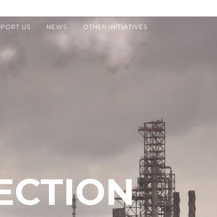
PORT US
NEWS
OTHER INITIATIVES
ECTION