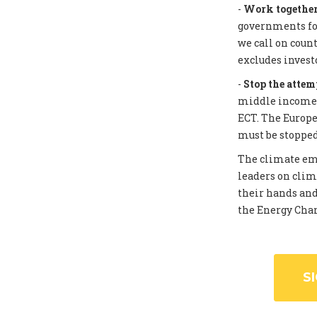
-
Work together 
governments for
we call on coun
excludes invest
-
Stop the attem
middle income c
ECT. The Europe
must be stopped
The climate eme
leaders on clim
their hands and
the Energy Chart
S