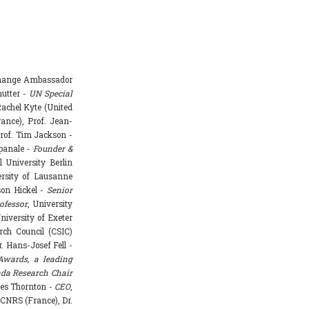
Change Ambassador
hutter -
UN Special
achel Kyte (United
rance), Prof. Jean-
rof. Tim Jackson -
mpanale -
Founder &
l University Berlin
ersity of Lausanne
ason Hickel -
Senior
ofessor
, University
niversity of Exeter
rch Council (CSIC)
. Hans-Josef Fell -
Awards, a leading
da Research Chair
mes Thornton -
CEO
,
 CNRS (France), Dr.