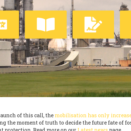
launch of this call, the
mobilisation has only increas
ng the moment of truth to decide the future fate of fo
t protection. Read more on our
Latest news
page.