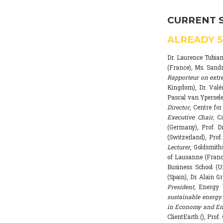
CURRENT 
ALREADY
Dr. Laurence Tubia
(France), Ms. Sand
Rapporteur on extr
Kingdom), Dr. Valé
Pascal van Ypersele
Director
, Centre fo
Executive Chair
, C
(Germany), Prof. Dr
(Switzerland), Prof
Lecturer
, Goldsmith
of Lausanne (Franc
Business School (U
(Spain), Dr. Alain G
President
, Energy 
sustainable energy 
in Economy and Env
ClientEarth (), Prof.