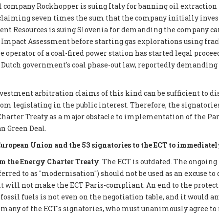
 company Rockhopper is suing Italy for banning oil extraction 
 claiming seven times the sum that the company initially inves
ent Resources is suing Slovenia for demanding the company car
mpact Assessment before starting gas explorations using frack
e operator of a coal-fired power station has started legal proce
 Dutch government's coal phase-out law, reportedly demanding €
nvestment arbitration claims of this kind can be sufficient to d
 legislating in the public interest. Therefore, the signatories 
Charter Treaty as a major obstacle to implementation of the P
n Green Deal.
European Union and the 53 signatories to the ECT to immediatel
 the Energy Charter Treaty
. The ECT is outdated. The ongoing
eferred to as "modernisation") should not be used as an excuse to 
it will not make the ECT Paris-compliant. An end to the protect
ossil fuels is not even on the negotiation table, and it would a
 many of the ECT's signatories, who must unanimously agree to