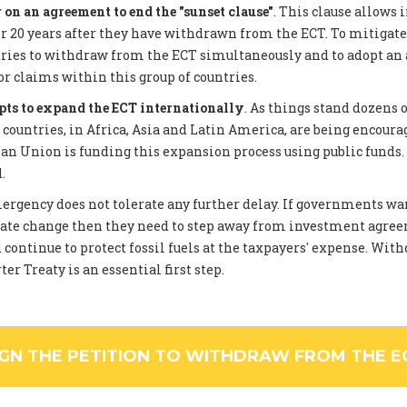
on an agreement to end the "sunset clause"
. This clause allows 
 20 years after they have withdrawn from the ECT. To mitigate
tries to withdraw from the ECT simultaneously and to adopt an
or claims within this group of countries.
pts to expand the ECT internationally
. As things stand dozens 
ountries, in Africa, Asia and Latin America, are being encourag
an Union is funding this expansion process using public funds
.
rgency does not tolerate any further delay. If governments wan
ate change then they need to step away from investment agree
 continue to protect fossil fuels at the taxpayers' expense. Wi
er Treaty is an essential first step.
IGN THE PETITION TO WITHDRAW FROM THE E