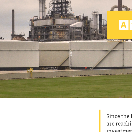
Since the 
are reachi
investmen