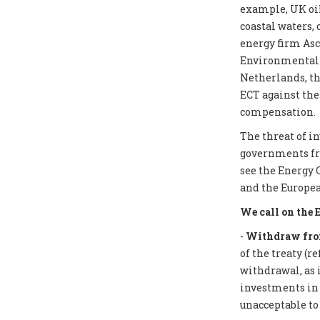
example, UK oil
coastal waters,
energy firm Asc
Environmental I
Netherlands, th
ECT against the
compensation.
The threat of i
governments from
see the Energy 
and the Europea
We call on the 
-
Withdraw from
of the treaty (r
withdrawal, as 
investments in f
unacceptable to