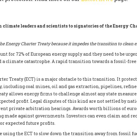
m climate leaders and scientists to signatories of the Energy Ch
e Energy Charter Treaty because it impedes the transition to clean 
count for 72% of European energy supply and they need to be urge
d a climate catastrophe. A rapid transition towards a fossil-fre
er Treaty (ECT) is a major obstacle to this transition. It prote
, including coal mines, oil and gas extraction, pipelines, refin
reaty allows energy firms to challenge almost any state measur
xpected profit. Legal disputes of this kind are not settled by nati
ent private arbitration hearings. Awards worth billions of euros
ng made against governments. Investors can even claim and re
r expected future profits.
e using the ECT to slow down the transition away from fossil fue