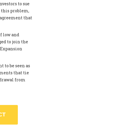
investors to sue
 this problem,
 agreement that
of low and
ed to join the
. Expansion
t to be seen as
ments that tie
thdrawal from
CT