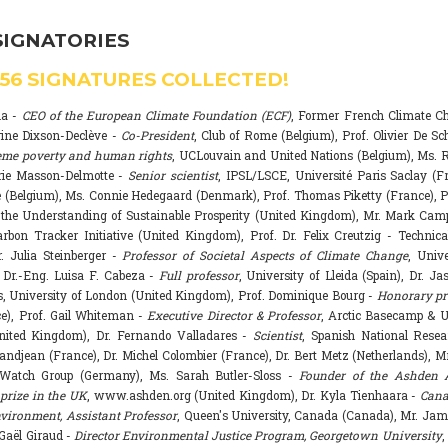
SIGNATORIES
556
SIGNATURES COLLECTED!
na -
CEO of the European Climate Foundation (ECF)
, Former French Climate 
rine Dixson-Declève -
Co-President
, Club of Rome (Belgium), Prof. Olivier De Sc
eme poverty and human rights
, UCLouvain and United Nations (Belgium), Ms. R
rie Masson-Delmotte -
Senior scientist
, IPSL/LSCE, Université Paris Saclay (F
 (Belgium), Ms. Connie Hedegaard (Denmark), Prof. Thomas Piketty (France), P
r the Understanding of Sustainable Prosperity (United Kingdom), Mr. Mark Ca
arbon Tracker Initiative (United Kingdom), Prof. Dr. Felix Creutzig - Technica
. Julia Steinberger -
Professor of Societal Aspects of Climate Change
, Univ
. Dr.-Eng. Luisa F. Cabeza -
Full professor
, University of Lleida (Spain), Dr. J
s, University of London (United Kingdom), Prof. Dominique Bourg -
Honorary pr
e), Prof. Gail Whiteman -
Executive Director & Professor
, Arctic Basecamp & U
nited Kingdom), Dr. Fernando Valladares -
Scientist
, Spanish National Resea
randjean (France), Dr. Michel Colombier (France), Dr. Bert Metz (Netherlands), Mr
Watch Group (Germany), Ms. Sarah Butler-Sloss -
Founder of the Ashden 
prize in the UK
, www.ashden.org (United Kingdom), Dr. Kyla Tienhaara -
Cana
ironment, Assistant Professor
, Queen's University, Canada (Canada), Mr. Ja
 Gaël Giraud -
Director Environmental Justice Program, Georgetown University
,