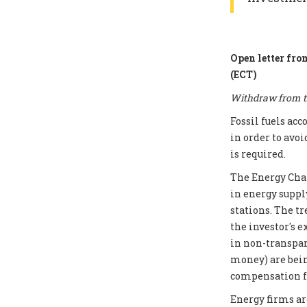
Open letter fro
(ECT)
Withdraw from th
Fossil fuels ac
in order to avoi
is required.
The Energy Chart
in energy supply
stations. The t
the investor's e
in non-transpar
money) are bei
compensation fo
Energy firms ar