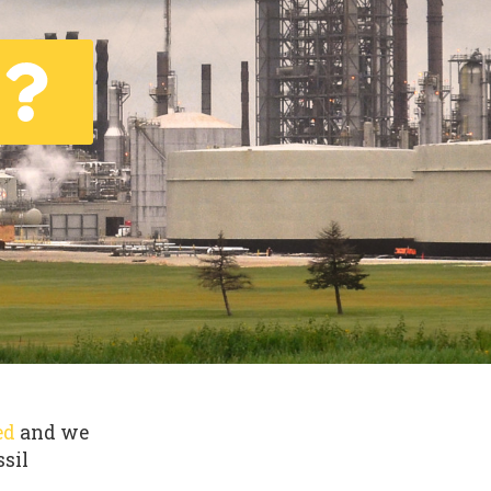
ed
and we
ssil