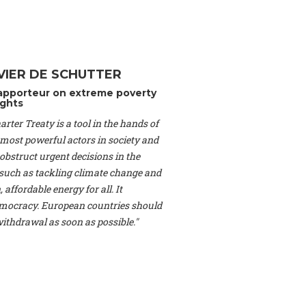
Switzerland), Prof.
ahakian -
Assistant
University of Paris-
(Switzerland), Dr.
 Mr. Nathan Méténier
VIER DE SCHUTTER
er -
Founder
, Youth
apporteur on extreme poverty
artin Cames -
Head
ghts
esearch Associate
,
rter Treaty is a tool in the hands of
curi -
Professor of
herlands), Mr. Bill
 most powerful actors in society and
ed States), Mr. Tom
obstruct urgent decisions in the
ence
, University of
, such as tackling climate change and
dom), Prof. Edwin
 affordable energy for all. It
sor of Atmospheric
ocracy. European countries should
cs, Geophysics and
, Kent Law School
 withdrawal as soon as possible."
. Jorge Riechmann -
Uppsala University
g -
Professor
, Lund
erlin
, Scientists for
Federation (EREF)
nes de Paris, ESSEC