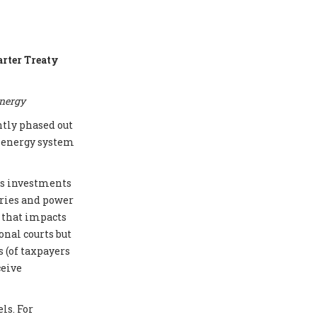
arter Treaty
energy
ntly phased out
e energy system
cts investments
eries and power
e that impacts
onal courts but
 (of taxpayers
ceive
ls. For