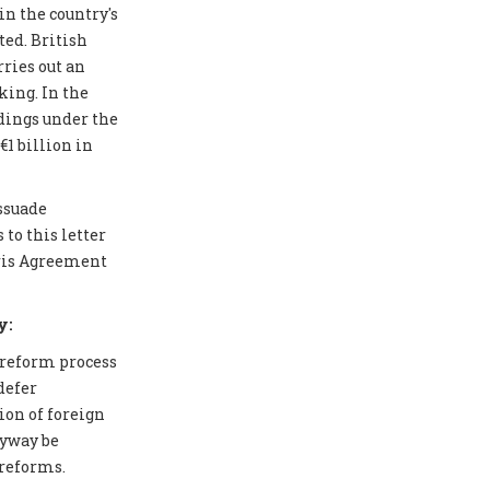
in the country's
ted. British
ries out an
ing. In the
edings under the
1 billion in
issuade
to this letter
aris Agreement
y:
 reform process
defer
ion of foreign
nyway be
 reforms.