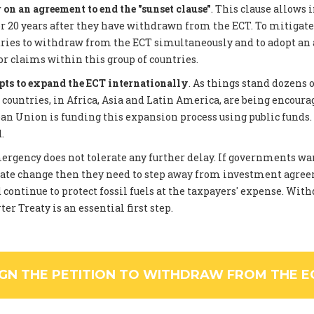
on an agreement to end the "sunset clause"
. This clause allows 
 20 years after they have withdrawn from the ECT. To mitigate
tries to withdraw from the ECT simultaneously and to adopt an
or claims within this group of countries.
pts to expand the ECT internationally
. As things stand dozens 
ountries, in Africa, Asia and Latin America, are being encourag
an Union is funding this expansion process using public funds
.
rgency does not tolerate any further delay. If governments wan
ate change then they need to step away from investment agree
 continue to protect fossil fuels at the taxpayers' expense. Wi
er Treaty is an essential first step.
IGN THE PETITION TO WITHDRAW FROM THE E