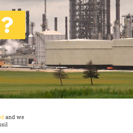
ed
and we
ssil