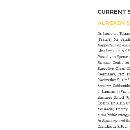
CURRENT 
ALREADY
Dr. Laurence Tubia
(France), Ms. Sand
Rapporteur on extr
Kingdom), Dr. Valé
Pascal van Ypersele
Director
, Centre fo
Executive Chair
, C
(Germany), Prof. Dr
(Switzerland), Prof
Lecturer
, Goldsmith
of Lausanne (Franc
Business School (U
(Spain), Dr. Alain G
President
, Energy 
sustainable energy 
in Economy and Env
ClientEarth (), Prof.