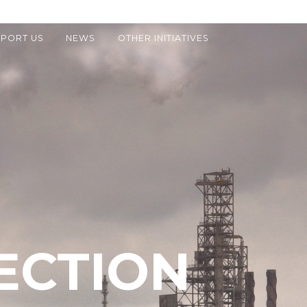
PORT US
NEWS
OTHER INITIATIVES
ECTION