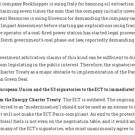
 company Rockhopper is suing Italy for banning oil extraction 
 claiming seven times the sum that the company initially inves
ent Resources is suing Slovenia for demanding the company car
mpact Assessment before starting gas explorations using frack
e operator of a coal-fired power station has started legal proce
 Dutch government's coal phase-out law, reportedly demanding €
nvestment arbitration claims of this kind can be sufficient to d
 legislating in the public interest. Therefore, the signatories 
Charter Treaty as a major obstacle to implementation of the P
n Green Deal.
European Union and the 53 signatories to the ECT to immediatel
 the Energy Charter Treaty
. The ECT is outdated. The ongoing
eferred to as "modernisation") should not be used as an excuse to 
it will not make the ECT Paris-compliant. An end to the protect
ossil fuels is not even on the negotiation table, and it would a
 many of the ECT's signatories, who must unanimously agree to