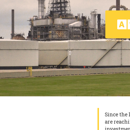
Since the 
are reachi
investmen