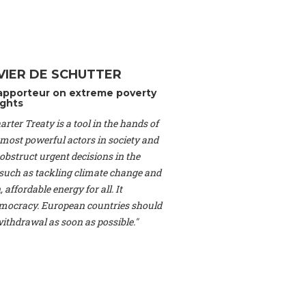
Switzerland), Prof.
ahakian -
Assistant
University of Paris-
(Switzerland), Dr.
 Mr. Nathan Méténier
VIER DE SCHUTTER
er -
Founder
, Youth
apporteur on extreme poverty
artin Cames -
Head
ghts
esearch Associate
,
rter Treaty is a tool in the hands of
curi -
Professor of
herlands), Mr. Bill
 most powerful actors in society and
ed States), Mr. Tom
obstruct urgent decisions in the
ence
, University of
, such as tackling climate change and
dom), Prof. Edwin
 affordable energy for all. It
sor of Atmospheric
ocracy. European countries should
cs, Geophysics and
, Kent Law School
 withdrawal as soon as possible."
. Jorge Riechmann -
Uppsala University
g -
Professor
, Lund
erlin
, Scientists for
Federation (EREF)
nes de Paris, ESSEC