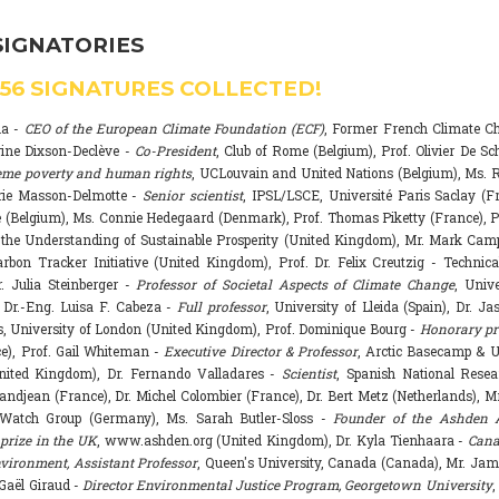
SIGNATORIES
556
SIGNATURES COLLECTED!
na -
CEO of the European Climate Foundation (ECF)
, Former French Climate 
rine Dixson-Declève -
Co-President
, Club of Rome (Belgium), Prof. Olivier De Sc
eme poverty and human rights
, UCLouvain and United Nations (Belgium), Ms. R
rie Masson-Delmotte -
Senior scientist
, IPSL/LSCE, Université Paris Saclay (F
 (Belgium), Ms. Connie Hedegaard (Denmark), Prof. Thomas Piketty (France), P
r the Understanding of Sustainable Prosperity (United Kingdom), Mr. Mark Ca
arbon Tracker Initiative (United Kingdom), Prof. Dr. Felix Creutzig - Technica
. Julia Steinberger -
Professor of Societal Aspects of Climate Change
, Univ
. Dr.-Eng. Luisa F. Cabeza -
Full professor
, University of Lleida (Spain), Dr. J
s, University of London (United Kingdom), Prof. Dominique Bourg -
Honorary pr
e), Prof. Gail Whiteman -
Executive Director & Professor
, Arctic Basecamp & U
nited Kingdom), Dr. Fernando Valladares -
Scientist
, Spanish National Resea
randjean (France), Dr. Michel Colombier (France), Dr. Bert Metz (Netherlands), Mr
Watch Group (Germany), Ms. Sarah Butler-Sloss -
Founder of the Ashden 
prize in the UK
, www.ashden.org (United Kingdom), Dr. Kyla Tienhaara -
Cana
ironment, Assistant Professor
, Queen's University, Canada (Canada), Mr. Ja
 Gaël Giraud -
Director Environmental Justice Program, Georgetown University
,