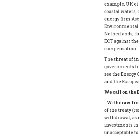
example, UK oil
coastal waters,
energy firm Asc
Environmental I
Netherlands, th
ECT against the
compensation.
The threat of i
governments from
see the Energy 
and the Europea
We call on the 
-
Withdraw from
of the treaty (r
withdrawal, as 
investments in f
unacceptable to