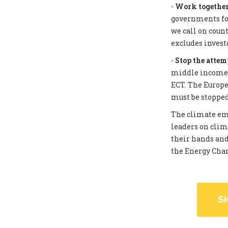
-
Work together 
governments for
we call on coun
excludes invest
-
Stop the attem
middle income c
ECT. The Europe
must be stopped
The climate eme
leaders on clim
their hands and
the Energy Chart
S