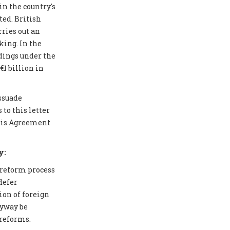
in the country's
ted. British
ries out an
ing. In the
edings under the
1 billion in
issuade
to this letter
aris Agreement
y:
 reform process
defer
ion of foreign
nyway be
 reforms.