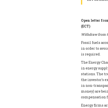
Open letter fro
(ECT)
Withdraw from th
Fossil fuels ac
in order to avoi
is required.
The Energy Chart
in energy supply
stations. The t
the investor's e
in non-transpar
money) are bei
compensation fo
Energy firms ar