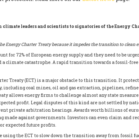
m climate leaders and scientists to signatories of the Energy Ch
e Energy Charter Treaty because it impedes the transition to clean 
count for 72% of European energy supply and they need to be urge
d a climate catastrophe. A rapid transition towards a fossil-fre
er Treaty (ECT) is a major obstacle to this transition. It prote
, including coal mines, oil and gas extraction, pipelines, refin
reaty allows energy firms to challenge almost any state measur
xpected profit. Legal disputes of this kind are not settled by nati
ent private arbitration hearings. Awards worth billions of euros
ng made against governments. Investors can even claim and re
r expected future profits.
e using the ECT to slow down the transition away from fossil fue