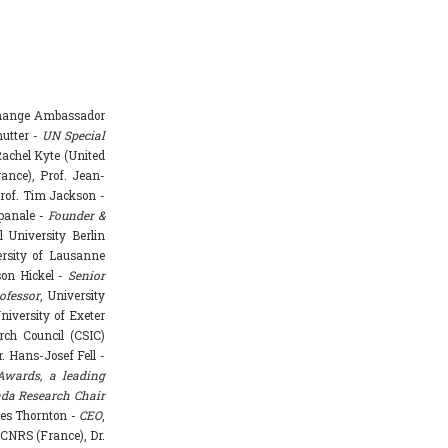
Change Ambassador
hutter -
UN Special
achel Kyte (United
rance), Prof. Jean-
rof. Tim Jackson -
mpanale -
Founder &
l University Berlin
ersity of Lausanne
ason Hickel -
Senior
ofessor
, University
niversity of Exeter
rch Council (CSIC)
. Hans-Josef Fell -
Awards, a leading
da Research Chair
mes Thornton -
CEO
,
 CNRS (France), Dr.