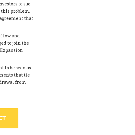
investors to sue
 this problem,
 agreement that
of low and
ed to join the
. Expansion
t to be seen as
ments that tie
thdrawal from
CT