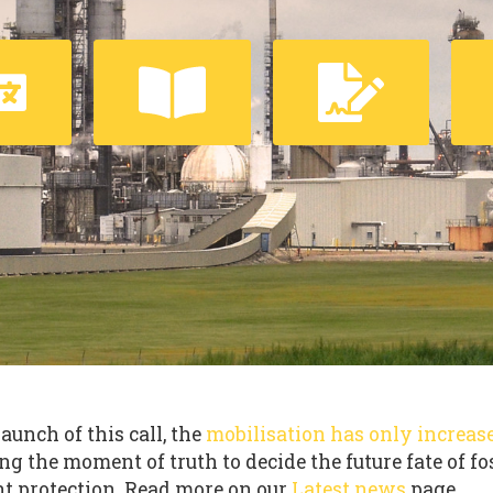
launch of this call, the
mobilisation has only increas
ng the moment of truth to decide the future fate of fo
t protection. Read more on our
Latest news
page.