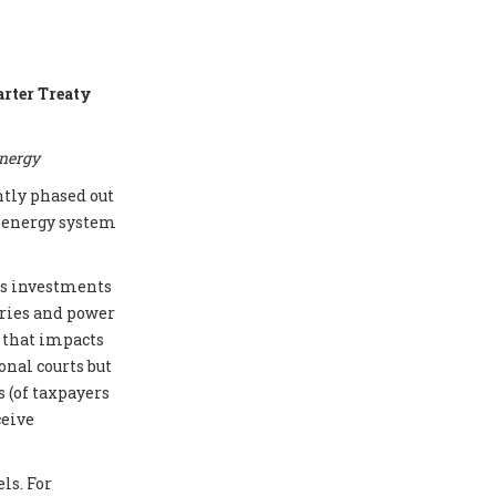
arter Treaty
energy
ntly phased out
e energy system
cts investments
eries and power
e that impacts
onal courts but
 (of taxpayers
ceive
ls. For