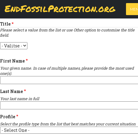
Skip
View
(active
Results
EndFossilProtection.org
PRIMARY
to
ME
tab)
MAIN
Indicates required field
main
TABS
content
NAVIGATION
Title
Please select a value from the list or use Other option to customise the title
field.
Title
First Name
Your given name. In case of multiple names, please provide the most used
one(s).
Last Name
Your last name in full
Profile
Select the profile type from the list that best matches your current situation