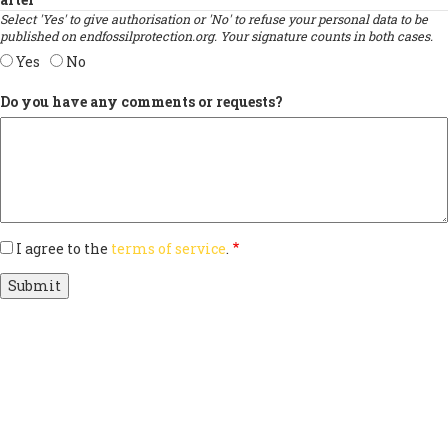
Select 'Yes' to give authorisation or 'No' to refuse your personal data to be
published on endfossilprotection.org. Your signature counts in both cases.
Yes
No
Do you have any comments or requests?
I agree to the
terms of service
.