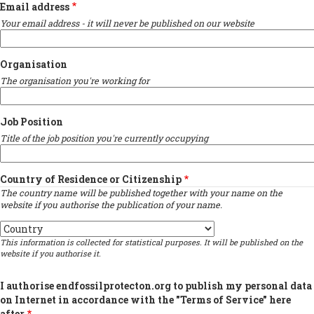
Email address
Your email address - it will never be published on our website
Organisation
The organisation you're working for
Job Position
Title of the job position you're currently occupying
Country of Residence or Citizenship
The country name will be published together with your name on the
website if you authorise the publication of your name.
Country
This information is collected for statistical purposes. It will be published on the
website if you authorise it.
I authorise endfossilprotecton.org to publish my personal data
on Internet in accordance with the "Terms of Service" here
after