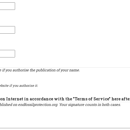
if you authorise the publication of your name.
bsite if you authorise it.
on Internet in accordance with the "Terms of Service" here afte
published on endfossilprotection.org. Your signature counts in both cases.