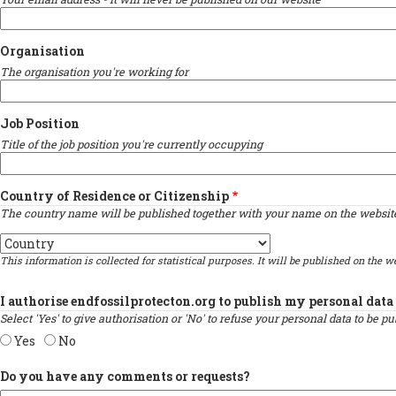
Organisation
The organisation you're working for
Job Position
Title of the job position you're currently occupying
Country of Residence or Citizenship
The country name will be published together with your name on the website 
Country
This information is collected for statistical purposes. It will be published on the we
I authorise endfossilprotecton.org to publish my personal data 
Select 'Yes' to give authorisation or 'No' to refuse your personal data to be 
Yes
No
Do you have any comments or requests?