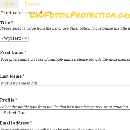
Skip
View
(active
Results
PRIMARY
to
tab)
EndFossilProtection.or
Indicates required field
main
MAIN
TABS
content
Title
NAVIGATION
Please select a value from the list or use Other option to customise the title fi
Title
First Name
Your given name. In case of multiple names, please provide the most used on
Last Name
Your last name in full
Profile
Select the profile type from the list that best matches your current situation
Email address
Your email address - it will never be published on our website