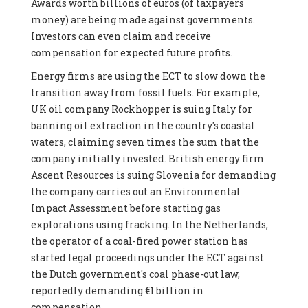
Awards worth billions of euros (of taxpayers
money) are being made against governments.
Investors can even claim and receive
compensation for expected future profits.
Energy firms are using the ECT to slow down the
transition away from fossil fuels. For example,
UK oil company Rockhopper is suing Italy for
banning oil extraction in the country's coastal
waters, claiming seven times the sum that the
company initially invested. British energy firm
Ascent Resources is suing Slovenia for demanding
the company carries out an Environmental
Impact Assessment before starting gas
explorations using fracking. In the Netherlands,
the operator of a coal-fired power station has
started legal proceedings under the ECT against
the Dutch government's coal phase-out law,
reportedly demanding €1 billion in
compensation.