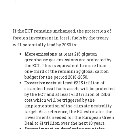
Associate
, SYSTEMIQ LTD (United Kingdom), Prof. Stefan
Gössling -
Professor
, Lund University (Sweeden), Dr. Gregor
Hagedorn -
Scientific Director, Museum for Natural Sciences,
Berlin
, Scientists for Future (Germany), Mr. Rainer Hinrichs-
Rahlwes -
Vice-President
, European Renewable Energies
If the ECT remains unchanged, the protection of
Federation (EREF) (Belgium), Prof. Cécile Renouard -
Professor
, Centre Sèvres (Jesuit Faculty of Paris) Ecole des
foreign investment in fossil fuels by the treaty
Mines de Paris, ESSEC and Sciences Po. (France), Ms.
will potentially lead by 2050 to:
Adélaïde Charlier -
Student, Human rights and climate
More emissions
: at least 216 gigaton
activist
, Youth for climate BELGIUM (Belgium), Mr. Roland
greenhouse gas emissions are protected by
Moreau -
President
, Club of Rome - EU Chapter (Belgium), Ms.
the ECT. This is equivalent to more than
Hindou Oumarou Ibrahim (France), Mr. Paco Segura Castro -
one-third of the remaining global carbon
Biologist and coordinator of Ecologistas en Acción
,
budget for the period 2018-2050.
Ecologistas en Acción (Spain), Prof. Yayo Herrero López -
Excessive costs
: at least €2.15 trillion of
Researcher, consultant and professor
, Ecologistas en Acción
stranded fossil fuels assets will be protected
(Spain), Prof. Manuel Ruiz Pérez -
Professor (retired)
,
by the ECT and at least €1.3 trillion of ISDS
Universidad Autónoma de Madrid (Spain), Prof. Anabel Lopez -
cost which will be triggered by the
Professor
, Autonomous University of Madrid (UAM) (Spain),
implementation of the climate neutrality
Dr. Joaquín Hortal -
Scientist researcher
, Spanish National
target. As a reference, the EU estimates the
Research Council (CSIC) (Spain), Ms. Cristina Escarmis Homs -
investments needed for the European Green
Virologist (retired)
, Spanish National Research Council (CSIC)
Deal to €1 trillion over the next 10 years.
(Spain), Prof. Óscar Carpintero -
Profesor de Economía
Severe impact on developing countries
:
Aplicada
, University of Valladolid (Spain), Prof. Begoña Peco