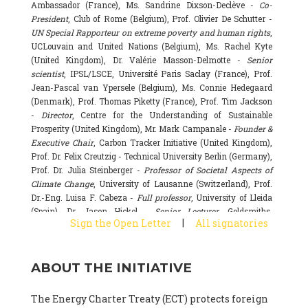
Ambassador (France), Ms. Sandrine Dixson-Declève -
Co-
President
, Club of Rome (Belgium), Prof. Olivier De Schutter -
UN Special Rapporteur on extreme poverty and human rights
,
UCLouvain and United Nations (Belgium), Ms. Rachel Kyte
(United Kingdom), Dr. Valérie Masson-Delmotte -
Senior
scientist
, IPSL/LSCE, Université Paris Saclay (France), Prof.
Jean-Pascal van Ypersele (Belgium), Ms. Connie Hedegaard
(Denmark), Prof. Thomas Piketty (France), Prof. Tim Jackson
-
Director
, Centre for the Understanding of Sustainable
Prosperity (United Kingdom), Mr. Mark Campanale -
Founder &
Executive Chair
, Carbon Tracker Initiative (United Kingdom),
Prof. Dr. Felix Creutzig - Technical University Berlin (Germany),
Prof. Dr. Julia Steinberger -
Professor of Societal Aspects of
Climate Change
, University of Lausanne (Switzerland), Prof.
Dr.-Eng. Luisa F. Cabeza -
Full professor
, University of Lleida
(Spain), Dr. Jason Hickel -
Senior Lecturer
, Goldsmiths,
|
Sign the Open Letter
All signatories
University of London (United Kingdom), Prof. Dominique
Bourg -
Honorary professor
, University of Lausanne (France),
Prof. Gail Whiteman -
Executive Director & Professor
, Arctic
ABOUT THE INITIATIVE
Basecamp & University of Exeter Business School (United
Kingdom), Dr. Fernando Valladares -
Scientist
, Spanish
National Research Council (CSIC) (Spain), Dr. Alain Grandjean
The Energy Charter Treaty (ECT) protects foreign
(France), Dr. Michel Colombier (France), Dr. Bert Metz