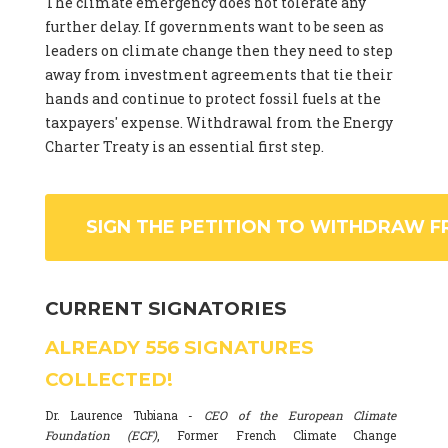
The climate emergency does not tolerate any
further delay. If governments want to be seen as
leaders on climate change then they need to step
away from investment agreements that tie their
hands and continue to protect fossil fuels at the
taxpayers' expense. Withdrawal from the Energy
Charter Treaty is an essential first step.
SIGN THE PETITION TO WITHDRAW F
CURRENT SIGNATORIES
ALREADY
556
SIGNATURES
COLLECTED!
Dr. Laurence Tubiana -
CEO of the European Climate
Foundation (ECF)
, Former French Climate Change