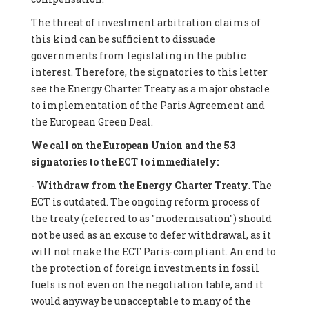
The threat of investment arbitration claims of
this kind can be sufficient to dissuade
governments from legislating in the public
interest. Therefore, the signatories to this letter
see the Energy Charter Treaty as a major obstacle
to implementation of the Paris Agreement and
the European Green Deal.
We call on the European Union and the 53
signatories to the ECT to immediately:
-
Withdraw from the Energy Charter Treaty
. The
ECT is outdated. The ongoing reform process of
the treaty (referred to as "modernisation") should
not be used as an excuse to defer withdrawal, as it
will not make the ECT Paris-compliant. An end to
the protection of foreign investments in fossil
fuels is not even on the negotiation table, and it
would anyway be unacceptable to many of the