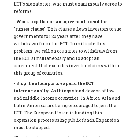
ECT's signatories, who must unanimously agree to
reforms.
-
Work together on an agreement to end the
"sunset clause"
. This clause allows investors to sue
governments for 20 years after they have
withdrawn from the ECT. To mitigate this
problem, we call on countries to withdraw from
the ECT simultaneously and to adopt an
agreement that excludes investor claims within
this group of countries.
-
Stop the attempts to expand the ECT
internationally
. As things stand dozens of low
and middle income countries, in Africa, Asia and
Latin America, are being encouraged to join the
ECT. The European Union is funding this
expansion process using public funds. Expansion
must be stopped.