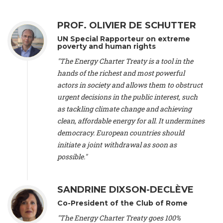
Alliance Luxembourg
, ASTM / CA Luxembourg (Luxembourg),
Ms. Johanna Sandahl -
President
, Swedish Society for Nature
PROF. OLIVIER DE SCHUTTER
Conservation (Sweeden), Mr. Martin Dietrich Brauch, LL.M. -
International lawyer and economist
, Lead author of the
UN Special Rapporteur on extreme
Treaty on Sustainable Investment for Climate Change
poverty and human rights
Mitigation and Adaptation (United States), Mr. Bernhard
"The Energy Charter Treaty is a tool in the
Zlanabitnig MA, MAS, MSc -
Director of EU-Umweltbüro, Vice-
hands of the richest and most powerful
President
, Vice-President of EEB (Austria), Dr. Janis Brizga -
actors in society and allows them to obstruct
Chair
, Green Liberty (Latvia), Prof. Ugo Bardi -
Professor of
Physical Chemistry
, Università di Firenze (Italy), Prof. Kevin P.
urgent decisions in the public interest, such
Gallagher -
Professor of Global Development Policy/Director
,
as tackling climate change and achieving
Global Development Policy Center, Boston University (United
clean, affordable energy for all. It undermines
States), Mr. Christophe Murroccu -
Responsable
democracy. European countries should
Climat/Energie
, Mouvement Ecologique (Luxembourg), Mr.
initiate a joint withdrawal as soon as
Elgars Felcis -
Lecturer and Researcher
, University of Latvia
(Latvia), Prof. Luis Mundaca -
Professor of Low-Carbon and
possible."
Resource Efficient Economics and Policy
, Lund University
(Sweeden), Dr. Tadzio Mueller -
Climate Justice Strategist
,
Climate Justice Movement (Germany), Prof. James Galbraith -
SANDRINE DIXSON-DECLÈVE
Professor
, University of Texas at Austin (United States), Dr.
Co-President of the Club of Rome
Jochen Ohnmacht (Luxembourg), Dr. Céline Guivarch -
Researcher
, CIRED (France), Dr. Jean Jouzel -
Climate
"The Energy Charter Treaty goes 100%