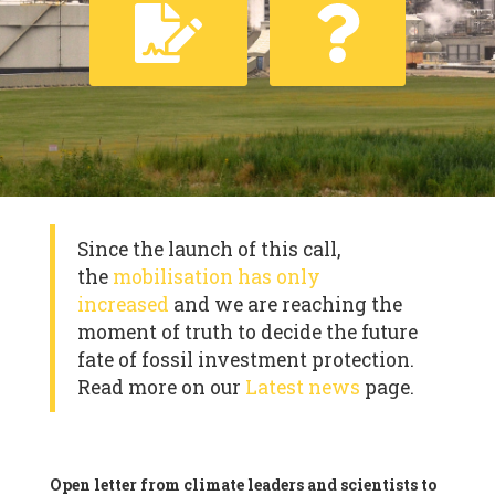
Since the launch of this call,
the
mobilisation has only
increased
and we are reaching the
moment of truth to decide the future
fate of fossil investment protection.
Read more on our
Latest news
page.
Open letter from climate leaders and scientists to