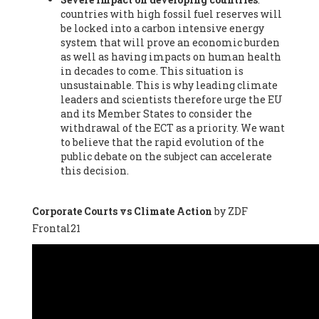
countries with high fossil fuel reserves will
Vázquez -
Profesora de universidad
, Autonomous University
be locked into a carbon intensive energy
of Madrid (UAM) (Spain), Prof. Federico Demaria -
Professor of
system that will prove an economic burden
ecological economy
, University of Barcelona (Spain), Prof.
as well as having impacts on human health
Emilio Santiago Muíño -
Doctor in Anthropology and eco-
in decades to come. This situation is
social researcher. Professor of philosophy at the University of
unsustainable. This is why leading climate
Zaragoza.
, Instituto de Transición Rompe el Círculo. University
leaders and scientists therefore urge the EU
of Zaragoza. (Spain), Prof. Ricardo Amils Pibernat -
Professor
,
and its Member States to consider the
Autonomous University of Madrid (UAM) (Spain), Prof. Alicia
withdrawal of the ECT as a priority. We want
Puleo -
Professor
, Red Ecofeminista (Spain), Mr. Pedro Antonio
to believe that the rapid evolution of the
Prieto Pérez -
Telecommunications engineer
, Association for
public debate on the subject can accelerate
the Study of Energy Resources (AEREN) (Spain), Dr. Jose
this decision.
Miguel Pajares Alonso -
Antropologist
, University of Barcelona
(Spain), Prof. Enric Telli Aragay -
Professor
, Faculty of
Economy and Business at University of Barcelona (Spain), Mr.
Corporate Courts vs Climate Action
by ZDF
Lluís Xavier Vitòria Agreda -
Arquitecter
, Barcelona en Comú
Frontal21
(Spain), Ms. Ana Maria Calafat Rogers -
Biologist
, Spanish
Society of Ecological Agriculture (SEAE) (Spain), Prof. José Mª
Baldasano Recio -
Emeritus Professor of Environmental
Engineering
, Technical University of Catalonia (Spain), Prof.
Marc Rius Viladomiu -
Professor
, University of Southampton
(Spain), Mr. Jaime Vindel Gamonal -
Researcher
, Spanish
National Research Council (CSIC) (Spain), Prof. Fátima Franco