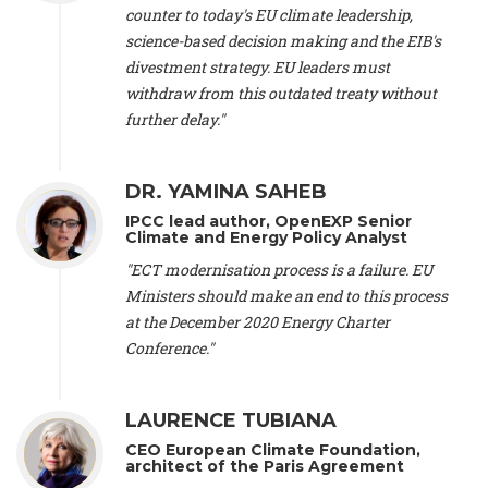
scientist (emeritus)
, CESE (France), Mr. Peter Sweatman -
counter to today's EU climate leadership,
CEO
, Climate Strategy (Spain), Prof. Christian Arnsperger -
science-based decision making and the EIB's
Professor of Sustainability and Economic Anthropology
,
divestment strategy. EU leaders must
University of Lausanne (Switzerland), Prof. Marie Elodie Perga
-
Associate professor in environmental science
withdraw from this outdated treaty without
, University of
Lausanne (Switzerland), Prof. Dr. Martin Grosjean -
Director
,
further delay."
Oeschger Centre for Climate Change Research, University of
Bern (Switzerland), Prof. Cédric Durand -
Associate Professor
,
University of Geneva (Switzerland), Prof. Frederic Herman -
DR. YAMINA SAHEB
Professor
, University of Lausanne (Switzerland), Prof.
IPCC lead author, OpenEXP Senior
Gregoire Mariethoz -
Professor
, University of Lausanne
Climate and Energy Policy Analyst
(Switzerland), Prof. Philippe Thalmann -
Professor of
Economics
, EPFL Lausanne (Switzerland), Prof. Marlyne
"ECT modernisation process is a failure. EU
Sahakian -
Assistant professor
, University of Geneva
Ministers should make an end to this process
(Switzerland), Prof. Dominique Méda -
Professor of sociology
,
at the December 2020 Energy Charter
University of Paris-Dauphine (France), Prof. Nenes Athanasios
Conference."
-
Professor of Atmospheric Sciences
, EPFL Lausanne
(Switzerland), Dr. Dieter Boer -
Associate professor
, Universitat
Rovira i Virgili (Spain), Prof. Pedro Rodriguez (Spain), Mr.
LAURENCE TUBIANA
Nathan Méténier -
Climate and environmental activist
, Youth
and Environment Europe (France), Ms. Anuna de Wever -
CEO European Climate Foundation,
Founder
, Youth for Climate Belgium (Belgium), Dr. José A.
architect of the Paris Agreement
Tenorio -
Senior scientist
, IETCC. CSIC (Spain), Dr. Martin