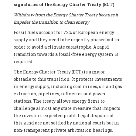
signatories of the Energy Charter Treaty (ECT)
Withdraw from the Energy Charter Treaty because it
impedes the transition to clean energy
Fossil fuels account for 72% of European energy
supply and they need to be urgently phased out in
order to avoid a climate catastrophe. A rapid
transition towards a fossil-free energy system is
required.
The Energy Charter Treaty (ECT) is a major
obstacle to this transition. It protects investments
in energy supply, including coal mines, oil and gas
extraction, pipelines, refineries and power
stations. The treaty allows energy firms to
challenge almost any state measure that impacts
the investor's expected profit. Legal disputes of
this kind are not settled by national courts but in
non-transparent private arbitration hearings.