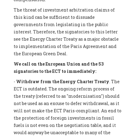
The threat of investment arbitration claims of
this kind can be sufficient to dissuade
governments from legislating in the public
interest. Therefore, the signatories to this letter
see the Energy Charter Treaty as a major obstacle
to implementation of the Paris Agreement and
the European Green Deal.
We call on the European Union and the 53
signatories to the ECT to immediately:
-
Withdraw from the Energy Charter Treaty
. The
ECT is outdated. The ongoing reform process of
the treaty (referred to as "modernisation") should
not be used as an excuse to defer withdrawal, as it
will not make the ECT Paris-compliant. An end to
the protection of foreign investments in fossil
fuels is not even on the negotiation table, and it
would anyway be unacceptable to many of the