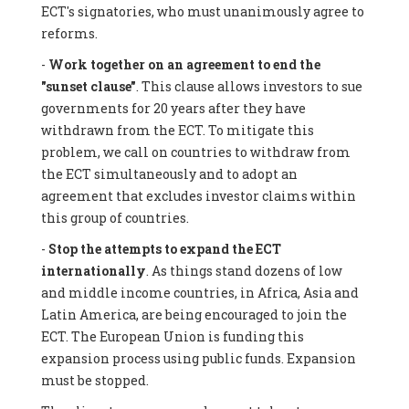
ECT's signatories, who must unanimously agree to
reforms.
-
Work together on an agreement to end the
"sunset clause"
. This clause allows investors to sue
governments for 20 years after they have
withdrawn from the ECT. To mitigate this
problem, we call on countries to withdraw from
the ECT simultaneously and to adopt an
agreement that excludes investor claims within
this group of countries.
-
Stop the attempts to expand the ECT
internationally
. As things stand dozens of low
and middle income countries, in Africa, Asia and
Latin America, are being encouraged to join the
ECT. The European Union is funding this
expansion process using public funds. Expansion
must be stopped.