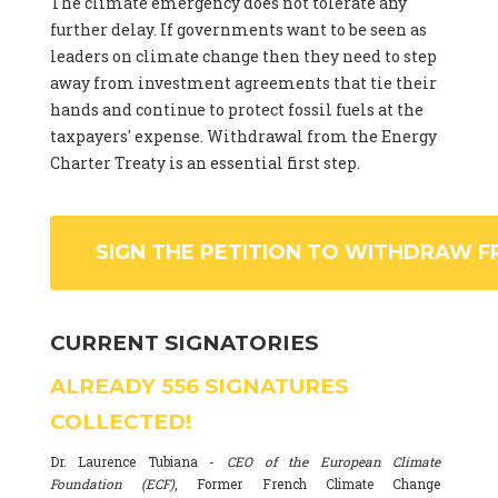
The climate emergency does not tolerate any
further delay. If governments want to be seen as
leaders on climate change then they need to step
away from investment agreements that tie their
hands and continue to protect fossil fuels at the
taxpayers' expense. Withdrawal from the Energy
Charter Treaty is an essential first step.
SIGN THE PETITION TO WITHDRAW F
CURRENT SIGNATORIES
ALREADY
556
SIGNATURES
COLLECTED!
Dr. Laurence Tubiana -
CEO of the European Climate
Foundation (ECF)
, Former French Climate Change