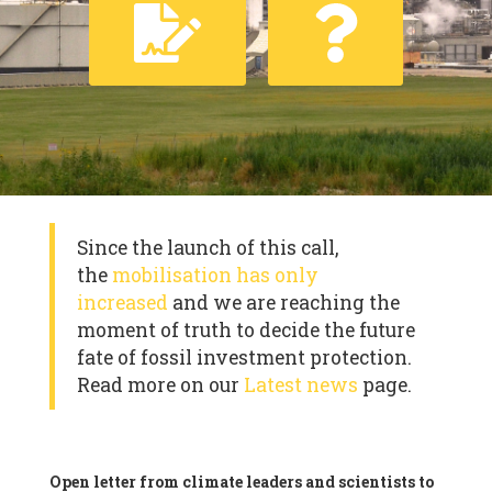
Since the launch of this call,
the
mobilisation has only
increased
and we are reaching the
moment of truth to decide the future
fate of fossil investment protection.
Read more on our
Latest news
page.
Open letter from climate leaders and scientists to