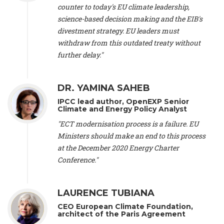
scientist (emeritus)
, CESE (France), Mr. Peter Sweatman -
counter to today's EU climate leadership,
CEO
, Climate Strategy (Spain), Prof. Christian Arnsperger -
science-based decision making and the EIB's
Professor of Sustainability and Economic Anthropology
,
divestment strategy. EU leaders must
University of Lausanne (Switzerland), Prof. Marie Elodie Perga
-
Associate professor in environmental science
withdraw from this outdated treaty without
, University of
Lausanne (Switzerland), Prof. Dr. Martin Grosjean -
Director
,
further delay."
Oeschger Centre for Climate Change Research, University of
Bern (Switzerland), Prof. Cédric Durand -
Associate Professor
,
University of Geneva (Switzerland), Prof. Frederic Herman -
DR. YAMINA SAHEB
Professor
, University of Lausanne (Switzerland), Prof.
IPCC lead author, OpenEXP Senior
Gregoire Mariethoz -
Professor
, University of Lausanne
Climate and Energy Policy Analyst
(Switzerland), Prof. Philippe Thalmann -
Professor of
Economics
, EPFL Lausanne (Switzerland), Prof. Marlyne
"ECT modernisation process is a failure. EU
Sahakian -
Assistant professor
, University of Geneva
Ministers should make an end to this process
(Switzerland), Prof. Dominique Méda -
Professor of sociology
,
at the December 2020 Energy Charter
University of Paris-Dauphine (France), Prof. Nenes Athanasios
Conference."
-
Professor of Atmospheric Sciences
, EPFL Lausanne
(Switzerland), Dr. Dieter Boer -
Associate professor
, Universitat
Rovira i Virgili (Spain), Prof. Pedro Rodriguez (Spain), Mr.
LAURENCE TUBIANA
Nathan Méténier -
Climate and environmental activist
, Youth
and Environment Europe (France), Ms. Anuna de Wever -
CEO European Climate Foundation,
Founder
, Youth for Climate Belgium (Belgium), Dr. José A.
architect of the Paris Agreement
Tenorio -
Senior scientist
, IETCC. CSIC (Spain), Dr. Martin