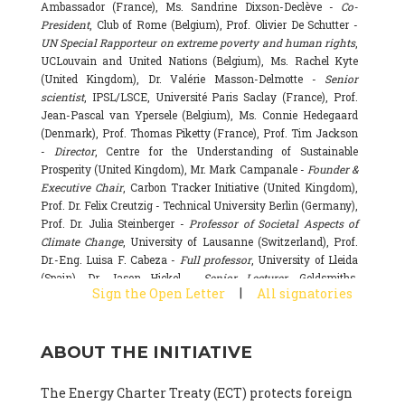
Ambassador (France), Ms. Sandrine Dixson-Declève -
Co-
President
, Club of Rome (Belgium), Prof. Olivier De Schutter -
UN Special Rapporteur on extreme poverty and human rights
,
UCLouvain and United Nations (Belgium), Ms. Rachel Kyte
(United Kingdom), Dr. Valérie Masson-Delmotte -
Senior
scientist
, IPSL/LSCE, Université Paris Saclay (France), Prof.
Jean-Pascal van Ypersele (Belgium), Ms. Connie Hedegaard
(Denmark), Prof. Thomas Piketty (France), Prof. Tim Jackson
-
Director
, Centre for the Understanding of Sustainable
Prosperity (United Kingdom), Mr. Mark Campanale -
Founder &
Executive Chair
, Carbon Tracker Initiative (United Kingdom),
Prof. Dr. Felix Creutzig - Technical University Berlin (Germany),
Prof. Dr. Julia Steinberger -
Professor of Societal Aspects of
Climate Change
, University of Lausanne (Switzerland), Prof.
Dr.-Eng. Luisa F. Cabeza -
Full professor
, University of Lleida
(Spain), Dr. Jason Hickel -
Senior Lecturer
, Goldsmiths,
|
Sign the Open Letter
All signatories
University of London (United Kingdom), Prof. Dominique
Bourg -
Honorary professor
, University of Lausanne (France),
Prof. Gail Whiteman -
Executive Director & Professor
, Arctic
ABOUT THE INITIATIVE
Basecamp & University of Exeter Business School (United
Kingdom), Dr. Fernando Valladares -
Scientist
, Spanish
National Research Council (CSIC) (Spain), Dr. Alain Grandjean
The Energy Charter Treaty (ECT) protects foreign
(France), Dr. Michel Colombier (France), Dr. Bert Metz