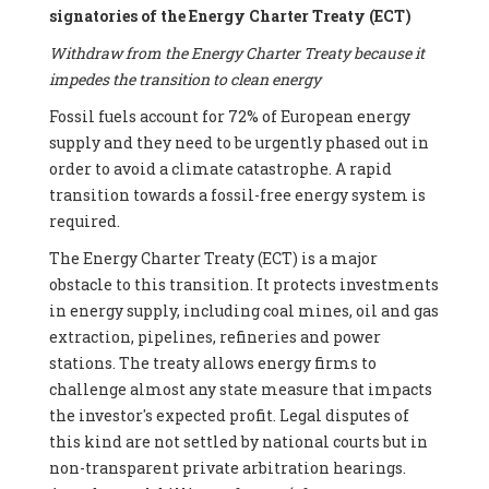
signatories of the Energy Charter Treaty (ECT)
Withdraw from the Energy Charter Treaty because it
impedes the transition to clean energy
Fossil fuels account for 72% of European energy
supply and they need to be urgently phased out in
order to avoid a climate catastrophe. A rapid
transition towards a fossil-free energy system is
required.
The Energy Charter Treaty (ECT) is a major
obstacle to this transition. It protects investments
in energy supply, including coal mines, oil and gas
extraction, pipelines, refineries and power
stations. The treaty allows energy firms to
challenge almost any state measure that impacts
the investor's expected profit. Legal disputes of
this kind are not settled by national courts but in
non-transparent private arbitration hearings.