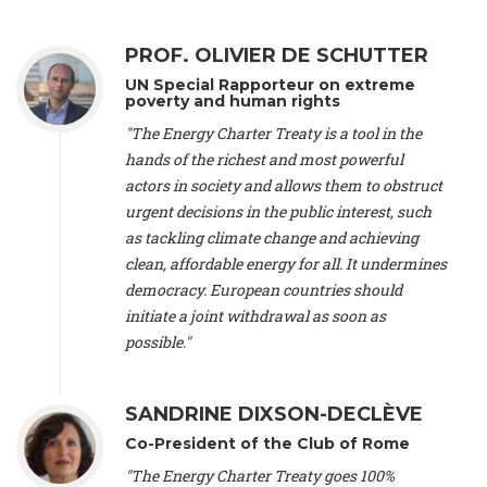
Alliance Luxembourg
, ASTM / CA Luxembourg (Luxembourg),
Ms. Johanna Sandahl -
President
, Swedish Society for Nature
PROF. OLIVIER DE SCHUTTER
Conservation (Sweeden), Mr. Martin Dietrich Brauch, LL.M. -
International lawyer and economist
, Lead author of the
UN Special Rapporteur on extreme
Treaty on Sustainable Investment for Climate Change
poverty and human rights
Mitigation and Adaptation (United States), Mr. Bernhard
"The Energy Charter Treaty is a tool in the
Zlanabitnig MA, MAS, MSc -
Director of EU-Umweltbüro, Vice-
hands of the richest and most powerful
President
, Vice-President of EEB (Austria), Dr. Janis Brizga -
actors in society and allows them to obstruct
Chair
, Green Liberty (Latvia), Prof. Ugo Bardi -
Professor of
Physical Chemistry
, Università di Firenze (Italy), Prof. Kevin P.
urgent decisions in the public interest, such
Gallagher -
Professor of Global Development Policy/Director
,
as tackling climate change and achieving
Global Development Policy Center, Boston University (United
clean, affordable energy for all. It undermines
States), Mr. Christophe Murroccu -
Responsable
democracy. European countries should
Climat/Energie
, Mouvement Ecologique (Luxembourg), Mr.
initiate a joint withdrawal as soon as
Elgars Felcis -
Lecturer and Researcher
, University of Latvia
(Latvia), Prof. Luis Mundaca -
Professor of Low-Carbon and
possible."
Resource Efficient Economics and Policy
, Lund University
(Sweeden), Dr. Tadzio Mueller -
Climate Justice Strategist
,
Climate Justice Movement (Germany), Prof. James Galbraith -
SANDRINE DIXSON-DECLÈVE
Professor
, University of Texas at Austin (United States), Dr.
Co-President of the Club of Rome
Jochen Ohnmacht (Luxembourg), Dr. Céline Guivarch -
Researcher
, CIRED (France), Dr. Jean Jouzel -
Climate
"The Energy Charter Treaty goes 100%