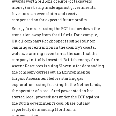
Awards worth billions of euros (of taxpayers
money) are being made against governments.
Investors can even claim and receive
compensation for expected future profits.
Energy firms are using the ECT to slow down the
transition away from fossil fuels. For example,
UK oil company Rockhopper is suing Italy for
banning oil extraction in the country's coastal
waters, claiming seven times the sum that the
company initially invested. British energy firm
Ascent Resources is suing Slovenia for demanding
the company carries out an Environmental
Impact Assessment before starting gas
explorations using fracking. In the Netherlands,
the operator of a coal-fired power station has
started legal proceedings under the ECT against
the Dutch government's coal phase-out law,
reportedly demanding €1 billion in
compensation.