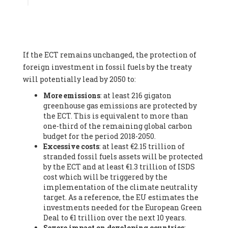
Associate
, SYSTEMIQ LTD (United Kingdom), Prof. Stefan
Gössling -
Professor
, Lund University (Sweeden), Dr. Gregor
Hagedorn -
Scientific Director, Museum for Natural Sciences,
Berlin
, Scientists for Future (Germany), Mr. Rainer Hinrichs-
Rahlwes -
Vice-President
, European Renewable Energies
If the ECT remains unchanged, the protection of
Federation (EREF) (Belgium), Prof. Cécile Renouard -
Professor
, Centre Sèvres (Jesuit Faculty of Paris) Ecole des
foreign investment in fossil fuels by the treaty
Mines de Paris, ESSEC and Sciences Po. (France), Ms.
will potentially lead by 2050 to:
Adélaïde Charlier -
Student, Human rights and climate
More emissions
: at least 216 gigaton
activist
, Youth for climate BELGIUM (Belgium), Mr. Roland
greenhouse gas emissions are protected by
Moreau -
President
, Club of Rome - EU Chapter (Belgium), Ms.
the ECT. This is equivalent to more than
Hindou Oumarou Ibrahim (France), Mr. Paco Segura Castro -
one-third of the remaining global carbon
Biologist and coordinator of Ecologistas en Acción
,
budget for the period 2018-2050.
Ecologistas en Acción (Spain), Prof. Yayo Herrero López -
Excessive costs
: at least €2.15 trillion of
Researcher, consultant and professor
, Ecologistas en Acción
stranded fossil fuels assets will be protected
(Spain), Prof. Manuel Ruiz Pérez -
Professor (retired)
,
by the ECT and at least €1.3 trillion of ISDS
Universidad Autónoma de Madrid (Spain), Prof. Anabel Lopez -
cost which will be triggered by the
Professor
, Autonomous University of Madrid (UAM) (Spain),
implementation of the climate neutrality
Dr. Joaquín Hortal -
Scientist researcher
, Spanish National
target. As a reference, the EU estimates the
Research Council (CSIC) (Spain), Ms. Cristina Escarmis Homs -
investments needed for the European Green
Virologist (retired)
, Spanish National Research Council (CSIC)
Deal to €1 trillion over the next 10 years.
(Spain), Prof. Óscar Carpintero -
Profesor de Economía
Severe impact on developing countries
:
Aplicada
, University of Valladolid (Spain), Prof. Begoña Peco