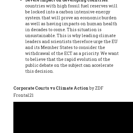
countries with high fossil fuel reserves will
Vázquez -
Profesora de universidad
, Autonomous University
be locked into a carbon intensive energy
of Madrid (UAM) (Spain), Prof. Federico Demaria -
Professor of
system that will prove an economic burden
ecological economy
, University of Barcelona (Spain), Prof.
as well as having impacts on human health
Emilio Santiago Muíño -
Doctor in Anthropology and eco-
in decades to come. This situation is
social researcher. Professor of philosophy at the University of
unsustainable. This is why leading climate
Zaragoza.
, Instituto de Transición Rompe el Círculo. University
leaders and scientists therefore urge the EU
of Zaragoza. (Spain), Prof. Ricardo Amils Pibernat -
Professor
,
and its Member States to consider the
Autonomous University of Madrid (UAM) (Spain), Prof. Alicia
withdrawal of the ECT as a priority. We want
Puleo -
Professor
, Red Ecofeminista (Spain), Mr. Pedro Antonio
to believe that the rapid evolution of the
Prieto Pérez -
Telecommunications engineer
, Association for
public debate on the subject can accelerate
the Study of Energy Resources (AEREN) (Spain), Dr. Jose
this decision.
Miguel Pajares Alonso -
Antropologist
, University of Barcelona
(Spain), Prof. Enric Telli Aragay -
Professor
, Faculty of
Economy and Business at University of Barcelona (Spain), Mr.
Corporate Courts vs Climate Action
by ZDF
Lluís Xavier Vitòria Agreda -
Arquitecter
, Barcelona en Comú
Frontal21
(Spain), Ms. Ana Maria Calafat Rogers -
Biologist
, Spanish
Society of Ecological Agriculture (SEAE) (Spain), Prof. José Mª
Baldasano Recio -
Emeritus Professor of Environmental
Engineering
, Technical University of Catalonia (Spain), Prof.
Marc Rius Viladomiu -
Professor
, University of Southampton
(Spain), Mr. Jaime Vindel Gamonal -
Researcher
, Spanish
National Research Council (CSIC) (Spain), Prof. Fátima Franco