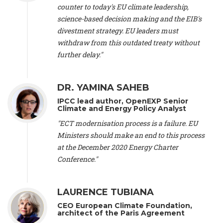
scientist (emeritus)
, CESE (France), Mr. Peter Sweatman -
counter to today's EU climate leadership,
CEO
, Climate Strategy (Spain), Prof. Christian Arnsperger -
science-based decision making and the EIB's
Professor of Sustainability and Economic Anthropology
,
divestment strategy. EU leaders must
University of Lausanne (Switzerland), Prof. Marie Elodie Perga
-
Associate professor in environmental science
withdraw from this outdated treaty without
, University of
Lausanne (Switzerland), Prof. Dr. Martin Grosjean -
Director
,
further delay."
Oeschger Centre for Climate Change Research, University of
Bern (Switzerland), Prof. Cédric Durand -
Associate Professor
,
University of Geneva (Switzerland), Prof. Frederic Herman -
DR. YAMINA SAHEB
Professor
, University of Lausanne (Switzerland), Prof.
IPCC lead author, OpenEXP Senior
Gregoire Mariethoz -
Professor
, University of Lausanne
Climate and Energy Policy Analyst
(Switzerland), Prof. Philippe Thalmann -
Professor of
Economics
, EPFL Lausanne (Switzerland), Prof. Marlyne
"ECT modernisation process is a failure. EU
Sahakian -
Assistant professor
, University of Geneva
Ministers should make an end to this process
(Switzerland), Prof. Dominique Méda -
Professor of sociology
,
at the December 2020 Energy Charter
University of Paris-Dauphine (France), Prof. Nenes Athanasios
Conference."
-
Professor of Atmospheric Sciences
, EPFL Lausanne
(Switzerland), Dr. Dieter Boer -
Associate professor
, Universitat
Rovira i Virgili (Spain), Prof. Pedro Rodriguez (Spain), Mr.
LAURENCE TUBIANA
Nathan Méténier -
Climate and environmental activist
, Youth
and Environment Europe (France), Ms. Anuna de Wever -
CEO European Climate Foundation,
Founder
, Youth for Climate Belgium (Belgium), Dr. José A.
architect of the Paris Agreement
Tenorio -
Senior scientist
, IETCC. CSIC (Spain), Dr. Martin