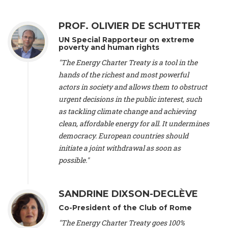
Alliance Luxembourg
, ASTM / CA Luxembourg (Luxembourg),
Ms. Johanna Sandahl -
President
, Swedish Society for Nature
PROF. OLIVIER DE SCHUTTER
Conservation (Sweeden), Mr. Martin Dietrich Brauch, LL.M. -
International lawyer and economist
, Lead author of the
UN Special Rapporteur on extreme
Treaty on Sustainable Investment for Climate Change
poverty and human rights
Mitigation and Adaptation (United States), Mr. Bernhard
"The Energy Charter Treaty is a tool in the
Zlanabitnig MA, MAS, MSc -
Director of EU-Umweltbüro, Vice-
hands of the richest and most powerful
President
, Vice-President of EEB (Austria), Dr. Janis Brizga -
actors in society and allows them to obstruct
Chair
, Green Liberty (Latvia), Prof. Ugo Bardi -
Professor of
Physical Chemistry
, Università di Firenze (Italy), Prof. Kevin P.
urgent decisions in the public interest, such
Gallagher -
Professor of Global Development Policy/Director
,
as tackling climate change and achieving
Global Development Policy Center, Boston University (United
clean, affordable energy for all. It undermines
States), Mr. Christophe Murroccu -
Responsable
democracy. European countries should
Climat/Energie
, Mouvement Ecologique (Luxembourg), Mr.
initiate a joint withdrawal as soon as
Elgars Felcis -
Lecturer and Researcher
, University of Latvia
(Latvia), Prof. Luis Mundaca -
Professor of Low-Carbon and
possible."
Resource Efficient Economics and Policy
, Lund University
(Sweeden), Dr. Tadzio Mueller -
Climate Justice Strategist
,
Climate Justice Movement (Germany), Prof. James Galbraith -
SANDRINE DIXSON-DECLÈVE
Professor
, University of Texas at Austin (United States), Dr.
Co-President of the Club of Rome
Jochen Ohnmacht (Luxembourg), Dr. Céline Guivarch -
Researcher
, CIRED (France), Dr. Jean Jouzel -
Climate
"The Energy Charter Treaty goes 100%