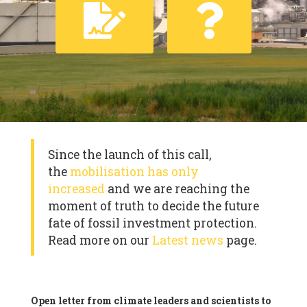
Since the launch of this call,
the
mobilisation has only
increased
and we are reaching the
moment of truth to decide the future
fate of fossil investment protection.
Read more on our
Latest news
page.
Open letter from climate leaders and scientists to