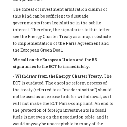
The threat of investment arbitration claims of
this kind can be sufficient to dissuade
governments from legislating in the public
interest. Therefore, the signatories to this letter
see the Energy Charter Treaty as a major obstacle
to implementation of the Paris Agreement and
the European Green Deal.
We call on the European Union and the 53
signatories to the ECT to immediately:
-
Withdraw from the Energy Charter Treaty
. The
ECT is outdated. The ongoing reform process of
the treaty (referred to as "modernisation") should
not be used as an excuse to defer withdrawal, as it
will not make the ECT Paris-compliant. An end to
the protection of foreign investments in fossil
fuels is not even on the negotiation table, and it
would anyway be unacceptable to many of the