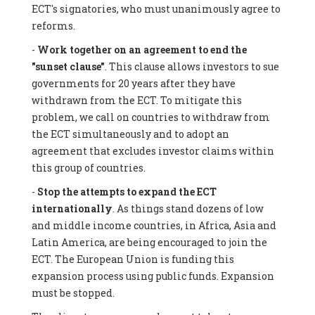
ECT's signatories, who must unanimously agree to
reforms.
-
Work together on an agreement to end the
"sunset clause"
. This clause allows investors to sue
governments for 20 years after they have
withdrawn from the ECT. To mitigate this
problem, we call on countries to withdraw from
the ECT simultaneously and to adopt an
agreement that excludes investor claims within
this group of countries.
-
Stop the attempts to expand the ECT
internationally
. As things stand dozens of low
and middle income countries, in Africa, Asia and
Latin America, are being encouraged to join the
ECT. The European Union is funding this
expansion process using public funds. Expansion
must be stopped.