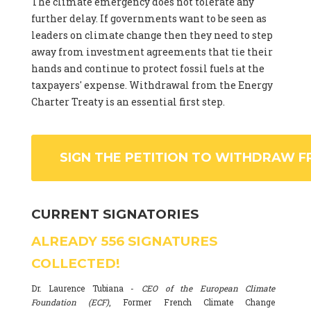
The climate emergency does not tolerate any
further delay. If governments want to be seen as
leaders on climate change then they need to step
away from investment agreements that tie their
hands and continue to protect fossil fuels at the
taxpayers' expense. Withdrawal from the Energy
Charter Treaty is an essential first step.
SIGN THE PETITION TO WITHDRAW F
CURRENT SIGNATORIES
ALREADY
556
SIGNATURES
COLLECTED!
Dr. Laurence Tubiana -
CEO of the European Climate
Foundation (ECF)
, Former French Climate Change