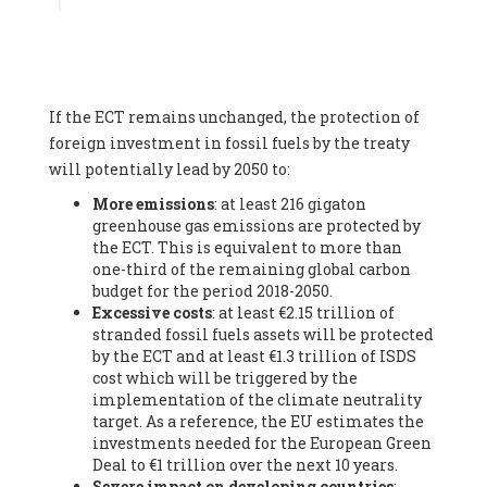
Associate
, SYSTEMIQ LTD (United Kingdom), Prof. Stefan
Gössling -
Professor
, Lund University (Sweeden), Dr. Gregor
Hagedorn -
Scientific Director, Museum for Natural Sciences,
Berlin
, Scientists for Future (Germany), Mr. Rainer Hinrichs-
Rahlwes -
Vice-President
, European Renewable Energies
If the ECT remains unchanged, the protection of
Federation (EREF) (Belgium), Prof. Cécile Renouard -
Professor
, Centre Sèvres (Jesuit Faculty of Paris) Ecole des
foreign investment in fossil fuels by the treaty
Mines de Paris, ESSEC and Sciences Po. (France), Ms.
will potentially lead by 2050 to:
Adélaïde Charlier -
Student, Human rights and climate
More emissions
: at least 216 gigaton
activist
, Youth for climate BELGIUM (Belgium), Mr. Roland
greenhouse gas emissions are protected by
Moreau -
President
, Club of Rome - EU Chapter (Belgium), Ms.
the ECT. This is equivalent to more than
Hindou Oumarou Ibrahim (France), Mr. Paco Segura Castro -
one-third of the remaining global carbon
Biologist and coordinator of Ecologistas en Acción
,
budget for the period 2018-2050.
Ecologistas en Acción (Spain), Prof. Yayo Herrero López -
Excessive costs
: at least €2.15 trillion of
Researcher, consultant and professor
, Ecologistas en Acción
stranded fossil fuels assets will be protected
(Spain), Prof. Manuel Ruiz Pérez -
Professor (retired)
,
by the ECT and at least €1.3 trillion of ISDS
Universidad Autónoma de Madrid (Spain), Prof. Anabel Lopez -
cost which will be triggered by the
Professor
, Autonomous University of Madrid (UAM) (Spain),
implementation of the climate neutrality
Dr. Joaquín Hortal -
Scientist researcher
, Spanish National
target. As a reference, the EU estimates the
Research Council (CSIC) (Spain), Ms. Cristina Escarmis Homs -
investments needed for the European Green
Virologist (retired)
, Spanish National Research Council (CSIC)
Deal to €1 trillion over the next 10 years.
(Spain), Prof. Óscar Carpintero -
Profesor de Economía
Severe impact on developing countries
:
Aplicada
, University of Valladolid (Spain), Prof. Begoña Peco