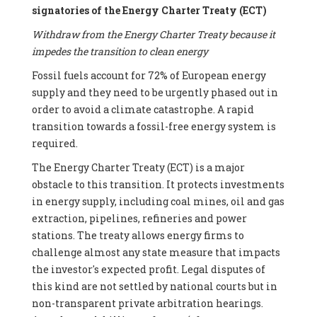
signatories of the Energy Charter Treaty (ECT)
Withdraw from the Energy Charter Treaty because it
impedes the transition to clean energy
Fossil fuels account for 72% of European energy
supply and they need to be urgently phased out in
order to avoid a climate catastrophe. A rapid
transition towards a fossil-free energy system is
required.
The Energy Charter Treaty (ECT) is a major
obstacle to this transition. It protects investments
in energy supply, including coal mines, oil and gas
extraction, pipelines, refineries and power
stations. The treaty allows energy firms to
challenge almost any state measure that impacts
the investor's expected profit. Legal disputes of
this kind are not settled by national courts but in
non-transparent private arbitration hearings.