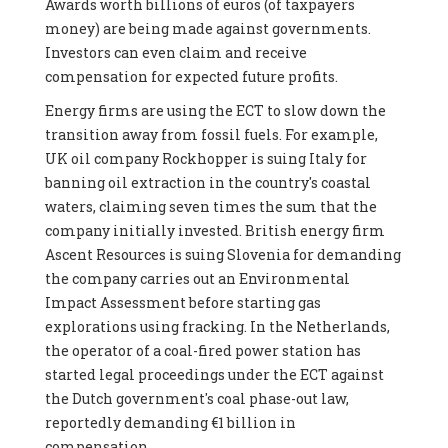
Awards worth billions of euros (of taxpayers
money) are being made against governments.
Investors can even claim and receive
compensation for expected future profits.
Energy firms are using the ECT to slow down the
transition away from fossil fuels. For example,
UK oil company Rockhopper is suing Italy for
banning oil extraction in the country's coastal
waters, claiming seven times the sum that the
company initially invested. British energy firm
Ascent Resources is suing Slovenia for demanding
the company carries out an Environmental
Impact Assessment before starting gas
explorations using fracking. In the Netherlands,
the operator of a coal-fired power station has
started legal proceedings under the ECT against
the Dutch government's coal phase-out law,
reportedly demanding €1 billion in
compensation.