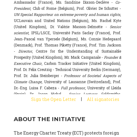
Ambassador (France), Ms. Sandrine Dixson-Declève -
Co-
President
, Club of Rome (Belgium), Prof. Olivier De Schutter -
UN Special Rapporteur on extreme poverty and human rights
,
UCLouvain and United Nations (Belgium), Ms. Rachel Kyte
(United Kingdom), Dr. Valérie Masson-Delmotte -
Senior
scientist
, IPSL/LSCE, Université Paris Saclay (France), Prof.
Jean-Pascal van Ypersele (Belgium), Ms. Connie Hedegaard
(Denmark), Prof. Thomas Piketty (France), Prof. Tim Jackson
-
Director
, Centre for the Understanding of Sustainable
Prosperity (United Kingdom), Mr. Mark Campanale -
Founder &
Executive Chair
, Carbon Tracker Initiative (United Kingdom),
Prof. Dr. Felix Creutzig - Technical University Berlin (Germany),
Prof. Dr. Julia Steinberger -
Professor of Societal Aspects of
Climate Change
, University of Lausanne (Switzerland), Prof.
Dr.-Eng. Luisa F. Cabeza -
Full professor
, University of Lleida
(Spain), Dr. Jason Hickel -
Senior Lecturer
, Goldsmiths,
|
Sign the Open Letter
All signatories
University of London (United Kingdom), Prof. Dominique
Bourg -
Honorary professor
, University of Lausanne (France),
Prof. Gail Whiteman -
Executive Director & Professor
, Arctic
ABOUT THE INITIATIVE
Basecamp & University of Exeter Business School (United
Kingdom), Dr. Fernando Valladares -
Scientist
, Spanish
National Research Council (CSIC) (Spain), Dr. Alain Grandjean
The Energy Charter Treaty (ECT) protects foreign
(France), Dr. Michel Colombier (France), Dr. Bert Metz