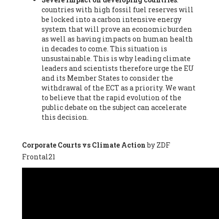
countries with high fossil fuel reserves will
Vázquez -
Profesora de universidad
, Autonomous University
be locked into a carbon intensive energy
of Madrid (UAM) (Spain), Prof. Federico Demaria -
Professor of
system that will prove an economic burden
ecological economy
, University of Barcelona (Spain), Prof.
as well as having impacts on human health
Emilio Santiago Muíño -
Doctor in Anthropology and eco-
in decades to come. This situation is
social researcher. Professor of philosophy at the University of
unsustainable. This is why leading climate
Zaragoza.
, Instituto de Transición Rompe el Círculo. University
leaders and scientists therefore urge the EU
of Zaragoza. (Spain), Prof. Ricardo Amils Pibernat -
Professor
,
and its Member States to consider the
Autonomous University of Madrid (UAM) (Spain), Prof. Alicia
withdrawal of the ECT as a priority. We want
Puleo -
Professor
, Red Ecofeminista (Spain), Mr. Pedro Antonio
to believe that the rapid evolution of the
Prieto Pérez -
Telecommunications engineer
, Association for
public debate on the subject can accelerate
the Study of Energy Resources (AEREN) (Spain), Dr. Jose
this decision.
Miguel Pajares Alonso -
Antropologist
, University of Barcelona
(Spain), Prof. Enric Telli Aragay -
Professor
, Faculty of
Economy and Business at University of Barcelona (Spain), Mr.
Corporate Courts vs Climate Action
by ZDF
Lluís Xavier Vitòria Agreda -
Arquitecter
, Barcelona en Comú
Frontal21
(Spain), Ms. Ana Maria Calafat Rogers -
Biologist
, Spanish
Society of Ecological Agriculture (SEAE) (Spain), Prof. José Mª
Baldasano Recio -
Emeritus Professor of Environmental
Engineering
, Technical University of Catalonia (Spain), Prof.
Marc Rius Viladomiu -
Professor
, University of Southampton
(Spain), Mr. Jaime Vindel Gamonal -
Researcher
, Spanish
National Research Council (CSIC) (Spain), Prof. Fátima Franco