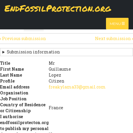
Skip
EndFossilProtection.org
The
Table
page displays a submission's general information
to
MAIN
and data using tabular layout.
Watch video
main
content
NAVIGATION
MENU
HTML
Table
(active
SECONDARY
tab)
‹
Previous submission
Next submission
›
TABS
SUBMISSION
NAVIGATION
Submission information
LINKS
Title
Mr
First Name
Guillaume
FOR
Last Name
Lopez
SIGN
Profile
Citizen
Email address
freakylama33@gmail.com
THE
Organisation
Job Position
OPEN
Country of Residence
France
LETTER
or Citizenship
I authorise
endfossilprotecton.org
to publish my personal