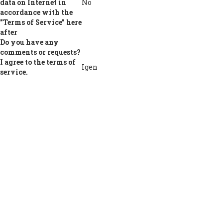
data on Internet in
No
accordance with the
"Terms of Service" here
after
Do you have any
comments or requests?
I agree to the terms of
Igen
service.