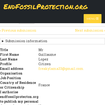
Skip
EndFossilProtection.org
The
Table
page displays a submission's general information
to
MAIN
and data using tabular layout.
Watch video
main
content
NAVIGATION
MENU
HTML
Table
(active
SECONDARY
tab)
‹
Previous submission
Next submission
›
TABS
SUBMISSION
NAVIGATION
Submission information
LINKS
Title
Mr
First Name
Guillaume
FOR
Last Name
Lopez
SIGN
Profile
Citizen
Email address
freakylama33@gmail.com
THE
Organisation
Job Position
OPEN
Country of Residence
France
LETTER
or Citizenship
I authorise
endfossilprotecton.org
to publish my personal