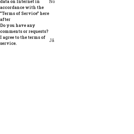
data on Internet in
No
accordance with the
"Terms of Service" here
after
Do you have any
comments or requests?
I agree to the terms of
Jā
service.