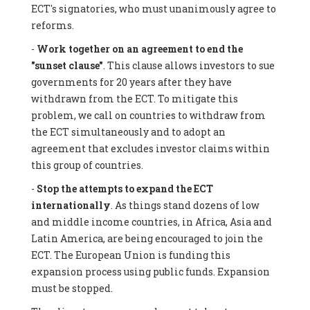
ECT's signatories, who must unanimously agree to
reforms.
-
Work together on an agreement to end the
"sunset clause"
. This clause allows investors to sue
governments for 20 years after they have
withdrawn from the ECT. To mitigate this
problem, we call on countries to withdraw from
the ECT simultaneously and to adopt an
agreement that excludes investor claims within
this group of countries.
-
Stop the attempts to expand the ECT
internationally
. As things stand dozens of low
and middle income countries, in Africa, Asia and
Latin America, are being encouraged to join the
ECT. The European Union is funding this
expansion process using public funds. Expansion
must be stopped.