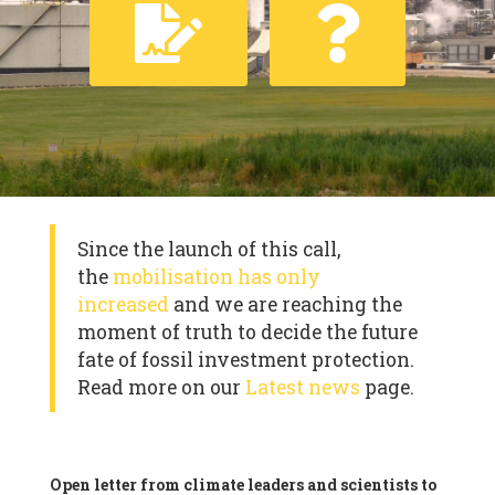
Since the launch of this call,
the
mobilisation has only
increased
and we are reaching the
moment of truth to decide the future
fate of fossil investment protection.
Read more on our
Latest news
page.
Open letter from climate leaders and scientists to