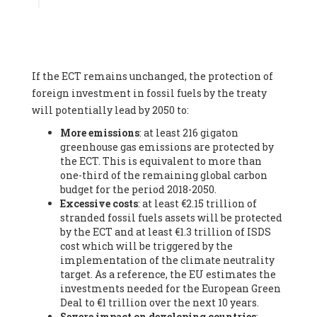
Associate
, SYSTEMIQ LTD (United Kingdom), Prof. Stefan
Gössling -
Professor
, Lund University (Sweeden), Dr. Gregor
Hagedorn -
Scientific Director, Museum for Natural Sciences,
Berlin
, Scientists for Future (Germany), Mr. Rainer Hinrichs-
Rahlwes -
Vice-President
, European Renewable Energies
If the ECT remains unchanged, the protection of
Federation (EREF) (Belgium), Prof. Cécile Renouard -
Professor
, Centre Sèvres (Jesuit Faculty of Paris) Ecole des
foreign investment in fossil fuels by the treaty
Mines de Paris, ESSEC and Sciences Po. (France), Ms.
will potentially lead by 2050 to:
Adélaïde Charlier -
Student, Human rights and climate
More emissions
: at least 216 gigaton
activist
, Youth for climate BELGIUM (Belgium), Mr. Roland
greenhouse gas emissions are protected by
Moreau -
President
, Club of Rome - EU Chapter (Belgium), Ms.
the ECT. This is equivalent to more than
Hindou Oumarou Ibrahim (France), Mr. Paco Segura Castro -
one-third of the remaining global carbon
Biologist and coordinator of Ecologistas en Acción
,
budget for the period 2018-2050.
Ecologistas en Acción (Spain), Prof. Yayo Herrero López -
Excessive costs
: at least €2.15 trillion of
Researcher, consultant and professor
, Ecologistas en Acción
stranded fossil fuels assets will be protected
(Spain), Prof. Manuel Ruiz Pérez -
Professor (retired)
,
by the ECT and at least €1.3 trillion of ISDS
Universidad Autónoma de Madrid (Spain), Prof. Anabel Lopez -
cost which will be triggered by the
Professor
, Autonomous University of Madrid (UAM) (Spain),
implementation of the climate neutrality
Dr. Joaquín Hortal -
Scientist researcher
, Spanish National
target. As a reference, the EU estimates the
Research Council (CSIC) (Spain), Ms. Cristina Escarmis Homs -
investments needed for the European Green
Virologist (retired)
, Spanish National Research Council (CSIC)
Deal to €1 trillion over the next 10 years.
(Spain), Prof. Óscar Carpintero -
Profesor de Economía
Severe impact on developing countries
:
Aplicada
, University of Valladolid (Spain), Prof. Begoña Peco