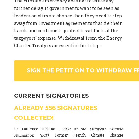
The climate emergency does not tolerate any
further delay. If governments want to be seen as
leaders on climate change then they need to step
away from investment agreements that tie their
hands and continue to protect fossil fuels at the
taxpayers' expense. Withdrawal from the Energy
Charter Treaty is an essential first step.
SIGN THE PETITION TO WITHDRAW F
CURRENT SIGNATORIES
ALREADY
556
SIGNATURES
COLLECTED!
Dr. Laurence Tubiana -
CEO of the European Climate
Foundation (ECF)
, Former French Climate Change