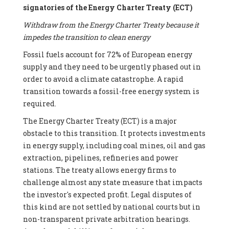
signatories of the Energy Charter Treaty (ECT)
Withdraw from the Energy Charter Treaty because it
impedes the transition to clean energy
Fossil fuels account for 72% of European energy
supply and they need to be urgently phased out in
order to avoid a climate catastrophe. A rapid
transition towards a fossil-free energy system is
required.
The Energy Charter Treaty (ECT) is a major
obstacle to this transition. It protects investments
in energy supply, including coal mines, oil and gas
extraction, pipelines, refineries and power
stations. The treaty allows energy firms to
challenge almost any state measure that impacts
the investor's expected profit. Legal disputes of
this kind are not settled by national courts but in
non-transparent private arbitration hearings.