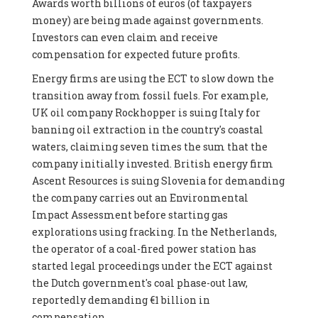
Awards worth billions of euros (of taxpayers
money) are being made against governments.
Investors can even claim and receive
compensation for expected future profits.
Energy firms are using the ECT to slow down the
transition away from fossil fuels. For example,
UK oil company Rockhopper is suing Italy for
banning oil extraction in the country's coastal
waters, claiming seven times the sum that the
company initially invested. British energy firm
Ascent Resources is suing Slovenia for demanding
the company carries out an Environmental
Impact Assessment before starting gas
explorations using fracking. In the Netherlands,
the operator of a coal-fired power station has
started legal proceedings under the ECT against
the Dutch government's coal phase-out law,
reportedly demanding €1 billion in
compensation.