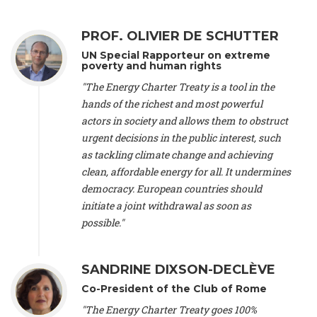
Alliance Luxembourg
, ASTM / CA Luxembourg (Luxembourg),
Ms. Johanna Sandahl -
President
, Swedish Society for Nature
PROF. OLIVIER DE SCHUTTER
Conservation (Sweeden), Mr. Martin Dietrich Brauch, LL.M. -
International lawyer and economist
, Lead author of the
UN Special Rapporteur on extreme
Treaty on Sustainable Investment for Climate Change
poverty and human rights
Mitigation and Adaptation (United States), Mr. Bernhard
"The Energy Charter Treaty is a tool in the
Zlanabitnig MA, MAS, MSc -
Director of EU-Umweltbüro, Vice-
hands of the richest and most powerful
President
, Vice-President of EEB (Austria), Dr. Janis Brizga -
actors in society and allows them to obstruct
Chair
, Green Liberty (Latvia), Prof. Ugo Bardi -
Professor of
Physical Chemistry
, Università di Firenze (Italy), Prof. Kevin P.
urgent decisions in the public interest, such
Gallagher -
Professor of Global Development Policy/Director
,
as tackling climate change and achieving
Global Development Policy Center, Boston University (United
clean, affordable energy for all. It undermines
States), Mr. Christophe Murroccu -
Responsable
democracy. European countries should
Climat/Energie
, Mouvement Ecologique (Luxembourg), Mr.
initiate a joint withdrawal as soon as
Elgars Felcis -
Lecturer and Researcher
, University of Latvia
(Latvia), Prof. Luis Mundaca -
Professor of Low-Carbon and
possible."
Resource Efficient Economics and Policy
, Lund University
(Sweeden), Dr. Tadzio Mueller -
Climate Justice Strategist
,
Climate Justice Movement (Germany), Prof. James Galbraith -
SANDRINE DIXSON-DECLÈVE
Professor
, University of Texas at Austin (United States), Dr.
Co-President of the Club of Rome
Jochen Ohnmacht (Luxembourg), Dr. Céline Guivarch -
Researcher
, CIRED (France), Dr. Jean Jouzel -
Climate
"The Energy Charter Treaty goes 100%