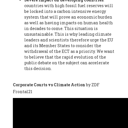
countries with high fossil fuel reserves will
Vázquez -
Profesora de universidad
, Autonomous University
be locked into a carbon intensive energy
of Madrid (UAM) (Spain), Prof. Federico Demaria -
Professor of
system that will prove an economic burden
ecological economy
, University of Barcelona (Spain), Prof.
as well as having impacts on human health
Emilio Santiago Muíño -
Doctor in Anthropology and eco-
in decades to come. This situation is
social researcher. Professor of philosophy at the University of
unsustainable. This is why leading climate
Zaragoza.
, Instituto de Transición Rompe el Círculo. University
leaders and scientists therefore urge the EU
of Zaragoza. (Spain), Prof. Ricardo Amils Pibernat -
Professor
,
and its Member States to consider the
Autonomous University of Madrid (UAM) (Spain), Prof. Alicia
withdrawal of the ECT as a priority. We want
Puleo -
Professor
, Red Ecofeminista (Spain), Mr. Pedro Antonio
to believe that the rapid evolution of the
Prieto Pérez -
Telecommunications engineer
, Association for
public debate on the subject can accelerate
the Study of Energy Resources (AEREN) (Spain), Dr. Jose
this decision.
Miguel Pajares Alonso -
Antropologist
, University of Barcelona
(Spain), Prof. Enric Telli Aragay -
Professor
, Faculty of
Economy and Business at University of Barcelona (Spain), Mr.
Corporate Courts vs Climate Action
by ZDF
Lluís Xavier Vitòria Agreda -
Arquitecter
, Barcelona en Comú
Frontal21
(Spain), Ms. Ana Maria Calafat Rogers -
Biologist
, Spanish
Society of Ecological Agriculture (SEAE) (Spain), Prof. José Mª
Baldasano Recio -
Emeritus Professor of Environmental
Engineering
, Technical University of Catalonia (Spain), Prof.
Marc Rius Viladomiu -
Professor
, University of Southampton
(Spain), Mr. Jaime Vindel Gamonal -
Researcher
, Spanish
National Research Council (CSIC) (Spain), Prof. Fátima Franco