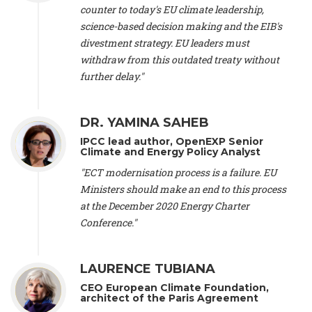
scientist (emeritus)
, CESE (France), Mr. Peter Sweatman -
counter to today's EU climate leadership,
CEO
, Climate Strategy (Spain), Prof. Christian Arnsperger -
science-based decision making and the EIB's
Professor of Sustainability and Economic Anthropology
,
divestment strategy. EU leaders must
University of Lausanne (Switzerland), Prof. Marie Elodie Perga
-
Associate professor in environmental science
withdraw from this outdated treaty without
, University of
Lausanne (Switzerland), Prof. Dr. Martin Grosjean -
Director
,
further delay."
Oeschger Centre for Climate Change Research, University of
Bern (Switzerland), Prof. Cédric Durand -
Associate Professor
,
University of Geneva (Switzerland), Prof. Frederic Herman -
DR. YAMINA SAHEB
Professor
, University of Lausanne (Switzerland), Prof.
IPCC lead author, OpenEXP Senior
Gregoire Mariethoz -
Professor
, University of Lausanne
Climate and Energy Policy Analyst
(Switzerland), Prof. Philippe Thalmann -
Professor of
Economics
, EPFL Lausanne (Switzerland), Prof. Marlyne
"ECT modernisation process is a failure. EU
Sahakian -
Assistant professor
, University of Geneva
Ministers should make an end to this process
(Switzerland), Prof. Dominique Méda -
Professor of sociology
,
at the December 2020 Energy Charter
University of Paris-Dauphine (France), Prof. Nenes Athanasios
Conference."
-
Professor of Atmospheric Sciences
, EPFL Lausanne
(Switzerland), Dr. Dieter Boer -
Associate professor
, Universitat
Rovira i Virgili (Spain), Prof. Pedro Rodriguez (Spain), Mr.
LAURENCE TUBIANA
Nathan Méténier -
Climate and environmental activist
, Youth
and Environment Europe (France), Ms. Anuna de Wever -
CEO European Climate Foundation,
Founder
, Youth for Climate Belgium (Belgium), Dr. José A.
architect of the Paris Agreement
Tenorio -
Senior scientist
, IETCC. CSIC (Spain), Dr. Martin