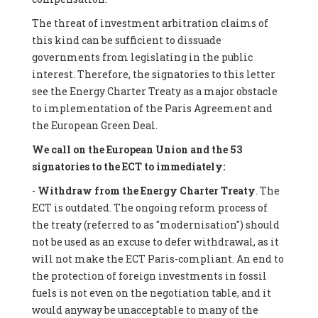
The threat of investment arbitration claims of
this kind can be sufficient to dissuade
governments from legislating in the public
interest. Therefore, the signatories to this letter
see the Energy Charter Treaty as a major obstacle
to implementation of the Paris Agreement and
the European Green Deal.
We call on the European Union and the 53
signatories to the ECT to immediately:
-
Withdraw from the Energy Charter Treaty
. The
ECT is outdated. The ongoing reform process of
the treaty (referred to as "modernisation") should
not be used as an excuse to defer withdrawal, as it
will not make the ECT Paris-compliant. An end to
the protection of foreign investments in fossil
fuels is not even on the negotiation table, and it
would anyway be unacceptable to many of the