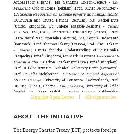
Ambassador (France), Ms. Sandrine Dixson-Declève -
Co-
President
, Club of Rome (Belgium), Prof. Olivier De Schutter -
UN Special Rapporteur on extreme poverty and human rights
,
UCLouvain and United Nations (Belgium), Ms. Rachel Kyte
(United Kingdom), Dr. Valérie Masson-Delmotte -
Senior
scientist
, IPSL/LSCE, Université Paris Saclay (France), Prof.
Jean-Pascal van Ypersele (Belgium), Ms. Connie Hedegaard
(Denmark), Prof. Thomas Piketty (France), Prof. Tim Jackson
-
Director
, Centre for the Understanding of Sustainable
Prosperity (United Kingdom), Mr. Mark Campanale -
Founder &
Executive Chair
, Carbon Tracker Initiative (United Kingdom),
Prof. Dr. Felix Creutzig - Technical University Berlin (Germany),
Prof. Dr. Julia Steinberger -
Professor of Societal Aspects of
Climate Change
, University of Lausanne (Switzerland), Prof.
Dr.-Eng. Luisa F. Cabeza -
Full professor
, University of Lleida
(Spain), Dr. Jason Hickel -
Senior Lecturer
, Goldsmiths,
|
Sign the Open Letter
All signatories
University of London (United Kingdom), Prof. Dominique
Bourg -
Honorary professor
, University of Lausanne (France),
Prof. Gail Whiteman -
Executive Director & Professor
, Arctic
ABOUT THE INITIATIVE
Basecamp & University of Exeter Business School (United
Kingdom), Dr. Fernando Valladares -
Scientist
, Spanish
National Research Council (CSIC) (Spain), Dr. Alain Grandjean
The Energy Charter Treaty (ECT) protects foreign
(France), Dr. Michel Colombier (France), Dr. Bert Metz