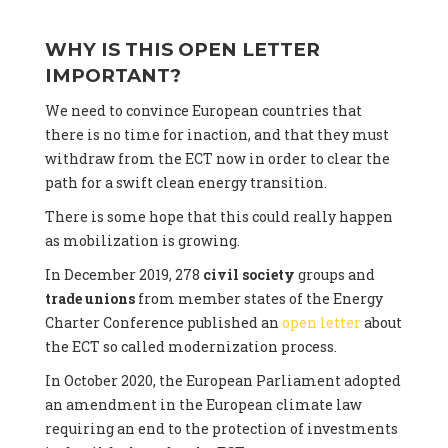
WHY IS THIS OPEN LETTER
IMPORTANT?
We need to convince European countries that
there is no time for inaction, and that they must
withdraw from the ECT now in order to clear the
path for a swift clean energy transition.
There is some hope that this could really happen
as mobilization is growing.
In December 2019, 278
civil society
groups and
trade unions
from member states of the Energy
Charter Conference published an
open letter
about
the ECT so called modernization process.
In October 2020, the European Parliament adopted
an amendment in the European climate law
requiring an end to the protection of investments