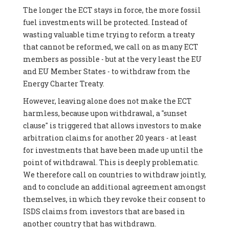
The longer the ECT stays in force, the more fossil
fuel investments will be protected. Instead of
wasting valuable time trying to reform a treaty
that cannot be reformed, we call on as many ECT
members as possible - but at the very least the EU
and EU Member States - to withdraw from the
Energy Charter Treaty.
However, leaving alone does not make the ECT
harmless, because upon withdrawal, a "sunset
clause" is triggered that allows investors to make
arbitration claims for another 20 years - at least
for investments that have been made up until the
point of withdrawal. This is deeply problematic.
We therefore call on countries to withdraw jointly,
and to conclude an additional agreement amongst
themselves, in which they revoke their consent to
ISDS claims from investors that are based in
another country that has withdrawn.