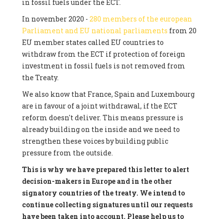
in fossil fuels under the ECT.
In november 2020 -
280 members of the european
Parliament and EU national parliaments
from 20
EU member states called EU countries to
withdraw from the ECT if protection of foreign
investment in fossil fuels is not removed from
the Treaty.
We also know that France, Spain and Luxembourg
are in favour of a joint withdrawal, if the ECT
reform doesn't deliver. This means pressure is
already building on the inside and we need to
strengthen these voices by building public
pressure from the outside.
This is why we have prepared this letter to alert
decision-makers in Europe and in the other
signatory countries of the treaty. We intend to
continue collecting signatures until our requests
have been taken into account. Please help us to