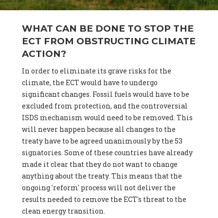
WHAT CAN BE DONE TO STOP THE
ECT FROM OBSTRUCTING CLIMATE
ACTION?
In order to eliminate its grave risks for the
climate, the ECT would have to undergo
significant changes. Fossil fuels would have to be
excluded from protection, and the controversial
ISDS mechanism would need to be removed. This
will never happen because all changes to the
treaty have to be agreed unanimously by the 53
signatories. Some of these countries have already
made it clear that they do not want to change
anything about the treaty. This means that the
ongoing 'reform' process will not deliver the
results needed to remove the ECT's threat to the
clean energy transition.