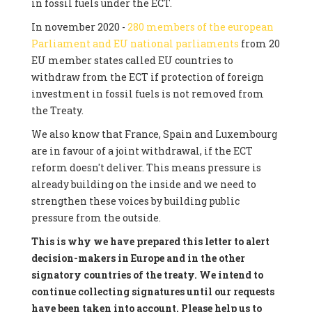
in fossil fuels under the ECT.
In november 2020 -
280 members of the european
Parliament and EU national parliaments
from 20
EU member states called EU countries to
withdraw from the ECT if protection of foreign
investment in fossil fuels is not removed from
the Treaty.
We also know that France, Spain and Luxembourg
are in favour of a joint withdrawal, if the ECT
reform doesn't deliver. This means pressure is
already building on the inside and we need to
strengthen these voices by building public
pressure from the outside.
This is why we have prepared this letter to alert
decision-makers in Europe and in the other
signatory countries of the treaty. We intend to
continue collecting signatures until our requests
have been taken into account. Please help us to