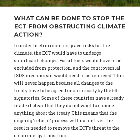
WHAT CAN BE DONE TO STOP THE
ECT FROM OBSTRUCTING CLIMATE
ACTION?
In order to eliminate its grave risks for the
climate, the ECT would have to undergo
significant changes. Fossil fuels would have to be
excluded from protection, and the controversial
ISDS mechanism would need to be removed. This
will never happen because all changes to the
treaty have to be agreed unanimously by the 53
signatories. Some of these countries have already
made it clear that they do not want to change
anything about the treaty. This means that the
ongoing 'reform' process will not deliver the
results needed to remove the ECT's threat to the
clean energy transition.