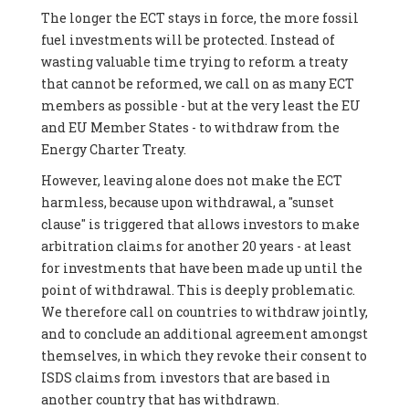
The longer the ECT stays in force, the more fossil
fuel investments will be protected. Instead of
wasting valuable time trying to reform a treaty
that cannot be reformed, we call on as many ECT
members as possible - but at the very least the EU
and EU Member States - to withdraw from the
Energy Charter Treaty.
However, leaving alone does not make the ECT
harmless, because upon withdrawal, a "sunset
clause" is triggered that allows investors to make
arbitration claims for another 20 years - at least
for investments that have been made up until the
point of withdrawal. This is deeply problematic.
We therefore call on countries to withdraw jointly,
and to conclude an additional agreement amongst
themselves, in which they revoke their consent to
ISDS claims from investors that are based in
another country that has withdrawn.