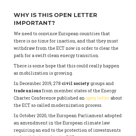
WHY IS THIS OPEN LETTER
IMPORTANT?
We need to convince European countries that
there is no time for inaction, and that they must
withdraw from the ECT now in order to clear the
path for a swift clean energy transition.
There is some hope that this could really happen
as mobilization is growing.
In December 2019, 278
civil society
groups and
trade unions
from member states of the Energy
Charter Conference published an
open letter
about
the ECT so called modernization process.
In October 2020, the European Parliament adopted
an amendment in the European climate law
requiring an end to the protection of investments