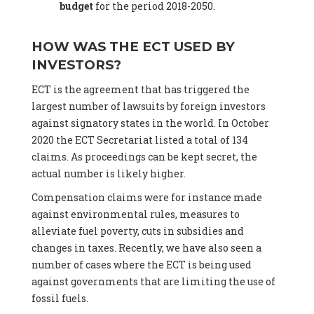
budget
for the period 2018-2050.
HOW WAS THE ECT USED BY
INVESTORS?
ECT is the agreement that has triggered the
largest number of lawsuits by foreign investors
against signatory states in the world. In October
2020 the ECT Secretariat listed a total of 134
claims. As proceedings can be kept secret, the
actual number is likely higher.
Compensation claims were for instance made
against environmental rules, measures to
alleviate fuel poverty, cuts in subsidies and
changes in taxes. Recently, we have also seen a
number of cases where the ECT is being used
against governments that are limiting the use of
fossil fuels.