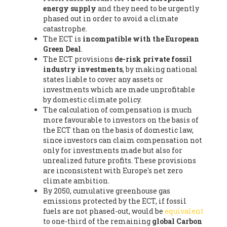
energy supply
and they need to be urgently
phased out in order to avoid a climate
catastrophe.
The ECT is
incompatible with the European
Green Deal
.
The ECT provisions
de-risk private fossil
industry investments
, by making national
states liable to cover any assets or
investments which are made unprofitable
by domestic climate policy.
The calculation of compensation is much
more favourable to investors on the basis of
the ECT than on the basis of domestic law,
since investors can claim compensation not
only for investments made but also for
unrealized future profits. These provisions
are inconsistent with Europe's net zero
climate ambition.
By 2050, cumulative greenhouse gas
emissions protected by the ECT, if fossil
fuels are not phased-out, would be
equivalent
to one-third of the remaining
global Carbon