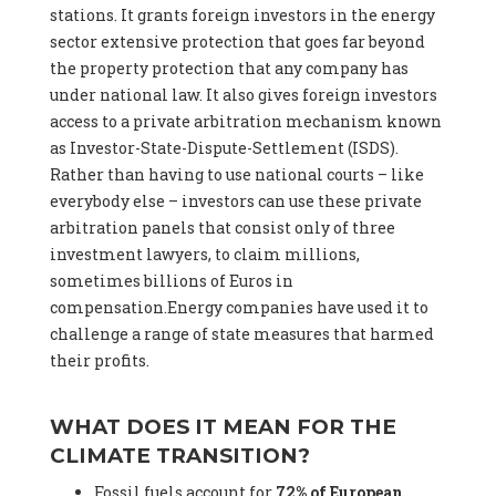
stations. It grants foreign investors in the energy
sector extensive protection that goes far beyond
the property protection that any company has
under national law. It also gives foreign investors
access to a private arbitration mechanism known
as Investor-State-Dispute-Settlement (ISDS).
Rather than having to use national courts – like
everybody else – investors can use these private
arbitration panels that consist only of three
investment lawyers, to claim millions,
sometimes billions of Euros in
compensation.Energy companies have used it to
challenge a range of state measures that harmed
their profits.
WHAT DOES IT MEAN FOR THE
CLIMATE TRANSITION?
Fossil fuels account for
72% of European