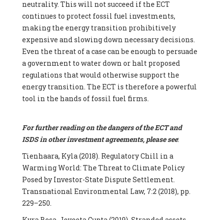
neutrality. This will not succeed if the ECT
continues to protect fossil fuel investments,
making the energy transition prohibitively
expensive and slowing down necessary decisions.
Even the threat of a case can be enough to persuade
a government to water down or halt proposed
regulations that would otherwise support the
energy transition. The ECT is therefore a powerful
tool in the hands of fossil fuel firms.
For further reading on the dangers of the ECT and
ISDS in other investment agreements, please see
:
Tienhaara, Kyla (2018). Regulatory Chill in a
Warming World: The Threat to Climate Policy
Posed by Investor-State Dispute Settlement.
Transnational Environmental Law, 7:2 (2018), pp.
229–250.
Kyra Bosa, Joyeeta Gupta (2019). Stranded assets