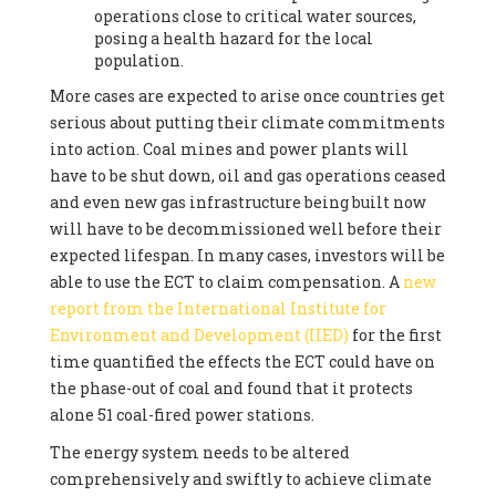
operations close to critical water sources,
posing a health hazard for the local
population.
More cases are expected to arise once countries get
serious about putting their climate commitments
into action. Coal mines and power plants will
have to be shut down, oil and gas operations ceased
and even new gas infrastructure being built now
will have to be decommissioned well before their
expected lifespan. In many cases, investors will be
able to use the ECT to claim compensation. A
new
report from the International Institute for
Environment and Development (IIED)
for the first
time quantified the effects the ECT could have on
the phase-out of coal and found that it protects
alone 51 coal-fired power stations.
The energy system needs to be altered
comprehensively and swiftly to achieve climate