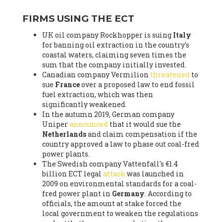
FIRMS USING THE ECT
UK oil company Rockhopper is suing
Italy
for banning oil extraction in the country's
coastal waters, claiming seven times the
sum that the company initially invested.
Canadian company Vermilion
threatened
to
sue
France
over a proposed law to end fossil
fuel extraction, which was then
significantly weakened.
In the autumn 2019, German company
Uniper
announced
that it would sue the
Netherlands
and claim compensation if the
country approved a law to phase out coal-fred
power plants.
The Swedish company Vattenfall's €1.4
billion ECT legal
attack
was launched in
2009 on environmental standards for a coal-
fred power plant in
Germany
. According to
officials, the amount at stake forced the
local government to weaken the regulations