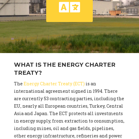
WHAT IS THE ENERGY CHARTER
TREATY?
The
Energy Charter Treaty (ECT)
is an
international agreement signed in 1994. There
are currently 53 contracting parties, including the
EU, nearly all European countries, Turkey, Central
Asia and Japan. The ECT protects all investments
in energy supply, from extraction to consumption,
including mines, oil and gas fields, pipelines,
other energy infrastructure, refineries and power