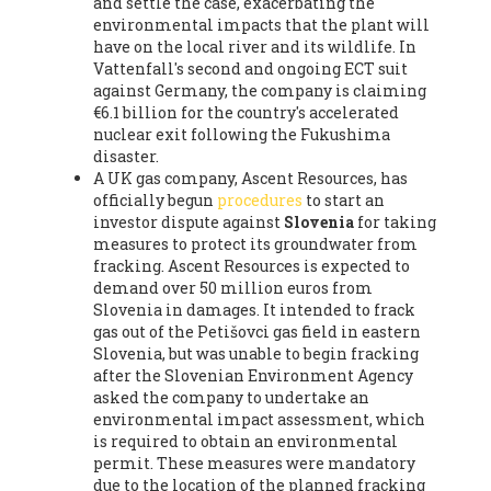
and settle the case, exacerbating the
environmental impacts that the plant will
have on the local river and its wildlife. In
Vattenfall's second and ongoing ECT suit
against Germany, the company is claiming
€6.1 billion for the country's accelerated
nuclear exit following the Fukushima
disaster.
A UK gas company, Ascent Resources, has
officially begun
procedures
to start an
investor dispute against
Slovenia
for taking
measures to protect its groundwater from
fracking. Ascent Resources is expected to
demand over 50 million euros from
Slovenia in damages. It intended to frack
gas out of the Petišovci gas field in eastern
Slovenia, but was unable to begin fracking
after the Slovenian Environment Agency
asked the company to undertake an
environmental impact assessment, which
is required to obtain an environmental
permit. These measures were mandatory
due to the location of the planned fracking