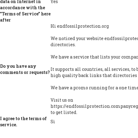
data on Internet in
Yes
accordance with the
"Terms of Service" here
after
Hi endfossilprotection.org
We noticed your website endfossilprotect
directories.
We have a service that lists your company
Do you have any
It supports all countries, all services, t
comments or requests?
high quality back links that directories 
We have a promo running for a one time 
Visit us on
https://endfossilprotection.companyregi
to get listed.
I agree to the terms of
Sì
service.