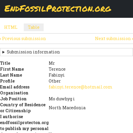
Skip
EndFossilProtection.org
The
Table
page displays a submission's general information
to
MAIN
and data using tabular layout.
Watch video
main
content
NAVIGATION
HTML
Table
(active
SECONDARY
tab)
‹
Previous submission
Next submission
›
TABS
SUBMISSION
NAVIGATION
Submission information
LINKS
Title
Mr
First Name
Terence
FOR
Last Name
Fabinyi
SIGN
Profile
Other
Email address
fabinyi.terence@hotmail.com
THE
Organisation
Job Position
Mo duwhyg i
OPEN
Country of Residence
North Macedonia
LETTER
or Citizenship
I authorise
endfossilprotecton.org
to publish my personal