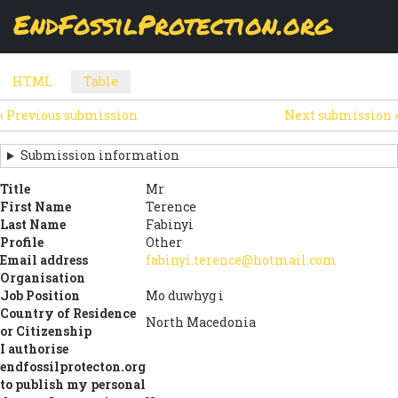
Skip
EndFossilProtection.org
The
Table
page displays a submission's general information
to
MAIN
and data using tabular layout.
Watch video
main
content
NAVIGATION
HTML
Table
(active
SECONDARY
tab)
‹
Previous submission
Next submission
›
TABS
SUBMISSION
NAVIGATION
Submission information
LINKS
Title
Mr
First Name
Terence
FOR
Last Name
Fabinyi
SIGN
Profile
Other
Email address
fabinyi.terence@hotmail.com
THE
Organisation
Job Position
Mo duwhyg i
OPEN
Country of Residence
North Macedonia
LETTER
or Citizenship
I authorise
endfossilprotecton.org
to publish my personal