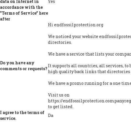
data on Internet in
Yes
accordance with the
"Terms of Service" here
after
Hi endfossilprotection.org
We noticed your website endfossilprotect
directories.
We have a service that lists your company
Do you have any
It supports all countries, all services, t
comments or requests?
high quality back links that directories 
We have a promo running for a one time 
Visit us on
https://endfossilprotection.companyregi
to get listed.
I agree to the terms of
Da
service.