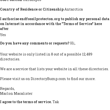
Country of Residence or Citizenship
Antarctica
I authorise endfossilprotecton.org to publish my personal data
on Internet in accordance with the "Terms of Service" here
after
Yes
Do you have any comments or requests?
Hi,
Your website is only listed in 8 out of a possible 12,489
directories.
We are a service that lists your website in all these directories.
Please visit us on DirectoryBump.com to find our more.
Regards,
Marlon Macalister
I agree to the terms of service.
Tak