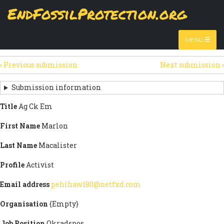
Skip
EndFossilProtection.org
The
View
page displays a submission's general information
to
MAIN
and data.
Watch video
main
content
NAVIGATION
MENU
HTML
(active
Table
SECONDARY
tab)
‹
Previous submission
Next submission
›
TABS
SUBMISSION
NAVIGATION
Submission information
LINKS
Title
Ag Ck Em
FOR
First Name
Marlon
SIGN
Last Name
Macalister
THE
Profile
Activist
OPEN
Email address
pehihaw180@netfxd.com
LETTER
Organisation
{Empty}
Job Position
Okradspos