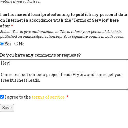
website if you authorise it.
I authorise endfossilprotecton.org to publish my personal data
on Internet in accordance with the "Terms of Service" here
after
Select 'Yes' to give authorisation or 'No' to refuse your personal data to be
published on endfossilprotection.org. Your signature counts in both cases.
Yes
No
Do you have any comments or requests?
I agree to the
terms of service
.