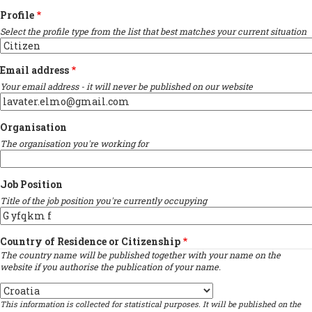
Profile
Select the profile type from the list that best matches your current situation
Email address
Your email address - it will never be published on our website
Organisation
The organisation you're working for
Job Position
Title of the job position you're currently occupying
Country of Residence or Citizenship
The country name will be published together with your name on the
website if you authorise the publication of your name.
Country
This information is collected for statistical purposes. It will be published on the