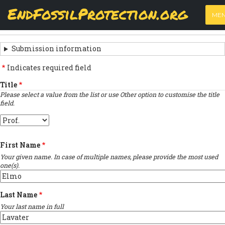
Skip
View
(active
Results
EndFossilProtection.org
PRIMARY
to
ME
tab)
MAIN
main
‹
Previous submission
TABS
SUBMISSION
content
NAVIGATION
NAVIGATION
Submission information
LINKS
Indicates required field
FOR
Title
Please select a value from the list or use Other option to customise the title
SIGN
field.
THE
Title
OPEN
First Name
LETTER
Your given name. In case of multiple names, please provide the most used
one(s).
Last Name
Your last name in full