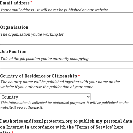
Email address
Your email address - it will never be published on our website
Organisation
The organisation you're working for
Job Position
Title of the job position you're currently occupying
Country of Residence or Citizenship
The country name will be published together with your name on the
website if you authorise the publication of your name.
Country
This information is collected for statistical purposes. It will be published on the
website if you authorise it.
I authorise endfossilprotecton.org to publish my personal data
on Internet in accordance with the "Terms of Service" here
after