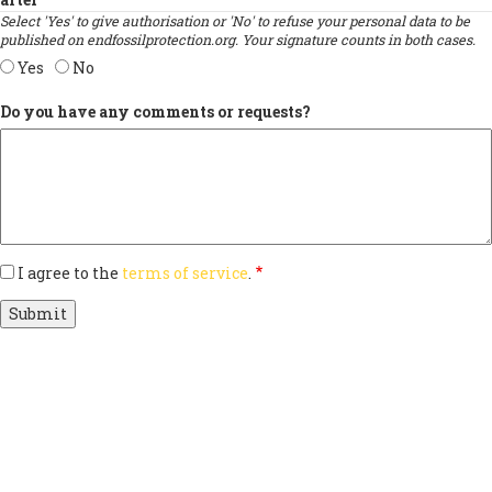
Select 'Yes' to give authorisation or 'No' to refuse your personal data to be
published on endfossilprotection.org. Your signature counts in both cases.
Yes
No
Do you have any comments or requests?
I agree to the
terms of service
.