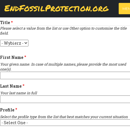
Skip
View
(active
Results
EndFossilProtection.org
PRIMARY
to
ME
tab)
MAIN
Indicates required field
main
TABS
content
NAVIGATION
Title
Please select a value from the list or use Other option to customise the title
field.
Title
First Name
Your given name. In case of multiple names, please provide the most used
one(s).
Last Name
Your last name in full
Profile
Select the profile type from the list that best matches your current situation