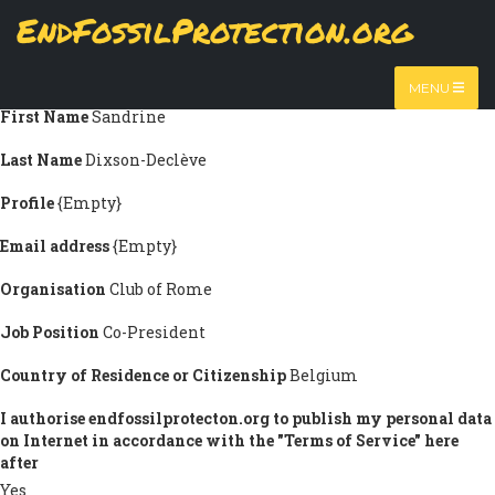
Skip
EndFossilProtection.org
Submission information
to
MAIN
main
Title
Ms.
content
NAVIGATION
MENU
First Name
Sandrine
Last Name
Dixson-Declève
Profile
{Empty}
Email address
{Empty}
Organisation
Club of Rome
Job Position
Co-President
Country of Residence or Citizenship
Belgium
I authorise endfossilprotecton.org to publish my personal data
on Internet in accordance with the "Terms of Service" here
after
Yes