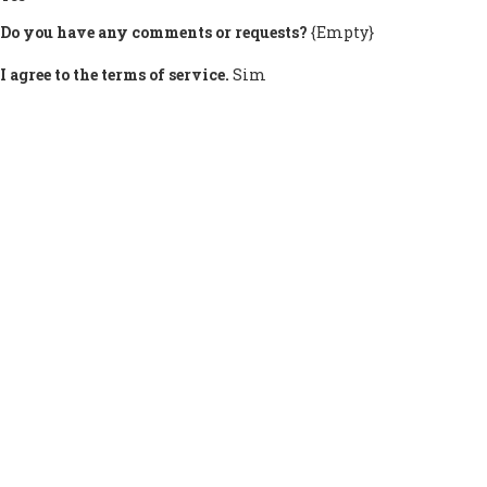
Do you have any comments or requests?
{Empty}
I agree to the terms of service.
Sim