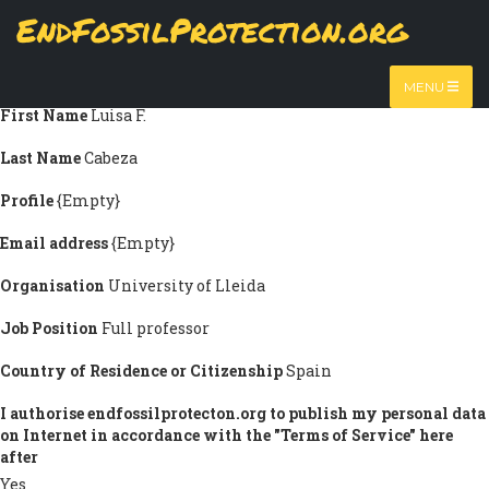
Skip
EndFossilProtection.org
Submission information
to
MAIN
main
Title
Prof. Dr.-Eng.
content
NAVIGATION
MENU
First Name
Luisa F.
Last Name
Cabeza
Profile
{Empty}
Email address
{Empty}
Organisation
University of Lleida
Job Position
Full professor
Country of Residence or Citizenship
Spain
I authorise endfossilprotecton.org to publish my personal data
on Internet in accordance with the "Terms of Service" here
after
Yes