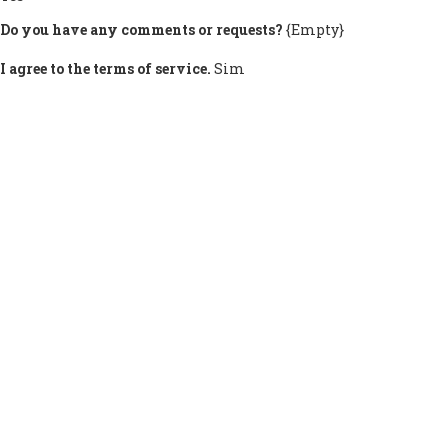
Do you have any comments or requests?
{Empty}
I agree to the terms of service.
Sim