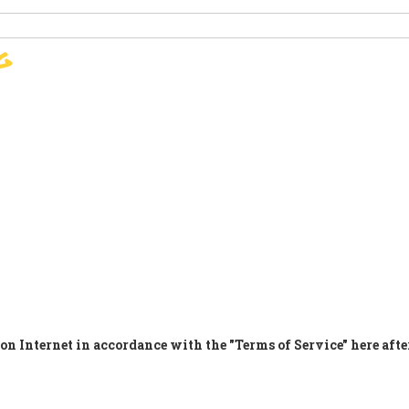
g
SIGN
PARIS AGREEMENT
SUP
on Internet in accordance with the "Terms of Service" here afte