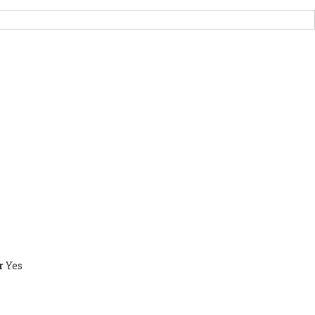
PORT US
NEWS
OTHER INITIATIVES
r
Yes