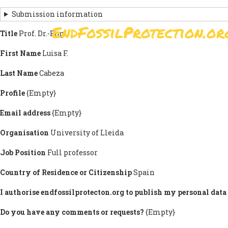
Skip
Submission information
to
EndFossilProtection.or
main
Title
Prof. Dr.-Eng.
MAIN
content
NAVIGATION
First Name
Luisa F.
Last Name
Cabeza
Profile
{Empty}
Email address
{Empty}
Organisation
University of Lleida
Job Position
Full professor
Country of Residence or Citizenship
Spain
I authorise endfossilprotecton.org to publish my personal data 
Do you have any comments or requests?
{Empty}