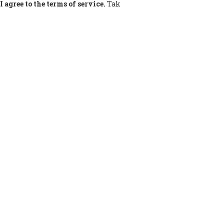
I agree to the terms of service.
Tak