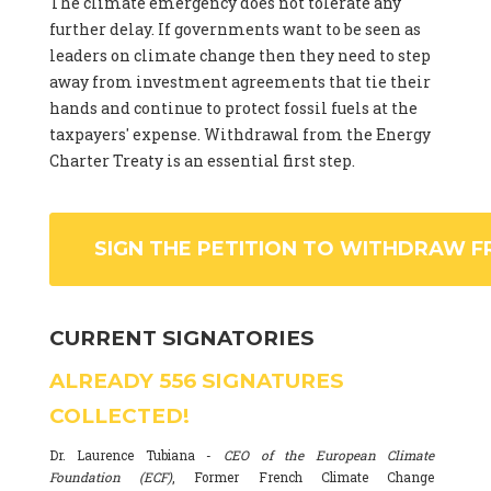
The climate emergency does not tolerate any
further delay. If governments want to be seen as
leaders on climate change then they need to step
away from investment agreements that tie their
hands and continue to protect fossil fuels at the
taxpayers' expense. Withdrawal from the Energy
Charter Treaty is an essential first step.
SIGN THE PETITION TO WITHDRAW F
CURRENT SIGNATORIES
ALREADY
556
SIGNATURES
COLLECTED!
Dr. Laurence Tubiana -
CEO of the European Climate
Foundation (ECF)
, Former French Climate Change