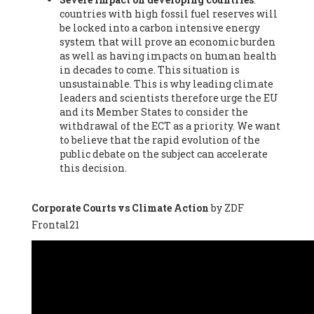
countries with high fossil fuel reserves will
Vázquez -
Profesora de universidad
, Autonomous University
be locked into a carbon intensive energy
of Madrid (UAM) (Spain), Prof. Federico Demaria -
Professor of
system that will prove an economic burden
ecological economy
, University of Barcelona (Spain), Prof.
as well as having impacts on human health
Emilio Santiago Muíño -
Doctor in Anthropology and eco-
in decades to come. This situation is
social researcher. Professor of philosophy at the University of
unsustainable. This is why leading climate
Zaragoza.
, Instituto de Transición Rompe el Círculo. University
leaders and scientists therefore urge the EU
of Zaragoza. (Spain), Prof. Ricardo Amils Pibernat -
Professor
,
and its Member States to consider the
Autonomous University of Madrid (UAM) (Spain), Prof. Alicia
withdrawal of the ECT as a priority. We want
Puleo -
Professor
, Red Ecofeminista (Spain), Mr. Pedro Antonio
to believe that the rapid evolution of the
Prieto Pérez -
Telecommunications engineer
, Association for
public debate on the subject can accelerate
the Study of Energy Resources (AEREN) (Spain), Dr. Jose
this decision.
Miguel Pajares Alonso -
Antropologist
, University of Barcelona
(Spain), Prof. Enric Telli Aragay -
Professor
, Faculty of
Economy and Business at University of Barcelona (Spain), Mr.
Corporate Courts vs Climate Action
by ZDF
Lluís Xavier Vitòria Agreda -
Arquitecter
, Barcelona en Comú
Frontal21
(Spain), Ms. Ana Maria Calafat Rogers -
Biologist
, Spanish
Society of Ecological Agriculture (SEAE) (Spain), Prof. José Mª
Baldasano Recio -
Emeritus Professor of Environmental
Engineering
, Technical University of Catalonia (Spain), Prof.
Marc Rius Viladomiu -
Professor
, University of Southampton
(Spain), Mr. Jaime Vindel Gamonal -
Researcher
, Spanish
National Research Council (CSIC) (Spain), Prof. Fátima Franco