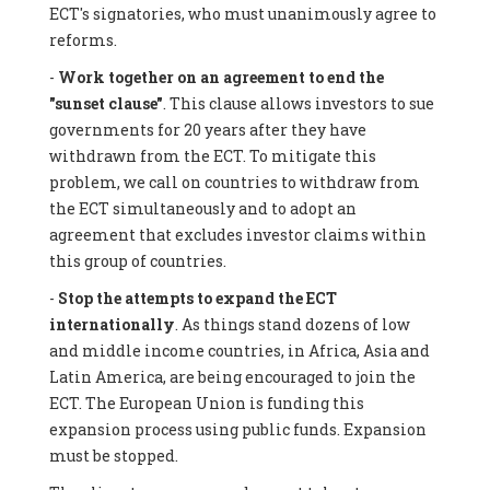
ECT's signatories, who must unanimously agree to
reforms.
-
Work together on an agreement to end the
"sunset clause"
. This clause allows investors to sue
governments for 20 years after they have
withdrawn from the ECT. To mitigate this
problem, we call on countries to withdraw from
the ECT simultaneously and to adopt an
agreement that excludes investor claims within
this group of countries.
-
Stop the attempts to expand the ECT
internationally
. As things stand dozens of low
and middle income countries, in Africa, Asia and
Latin America, are being encouraged to join the
ECT. The European Union is funding this
expansion process using public funds. Expansion
must be stopped.