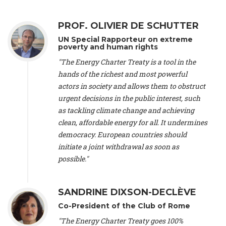
Alliance Luxembourg
, ASTM / CA Luxembourg (Luxembourg),
Ms. Johanna Sandahl -
President
, Swedish Society for Nature
PROF. OLIVIER DE SCHUTTER
Conservation (Sweeden), Mr. Martin Dietrich Brauch, LL.M. -
International lawyer and economist
, Lead author of the
UN Special Rapporteur on extreme
Treaty on Sustainable Investment for Climate Change
poverty and human rights
Mitigation and Adaptation (United States), Mr. Bernhard
"The Energy Charter Treaty is a tool in the
Zlanabitnig MA, MAS, MSc -
Director of EU-Umweltbüro, Vice-
hands of the richest and most powerful
President
, Vice-President of EEB (Austria), Dr. Janis Brizga -
actors in society and allows them to obstruct
Chair
, Green Liberty (Latvia), Prof. Ugo Bardi -
Professor of
Physical Chemistry
, Università di Firenze (Italy), Prof. Kevin P.
urgent decisions in the public interest, such
Gallagher -
Professor of Global Development Policy/Director
,
as tackling climate change and achieving
Global Development Policy Center, Boston University (United
clean, affordable energy for all. It undermines
States), Mr. Christophe Murroccu -
Responsable
democracy. European countries should
Climat/Energie
, Mouvement Ecologique (Luxembourg), Mr.
initiate a joint withdrawal as soon as
Elgars Felcis -
Lecturer and Researcher
, University of Latvia
(Latvia), Prof. Luis Mundaca -
Professor of Low-Carbon and
possible."
Resource Efficient Economics and Policy
, Lund University
(Sweeden), Dr. Tadzio Mueller -
Climate Justice Strategist
,
Climate Justice Movement (Germany), Prof. James Galbraith -
SANDRINE DIXSON-DECLÈVE
Professor
, University of Texas at Austin (United States), Dr.
Co-President of the Club of Rome
Jochen Ohnmacht (Luxembourg), Dr. Céline Guivarch -
Researcher
, CIRED (France), Dr. Jean Jouzel -
Climate
"The Energy Charter Treaty goes 100%