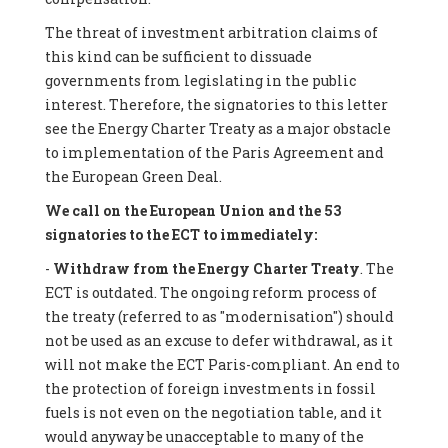
The threat of investment arbitration claims of
this kind can be sufficient to dissuade
governments from legislating in the public
interest. Therefore, the signatories to this letter
see the Energy Charter Treaty as a major obstacle
to implementation of the Paris Agreement and
the European Green Deal.
We call on the European Union and the 53
signatories to the ECT to immediately:
-
Withdraw from the Energy Charter Treaty
. The
ECT is outdated. The ongoing reform process of
the treaty (referred to as "modernisation") should
not be used as an excuse to defer withdrawal, as it
will not make the ECT Paris-compliant. An end to
the protection of foreign investments in fossil
fuels is not even on the negotiation table, and it
would anyway be unacceptable to many of the