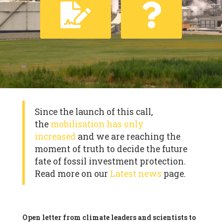
Since the launch of this call,
the
mobilisation has only
increased
and we are reaching the
moment of truth to decide the future
fate of fossil investment protection.
Read more on our
Latest news
page.
Open letter from climate leaders and scientists to