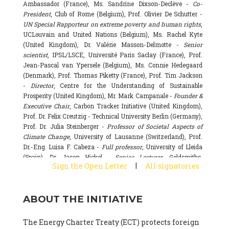
Ambassador (France), Ms. Sandrine Dixson-Declève -
Co-
President
, Club of Rome (Belgium), Prof. Olivier De Schutter -
UN Special Rapporteur on extreme poverty and human rights
,
UCLouvain and United Nations (Belgium), Ms. Rachel Kyte
(United Kingdom), Dr. Valérie Masson-Delmotte -
Senior
scientist
, IPSL/LSCE, Université Paris Saclay (France), Prof.
Jean-Pascal van Ypersele (Belgium), Ms. Connie Hedegaard
(Denmark), Prof. Thomas Piketty (France), Prof. Tim Jackson
-
Director
, Centre for the Understanding of Sustainable
Prosperity (United Kingdom), Mr. Mark Campanale -
Founder &
Executive Chair
, Carbon Tracker Initiative (United Kingdom),
Prof. Dr. Felix Creutzig - Technical University Berlin (Germany),
Prof. Dr. Julia Steinberger -
Professor of Societal Aspects of
Climate Change
, University of Lausanne (Switzerland), Prof.
Dr.-Eng. Luisa F. Cabeza -
Full professor
, University of Lleida
(Spain), Dr. Jason Hickel -
Senior Lecturer
, Goldsmiths,
|
Sign the Open Letter
All signatories
University of London (United Kingdom), Prof. Dominique
Bourg -
Honorary professor
, University of Lausanne (France),
Prof. Gail Whiteman -
Executive Director & Professor
, Arctic
ABOUT THE INITIATIVE
Basecamp & University of Exeter Business School (United
Kingdom), Dr. Fernando Valladares -
Scientist
, Spanish
National Research Council (CSIC) (Spain), Dr. Alain Grandjean
The Energy Charter Treaty (ECT) protects foreign
(France), Dr. Michel Colombier (France), Dr. Bert Metz