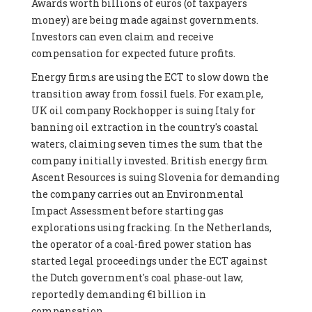
Awards worth billions of euros (of taxpayers
money) are being made against governments.
Investors can even claim and receive
compensation for expected future profits.
Energy firms are using the ECT to slow down the
transition away from fossil fuels. For example,
UK oil company Rockhopper is suing Italy for
banning oil extraction in the country's coastal
waters, claiming seven times the sum that the
company initially invested. British energy firm
Ascent Resources is suing Slovenia for demanding
the company carries out an Environmental
Impact Assessment before starting gas
explorations using fracking. In the Netherlands,
the operator of a coal-fired power station has
started legal proceedings under the ECT against
the Dutch government's coal phase-out law,
reportedly demanding €1 billion in
compensation.