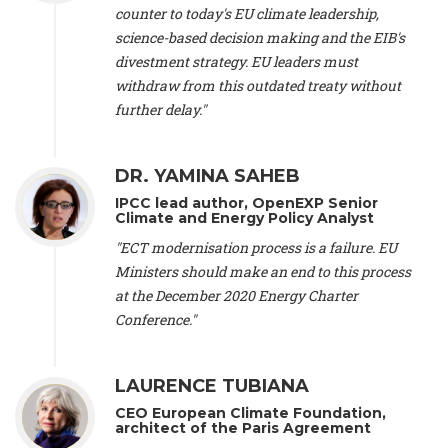
scientist (emeritus)
, CESE (France), Mr. Peter Sweatman -
counter to today's EU climate leadership,
CEO
, Climate Strategy (Spain), Prof. Christian Arnsperger -
science-based decision making and the EIB's
Professor of Sustainability and Economic Anthropology
,
divestment strategy. EU leaders must
University of Lausanne (Switzerland), Prof. Marie Elodie Perga
-
Associate professor in environmental science
withdraw from this outdated treaty without
, University of
Lausanne (Switzerland), Prof. Dr. Martin Grosjean -
Director
,
further delay."
Oeschger Centre for Climate Change Research, University of
Bern (Switzerland), Prof. Cédric Durand -
Associate Professor
,
University of Geneva (Switzerland), Prof. Frederic Herman -
DR. YAMINA SAHEB
Professor
, University of Lausanne (Switzerland), Prof.
IPCC lead author, OpenEXP Senior
Gregoire Mariethoz -
Professor
, University of Lausanne
Climate and Energy Policy Analyst
(Switzerland), Prof. Philippe Thalmann -
Professor of
Economics
, EPFL Lausanne (Switzerland), Prof. Marlyne
"ECT modernisation process is a failure. EU
Sahakian -
Assistant professor
, University of Geneva
Ministers should make an end to this process
(Switzerland), Prof. Dominique Méda -
Professor of sociology
,
at the December 2020 Energy Charter
University of Paris-Dauphine (France), Prof. Nenes Athanasios
Conference."
-
Professor of Atmospheric Sciences
, EPFL Lausanne
(Switzerland), Dr. Dieter Boer -
Associate professor
, Universitat
Rovira i Virgili (Spain), Prof. Pedro Rodriguez (Spain), Mr.
LAURENCE TUBIANA
Nathan Méténier -
Climate and environmental activist
, Youth
and Environment Europe (France), Ms. Anuna de Wever -
CEO European Climate Foundation,
Founder
, Youth for Climate Belgium (Belgium), Dr. José A.
architect of the Paris Agreement
Tenorio -
Senior scientist
, IETCC. CSIC (Spain), Dr. Martin