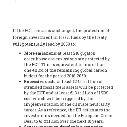
Associate
, SYSTEMIQ LTD (United Kingdom), Prof. Stefan
Gössling -
Professor
, Lund University (Sweeden), Dr. Gregor
Hagedorn -
Scientific Director, Museum for Natural Sciences,
Berlin
, Scientists for Future (Germany), Mr. Rainer Hinrichs-
Rahlwes -
Vice-President
, European Renewable Energies
If the ECT remains unchanged, the protection of
Federation (EREF) (Belgium), Prof. Cécile Renouard -
Professor
, Centre Sèvres (Jesuit Faculty of Paris) Ecole des
foreign investment in fossil fuels by the treaty
Mines de Paris, ESSEC and Sciences Po. (France), Ms.
will potentially lead by 2050 to:
Adélaïde Charlier -
Student, Human rights and climate
More emissions
: at least 216 gigaton
activist
, Youth for climate BELGIUM (Belgium), Mr. Roland
greenhouse gas emissions are protected by
Moreau -
President
, Club of Rome - EU Chapter (Belgium), Ms.
the ECT. This is equivalent to more than
Hindou Oumarou Ibrahim (France), Mr. Paco Segura Castro -
one-third of the remaining global carbon
Biologist and coordinator of Ecologistas en Acción
,
budget for the period 2018-2050.
Ecologistas en Acción (Spain), Prof. Yayo Herrero López -
Excessive costs
: at least €2.15 trillion of
Researcher, consultant and professor
, Ecologistas en Acción
stranded fossil fuels assets will be protected
(Spain), Prof. Manuel Ruiz Pérez -
Professor (retired)
,
by the ECT and at least €1.3 trillion of ISDS
Universidad Autónoma de Madrid (Spain), Prof. Anabel Lopez -
cost which will be triggered by the
Professor
, Autonomous University of Madrid (UAM) (Spain),
implementation of the climate neutrality
Dr. Joaquín Hortal -
Scientist researcher
, Spanish National
target. As a reference, the EU estimates the
Research Council (CSIC) (Spain), Ms. Cristina Escarmis Homs -
investments needed for the European Green
Virologist (retired)
, Spanish National Research Council (CSIC)
Deal to €1 trillion over the next 10 years.
(Spain), Prof. Óscar Carpintero -
Profesor de Economía
Severe impact on developing countries
:
Aplicada
, University of Valladolid (Spain), Prof. Begoña Peco