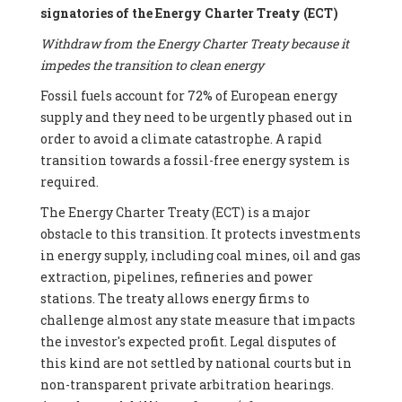
signatories of the Energy Charter Treaty (ECT)
Withdraw from the Energy Charter Treaty because it
impedes the transition to clean energy
Fossil fuels account for 72% of European energy
supply and they need to be urgently phased out in
order to avoid a climate catastrophe. A rapid
transition towards a fossil-free energy system is
required.
The Energy Charter Treaty (ECT) is a major
obstacle to this transition. It protects investments
in energy supply, including coal mines, oil and gas
extraction, pipelines, refineries and power
stations. The treaty allows energy firms to
challenge almost any state measure that impacts
the investor's expected profit. Legal disputes of
this kind are not settled by national courts but in
non-transparent private arbitration hearings.