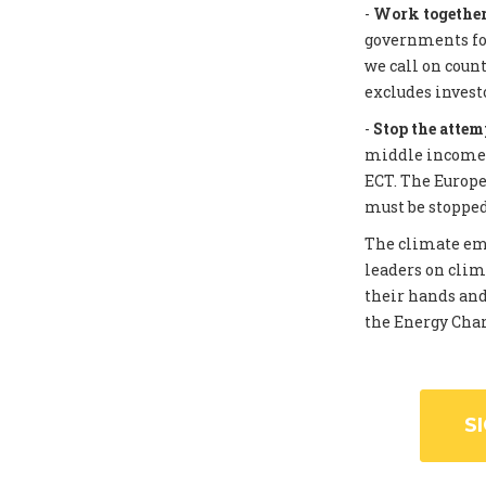
-
Work together 
governments for
we call on coun
excludes invest
-
Stop the attem
middle income c
ECT. The Europe
must be stopped
The climate eme
leaders on clim
their hands and
the Energy Chart
S