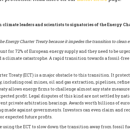
m climate leaders and scientists to signatories of the Energy Ch
e Energy Charter Treaty because it impedes the transition to clean 
count for 72% of European energy supply and they need to be urge
d a climate catastrophe. A rapid transition towards a fossil-fre
er Treaty (ECT) is a major obstacle to this transition. It prote
, including coal mines, oil and gas extraction, pipelines, refin
reaty allows energy firms to challenge almost any state measur
xpected profit. Legal disputes of this kind are not settled by nati
ent private arbitration hearings. Awards worth billions of euros
ng made against governments. Investors can even claim and re
r expected future profits.
e using the ECT to slow down the transition away from fossil fue