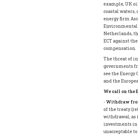
example, UK oil
coastal waters,
energy firm Asc
Environmental I
Netherlands, th
ECT against the
compensation.
The threat of i
governments from
see the Energy 
and the Europea
We call on the 
-
Withdraw from
of the treaty (r
withdrawal, as 
investments in f
unacceptable to