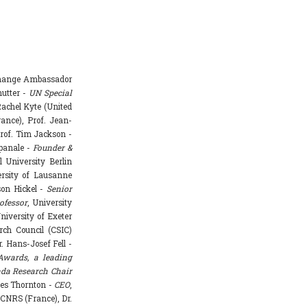
Change Ambassador
hutter -
UN Special
achel Kyte (United
rance), Prof. Jean-
rof. Tim Jackson -
mpanale -
Founder &
l University Berlin
ersity of Lausanne
ason Hickel -
Senior
ofessor
, University
niversity of Exeter
rch Council (CSIC)
. Hans-Josef Fell -
Awards, a leading
da Research Chair
mes Thornton -
CEO
,
 CNRS (France), Dr.