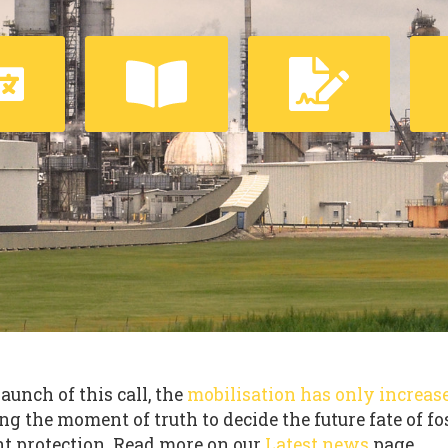
launch of this call, the
mobilisation has only increas
ng the moment of truth to decide the future fate of fo
t protection. Read more on our
Latest news
page.