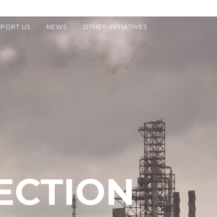
PORT US
NEWS
OTHER INITIATIVES
ECTION