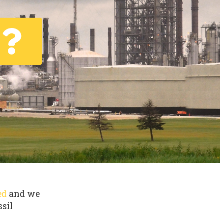
ed
and we
ssil