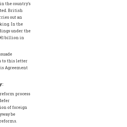
in the country's
ted. British
ries out an
ing. In the
edings under the
1 billion in
issuade
to this letter
aris Agreement
y:
 reform process
defer
ion of foreign
nyway be
 reforms.