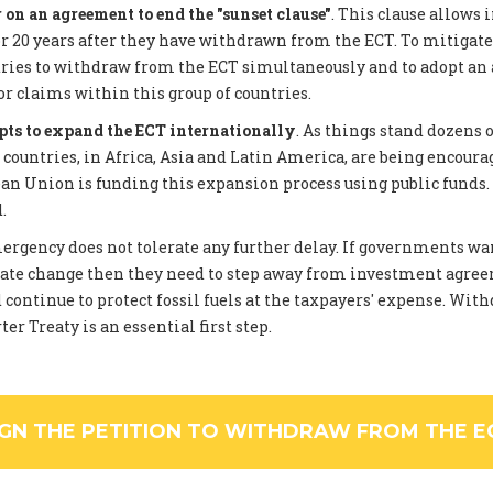
on an agreement to end the "sunset clause"
. This clause allows 
 20 years after they have withdrawn from the ECT. To mitigate
tries to withdraw from the ECT simultaneously and to adopt an
or claims within this group of countries.
pts to expand the ECT internationally
. As things stand dozens 
ountries, in Africa, Asia and Latin America, are being encourag
an Union is funding this expansion process using public funds
.
rgency does not tolerate any further delay. If governments wan
ate change then they need to step away from investment agree
 continue to protect fossil fuels at the taxpayers' expense. Wi
er Treaty is an essential first step.
IGN THE PETITION TO WITHDRAW FROM THE E