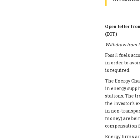
Open letter fro
(ECT)
Withdraw from th
Fossil fuels ac
in order to avoi
is required.
The Energy Chart
in energy supply
stations. The t
the investor's e
in non-transpar
money) are bei
compensation fo
Energy firms ar