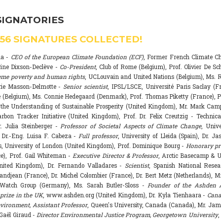
SIGNATORIES
556
SIGNATURES COLLECTED!
na -
CEO of the European Climate Foundation (ECF)
, Former French Climate 
rine Dixson-Declève -
Co-President
, Club of Rome (Belgium), Prof. Olivier De Sc
eme poverty and human rights
, UCLouvain and United Nations (Belgium), Ms. R
rie Masson-Delmotte -
Senior scientist
, IPSL/LSCE, Université Paris Saclay (F
 (Belgium), Ms. Connie Hedegaard (Denmark), Prof. Thomas Piketty (France), P
r the Understanding of Sustainable Prosperity (United Kingdom), Mr. Mark Ca
arbon Tracker Initiative (United Kingdom), Prof. Dr. Felix Creutzig - Technica
. Julia Steinberger -
Professor of Societal Aspects of Climate Change
, Univ
. Dr.-Eng. Luisa F. Cabeza -
Full professor
, University of Lleida (Spain), Dr. J
s, University of London (United Kingdom), Prof. Dominique Bourg -
Honorary pr
e), Prof. Gail Whiteman -
Executive Director & Professor
, Arctic Basecamp & U
nited Kingdom), Dr. Fernando Valladares -
Scientist
, Spanish National Resea
randjean (France), Dr. Michel Colombier (France), Dr. Bert Metz (Netherlands), Mr
Watch Group (Germany), Ms. Sarah Butler-Sloss -
Founder of the Ashden 
prize in the UK
, www.ashden.org (United Kingdom), Dr. Kyla Tienhaara -
Cana
ironment, Assistant Professor
, Queen's University, Canada (Canada), Mr. Ja
 Gaël Giraud -
Director Environmental Justice Program, Georgetown University
,