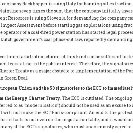
 company Rockhopper is suing Italy for banning oil extraction 
 claiming seven times the sum that the company initially inves
ent Resources is suing Slovenia for demanding the company car
mpact Assessment before starting gas explorations using frack
e operator of a coal-fired power station has started legal proce
 Dutch government's coal phase-out law, reportedly demanding €
nvestment arbitration claims of this kind can be sufficient to d
 legislating in the public interest. Therefore, the signatories 
Charter Treaty as a major obstacle to implementation of the P
n Green Deal.
European Union and the 53 signatories to the ECT to immediatel
 the Energy Charter Treaty
. The ECT is outdated. The ongoing
eferred to as "modernisation") should not be used as an excuse to 
it will not make the ECT Paris-compliant. An end to the protect
ossil fuels is not even on the negotiation table, and it would a
 many of the ECT's signatories, who must unanimously agree to