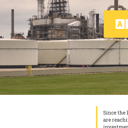
Since the 
are reachi
investmen