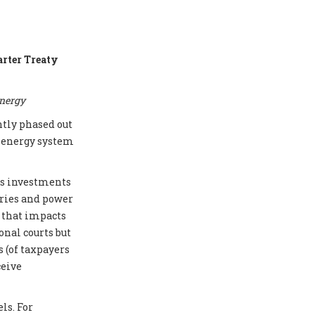
arter Treaty
energy
ntly phased out
e energy system
cts investments
eries and power
e that impacts
onal courts but
 (of taxpayers
ceive
ls. For