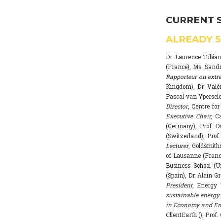
CURRENT 
ALREADY
Dr. Laurence Tubia
(France), Ms. Sand
Rapporteur on extr
Kingdom), Dr. Valé
Pascal van Ypersele
Director
, Centre fo
Executive Chair
, C
(Germany), Prof. Dr
(Switzerland), Prof
Lecturer
, Goldsmith
of Lausanne (Franc
Business School (U
(Spain), Dr. Alain G
President
, Energy 
sustainable energy 
in Economy and Env
ClientEarth (), Prof.