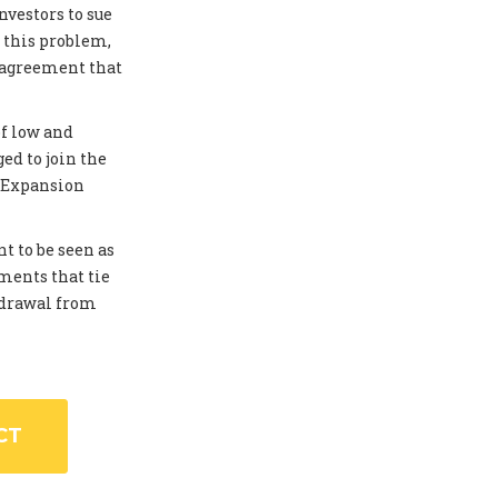
investors to sue
 this problem,
 agreement that
of low and
ed to join the
. Expansion
t to be seen as
ments that tie
thdrawal from
CT