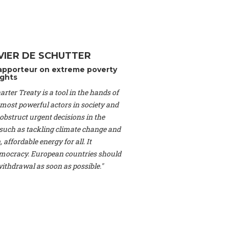
Switzerland), Prof.
ahakian -
Assistant
University of Paris-
(Switzerland), Dr.
 Mr. Nathan Méténier
VIER DE SCHUTTER
er -
Founder
, Youth
apporteur on extreme poverty
artin Cames -
Head
ghts
esearch Associate
,
rter Treaty is a tool in the hands of
curi -
Professor of
herlands), Mr. Bill
 most powerful actors in society and
ed States), Mr. Tom
obstruct urgent decisions in the
ence
, University of
, such as tackling climate change and
dom), Prof. Edwin
 affordable energy for all. It
sor of Atmospheric
ocracy. European countries should
cs, Geophysics and
, Kent Law School
 withdrawal as soon as possible."
. Jorge Riechmann -
Uppsala University
g -
Professor
, Lund
erlin
, Scientists for
Federation (EREF)
nes de Paris, ESSEC