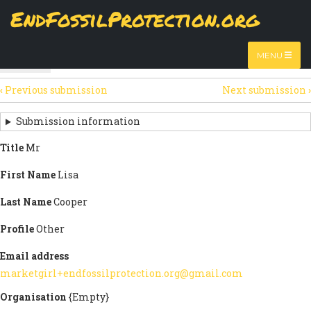
Skip
EndFossilProtection.org
The
View
page displays a submission's general information
to
MAIN
and data.
Watch video
main
content
NAVIGATION
MENU
HTML
(active
Table
SECONDARY
tab)
‹
Previous submission
Next submission
›
TABS
SUBMISSION
NAVIGATION
Submission information
LINKS
Title
Mr
FOR
First Name
Lisa
SIGN
Last Name
Cooper
THE
Profile
Other
OPEN
Email address
LETTER
marketgirl+endfossilprotection.org@gmail.com
Organisation
{Empty}