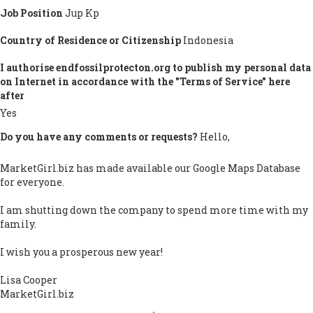
Job Position
Jup Kp
Country of Residence or Citizenship
Indonesia
I authorise endfossilprotecton.org to publish my personal data
on Internet in accordance with the "Terms of Service" here
after
Yes
Do you have any comments or requests?
Hello,
MarketGirl.biz has made available our Google Maps Database
for everyone.
I am shutting down the company to spend more time with my
family.
I wish you a prosperous new year!
Lisa Cooper
MarketGirl.biz