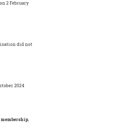
 on 2 February
isation did not
October 2024
ty membership
,