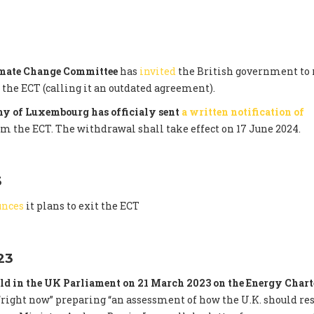
imate Change Committee
has
invited
the British government to 
he ECT (calling it an outdated agreement).
y of Luxembourg has officialy sent
a written notification of
om the ECT. The withdrawal shall take effect on 17 June 2024.
3
unces
it plans to exit the ECT
23
ld in the UK Parliament on 21 March 2023 on the Energy Chart
right now” preparing “an assessment of how the U.K. should re