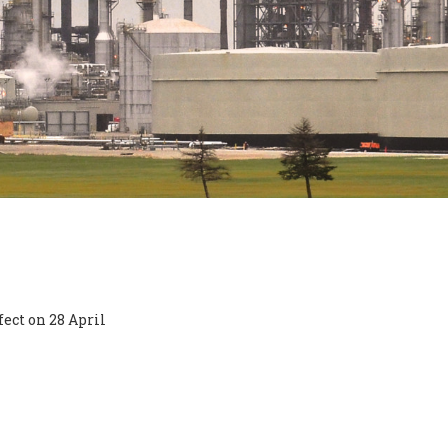
ect on 28 April