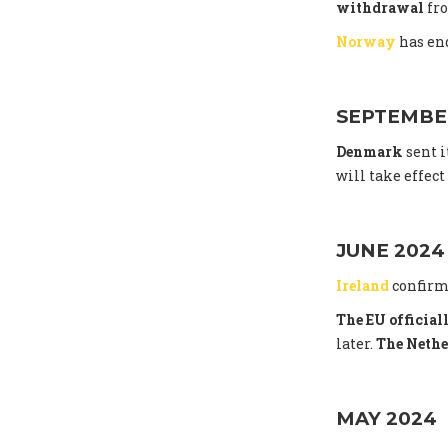
withdrawal
fro
Norway
has end
SEPTEMBE
Denmark
sent i
will take effec
JUNE 2024
Ireland
confirm
The EU officia
later.
The Nethe
MAY 2024