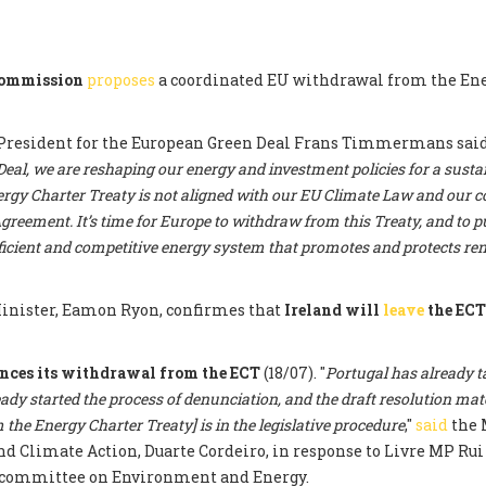
Commission
proposes
a coordinated EU withdrawal from the En
President for the European Green Deal Frans Timmermans said:
al, we are reshaping our energy and investment policies for a sustai
rgy Charter Treaty is not aligned with our EU Climate Law and ou
greement. It’s time for Europe to withdraw from this Treaty, and to pu
fficient and competitive energy system that promotes and protects r
nister, Eamon Ryon, confirmes that
Ireland will
leave
the EC
nces its withdrawal from the ECT
(18/07). "
Portugal has already t
eady started the process of denunciation, and the draft resolution mat
the Energy Charter Treaty] is in the legislative procedure
,"
said
the 
 Climate Action, Duarte Cordeiro, in response to Livre MP Rui 
committee on Environment and Energy.