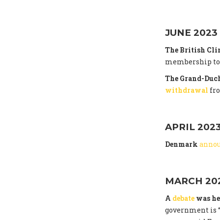
JUNE 2023
The British Cl
membership to t
The Grand-Duch
withdrawal
fr
APRIL 202
Denmark
anno
MARCH 20
A
debate
was he
government is “