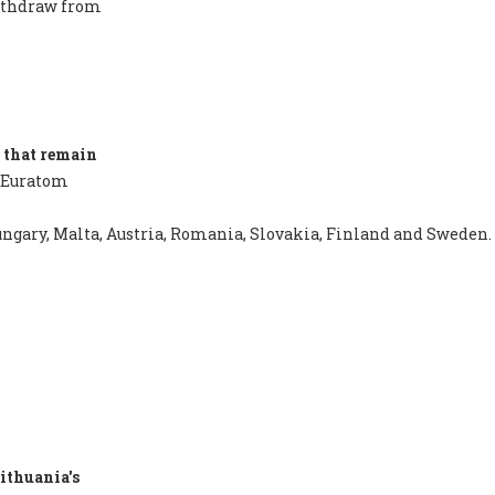
withdraw from
 that remain
 Euratom
 Hungary, Malta, Austria, Romania, Slovakia, Finland and Sweden.
ithuania's