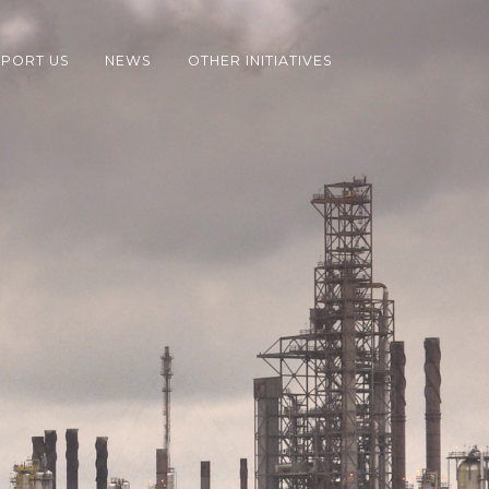
PORT US
NEWS
OTHER INITIATIVES