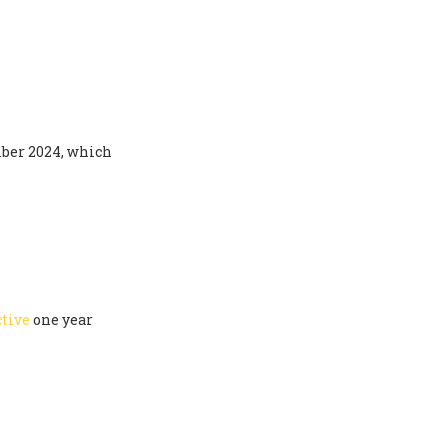
ber 2024, which
ctive
one year