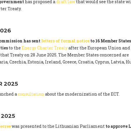
 government
has proposed a
draft law
that would see the state 
ter Treaty.
026
ommission has sent
letters of formal notice
to 16 Member States
ties
to the
Energy Charter Treaty
after the European Union and
that Treaty on 28 June 2025. The Member States concerned are
ria, Czechia, Estonia, Ireland, Greece, Croatia, Cyprus, Latvia,
 2025
unched a
consultation
about the modernization of the ECT.
 2025
ecree
was presented to the Lithuanian Parliament
to approve L