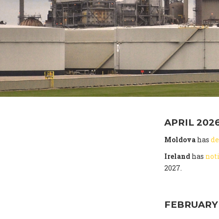
APRIL 202
Moldova
has
de
Ireland
has
not
2027.
FEBRUARY