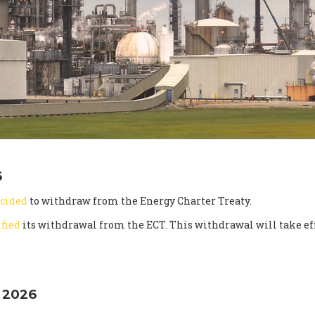
6
cided
to withdraw from the Energy Charter Treaty.
ified
its withdrawal from the ECT. This withdrawal will take eff
 2026