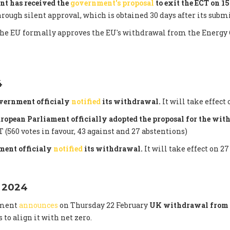
nt has received the
government's proposal
to exit the ECT on 1
hrough silent approval, which is obtained 30 days after its subm
the EU formally approves the EU's withdrawal from the Energy 
4
vernment officialy
notified
its withdrawal.
It will take effect 
uropean Parliament officially adopted the proposal for the wi
 (560 votes in favour, 43 against and 27 abstentions)
ent officialy
notified
its withdrawal.
It will take effect on 27
 2024
nment
announces
on Thursday 22 February
UK withdrawal from 
s to align it with net zero.