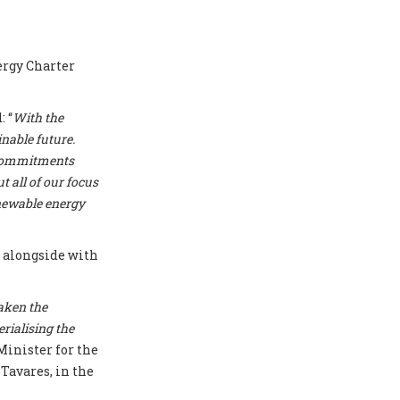
ergy Charter
 “
With the
nable future.
r commitments
t all of our focus
enewable energy
T
alongside with
aken the
erialising the
Minister for the
Tavares, in the