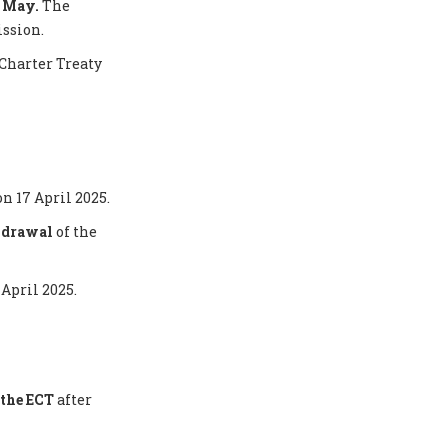
5 May.
The
ission.
Charter Treaty
on 17 April 2025.
thdrawal
of the
 April 2025.
the ECT
after