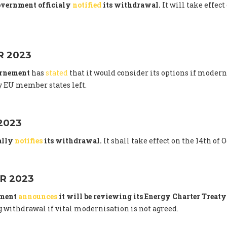
overnment officialy
notified
its withdrawal.
It will take effect
 2023
ernement
has
stated
that it would consider its options if modern
 EU member states left.
2023
ally
notifies
its withdrawal.
It shall take effect on the 14th of 
R 2023
nment
announces
it will be reviewing its Energy Charter Trea
 withdrawal if vital modernisation is not agreed.