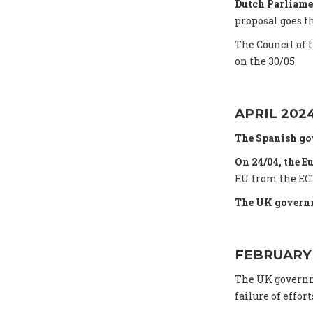
Dutch Parliame
proposal goes t
The Council of 
on the 30/05
APRIL 202
The Spanish go
On 24/04, the E
EU from the ECT
The UK governm
FEBRUARY
The UK gover
failure of effort