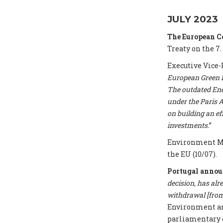
JULY 2023
The European 
Treaty on the 7.
Executive Vice-
European Green De
The outdated Ene
under the Paris A
on building an e
investments.
”
Environment Mi
the EU (10/07).
Portugal annou
decision, has alr
withdrawal [from 
Environment and
parliamentary 