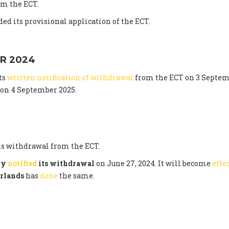
m the ECT.
ed its provisional application of the ECT.
R 2024
ts
written notification of withdrawal
from the ECT on 3 Septem
t on 4 September 2025.
s withdrawal from the ECT.
lly
notified
its withdrawal
on June 27, 2024. It will become
effe
rlands
has
done
the same.