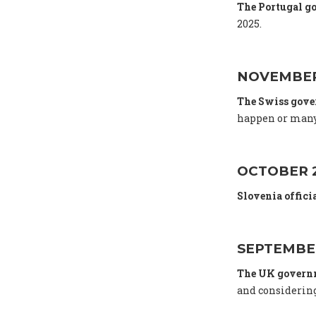
The Portugal g
2025.
NOVEMBER
The Swiss gov
happen or many
OCTOBER 
Slovenia offici
SEPTEMBE
The UK gover
and considering