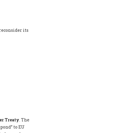
reconsider its
er Treaty
. The
spond” to EU