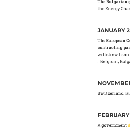
The Bulgarian
the Energy Char
JANUARY 2
The European C
contracting par
withdrew from 
: Belgium, Bulga
NOVEMBER
Switzerland
la
FEBRUARY
A
government
d