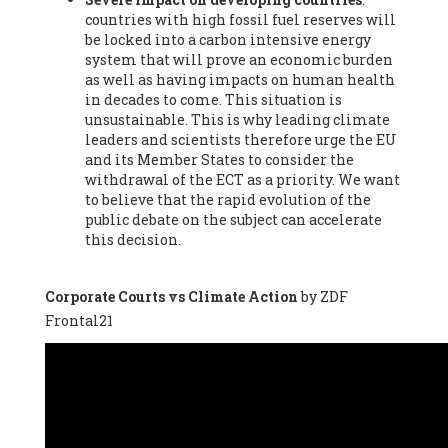
countries with high fossil fuel reserves will
Vázquez -
Profesora de universidad
, Autonomous University
be locked into a carbon intensive energy
of Madrid (UAM) (Spain), Prof. Federico Demaria -
Professor of
system that will prove an economic burden
ecological economy
, University of Barcelona (Spain), Prof.
as well as having impacts on human health
Emilio Santiago Muíño -
Doctor in Anthropology and eco-
in decades to come. This situation is
social researcher. Professor of philosophy at the University of
unsustainable. This is why leading climate
Zaragoza.
, Instituto de Transición Rompe el Círculo. University
leaders and scientists therefore urge the EU
of Zaragoza. (Spain), Prof. Ricardo Amils Pibernat -
Professor
,
and its Member States to consider the
Autonomous University of Madrid (UAM) (Spain), Prof. Alicia
withdrawal of the ECT as a priority. We want
Puleo -
Professor
, Red Ecofeminista (Spain), Mr. Pedro Antonio
to believe that the rapid evolution of the
Prieto Pérez -
Telecommunications engineer
, Association for
public debate on the subject can accelerate
the Study of Energy Resources (AEREN) (Spain), Dr. Jose
this decision.
Miguel Pajares Alonso -
Antropologist
, University of Barcelona
(Spain), Prof. Enric Telli Aragay -
Professor
, Faculty of
Economy and Business at University of Barcelona (Spain), Mr.
Corporate Courts vs Climate Action
by ZDF
Lluís Xavier Vitòria Agreda -
Arquitecter
, Barcelona en Comú
Frontal21
(Spain), Ms. Ana Maria Calafat Rogers -
Biologist
, Spanish
Society of Ecological Agriculture (SEAE) (Spain), Prof. José Mª
Baldasano Recio -
Emeritus Professor of Environmental
Engineering
, Technical University of Catalonia (Spain), Prof.
Marc Rius Viladomiu -
Professor
, University of Southampton
(Spain), Mr. Jaime Vindel Gamonal -
Researcher
, Spanish
National Research Council (CSIC) (Spain), Prof. Fátima Franco