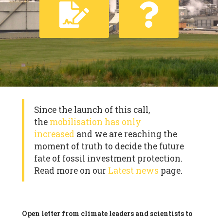
Since the launch of this call,
the
mobilisation has only
increased
and we are reaching the
moment of truth to decide the future
fate of fossil investment protection.
Read more on our
Latest news
page.
Open letter from climate leaders and scientists to