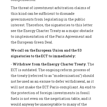
The threat of investment arbitration claims of
this kind can be sufficient to dissuade
governments from legislating in the public
interest. Therefore, the signatories to this letter
see the Energy Charter Treaty as a major obstacle
to implementation of the Paris Agreement and
the European Green Deal.
We call on the European Union and the 53
signatories to the ECT to immediately:
-
Withdraw from the Energy Charter Treaty
. The
ECT is outdated. The ongoing reform process of
the treaty (referred to as "modernisation") should
not be used as an excuse to defer withdrawal, as it
will not make the ECT Paris-compliant. An end to
the protection of foreign investments in fossil
fuels is not even on the negotiation table, and it
would anyway be unacceptable to many of the