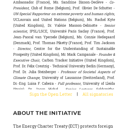
Ambassador (France), Ms. Sandrine Dixson-Declève -
Co-
President
, Club of Rome (Belgium), Prof. Olivier De Schutter -
UN Special Rapporteur on extreme poverty and human rights
,
UCLouvain and United Nations (Belgium), Ms. Rachel Kyte
(United Kingdom), Dr. Valérie Masson-Delmotte -
Senior
scientist
, IPSL/LSCE, Université Paris Saclay (France), Prof.
Jean-Pascal van Ypersele (Belgium), Ms. Connie Hedegaard
(Denmark), Prof. Thomas Piketty (France), Prof. Tim Jackson
-
Director
, Centre for the Understanding of Sustainable
Prosperity (United Kingdom), Mr. Mark Campanale -
Founder &
Executive Chair
, Carbon Tracker Initiative (United Kingdom),
Prof. Dr. Felix Creutzig - Technical University Berlin (Germany),
Prof. Dr. Julia Steinberger -
Professor of Societal Aspects of
Climate Change
, University of Lausanne (Switzerland), Prof.
Dr.-Eng. Luisa F. Cabeza -
Full professor
, University of Lleida
(Spain), Dr. Jason Hickel -
Senior Lecturer
, Goldsmiths,
|
Sign the Open Letter
All signatories
University of London (United Kingdom), Prof. Dominique
Bourg -
Honorary professor
, University of Lausanne (France),
Prof. Gail Whiteman -
Executive Director & Professor
, Arctic
ABOUT THE INITIATIVE
Basecamp & University of Exeter Business School (United
Kingdom), Dr. Fernando Valladares -
Scientist
, Spanish
National Research Council (CSIC) (Spain), Dr. Alain Grandjean
The Energy Charter Treaty (ECT) protects foreign
(France), Dr. Michel Colombier (France), Dr. Bert Metz