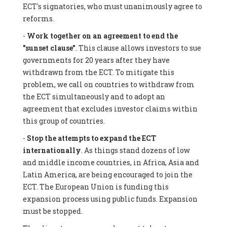
ECT's signatories, who must unanimously agree to
reforms.
-
Work together on an agreement to end the
"sunset clause"
. This clause allows investors to sue
governments for 20 years after they have
withdrawn from the ECT. To mitigate this
problem, we call on countries to withdraw from
the ECT simultaneously and to adopt an
agreement that excludes investor claims within
this group of countries.
-
Stop the attempts to expand the ECT
internationally
. As things stand dozens of low
and middle income countries, in Africa, Asia and
Latin America, are being encouraged to join the
ECT. The European Union is funding this
expansion process using public funds. Expansion
must be stopped.