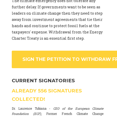
The climate emergency does not tolerate any
further delay. If governments want to be seen as
leaders on climate change then they need to step
away from investment agreements that tie their
hands and continue to protect fossil fuels at the
taxpayers' expense. Withdrawal from the Energy
Charter Treaty is an essential first step.
SIGN THE PETITION TO WITHDRAW F
CURRENT SIGNATORIES
ALREADY
556
SIGNATURES
COLLECTED!
Dr. Laurence Tubiana -
CEO of the European Climate
Foundation (ECF)
, Former French Climate Change