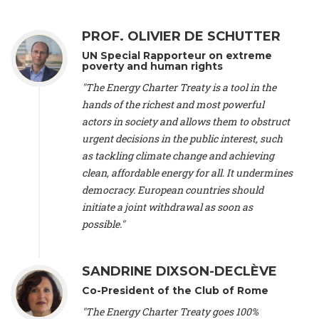
Alliance Luxembourg
, ASTM / CA Luxembourg (Luxembourg),
Ms. Johanna Sandahl -
President
, Swedish Society for Nature
PROF. OLIVIER DE SCHUTTER
Conservation (Sweeden), Mr. Martin Dietrich Brauch, LL.M. -
International lawyer and economist
, Lead author of the
UN Special Rapporteur on extreme
Treaty on Sustainable Investment for Climate Change
poverty and human rights
Mitigation and Adaptation (United States), Mr. Bernhard
"The Energy Charter Treaty is a tool in the
Zlanabitnig MA, MAS, MSc -
Director of EU-Umweltbüro, Vice-
hands of the richest and most powerful
President
, Vice-President of EEB (Austria), Dr. Janis Brizga -
actors in society and allows them to obstruct
Chair
, Green Liberty (Latvia), Prof. Ugo Bardi -
Professor of
Physical Chemistry
, Università di Firenze (Italy), Prof. Kevin P.
urgent decisions in the public interest, such
Gallagher -
Professor of Global Development Policy/Director
,
as tackling climate change and achieving
Global Development Policy Center, Boston University (United
clean, affordable energy for all. It undermines
States), Mr. Christophe Murroccu -
Responsable
democracy. European countries should
Climat/Energie
, Mouvement Ecologique (Luxembourg), Mr.
initiate a joint withdrawal as soon as
Elgars Felcis -
Lecturer and Researcher
, University of Latvia
(Latvia), Prof. Luis Mundaca -
Professor of Low-Carbon and
possible."
Resource Efficient Economics and Policy
, Lund University
(Sweeden), Dr. Tadzio Mueller -
Climate Justice Strategist
,
Climate Justice Movement (Germany), Prof. James Galbraith -
SANDRINE DIXSON-DECLÈVE
Professor
, University of Texas at Austin (United States), Dr.
Co-President of the Club of Rome
Jochen Ohnmacht (Luxembourg), Dr. Céline Guivarch -
Researcher
, CIRED (France), Dr. Jean Jouzel -
Climate
"The Energy Charter Treaty goes 100%