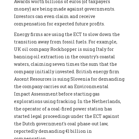
Awards worth billions of euros (of taxpayers
money) are being made against governments.
Investors can even claim and receive
compensation for expected future profits.
Energy firms are using the ECT to slow down the
transition away from fossil fuels. For example,
UK oil company Rockhopper is suing Italy for
banning oil extraction in the country's coastal
waters, claiming seven times the sum that the
company initially invested. British energy firm
Ascent Resources is suing Slovenia for demanding
the company carries out an Environmental
Impact Assessment before starting gas
explorations using fracking. In the Netherlands,
the operator of a coal-fired power station has
started legal proceedings under the ECT against
the Dutch government's coal phase-out law,
reportedly demanding €1 billion in
compensation.