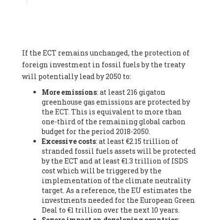
Associate
, SYSTEMIQ LTD (United Kingdom), Prof. Stefan
Gössling -
Professor
, Lund University (Sweeden), Dr. Gregor
Hagedorn -
Scientific Director, Museum for Natural Sciences,
Berlin
, Scientists for Future (Germany), Mr. Rainer Hinrichs-
Rahlwes -
Vice-President
, European Renewable Energies
If the ECT remains unchanged, the protection of
Federation (EREF) (Belgium), Prof. Cécile Renouard -
Professor
, Centre Sèvres (Jesuit Faculty of Paris) Ecole des
foreign investment in fossil fuels by the treaty
Mines de Paris, ESSEC and Sciences Po. (France), Ms.
will potentially lead by 2050 to:
Adélaïde Charlier -
Student, Human rights and climate
More emissions
: at least 216 gigaton
activist
, Youth for climate BELGIUM (Belgium), Mr. Roland
greenhouse gas emissions are protected by
Moreau -
President
, Club of Rome - EU Chapter (Belgium), Ms.
the ECT. This is equivalent to more than
Hindou Oumarou Ibrahim (France), Mr. Paco Segura Castro -
one-third of the remaining global carbon
Biologist and coordinator of Ecologistas en Acción
,
budget for the period 2018-2050.
Ecologistas en Acción (Spain), Prof. Yayo Herrero López -
Excessive costs
: at least €2.15 trillion of
Researcher, consultant and professor
, Ecologistas en Acción
stranded fossil fuels assets will be protected
(Spain), Prof. Manuel Ruiz Pérez -
Professor (retired)
,
by the ECT and at least €1.3 trillion of ISDS
Universidad Autónoma de Madrid (Spain), Prof. Anabel Lopez -
cost which will be triggered by the
Professor
, Autonomous University of Madrid (UAM) (Spain),
implementation of the climate neutrality
Dr. Joaquín Hortal -
Scientist researcher
, Spanish National
target. As a reference, the EU estimates the
Research Council (CSIC) (Spain), Ms. Cristina Escarmis Homs -
investments needed for the European Green
Virologist (retired)
, Spanish National Research Council (CSIC)
Deal to €1 trillion over the next 10 years.
(Spain), Prof. Óscar Carpintero -
Profesor de Economía
Severe impact on developing countries
:
Aplicada
, University of Valladolid (Spain), Prof. Begoña Peco