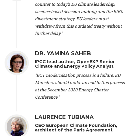
scientist (emeritus)
, CESE (France), Mr. Peter Sweatman -
counter to today's EU climate leadership,
CEO
, Climate Strategy (Spain), Prof. Christian Arnsperger -
science-based decision making and the EIB's
Professor of Sustainability and Economic Anthropology
,
divestment strategy. EU leaders must
University of Lausanne (Switzerland), Prof. Marie Elodie Perga
-
Associate professor in environmental science
withdraw from this outdated treaty without
, University of
Lausanne (Switzerland), Prof. Dr. Martin Grosjean -
Director
,
further delay."
Oeschger Centre for Climate Change Research, University of
Bern (Switzerland), Prof. Cédric Durand -
Associate Professor
,
University of Geneva (Switzerland), Prof. Frederic Herman -
DR. YAMINA SAHEB
Professor
, University of Lausanne (Switzerland), Prof.
IPCC lead author, OpenEXP Senior
Gregoire Mariethoz -
Professor
, University of Lausanne
Climate and Energy Policy Analyst
(Switzerland), Prof. Philippe Thalmann -
Professor of
Economics
, EPFL Lausanne (Switzerland), Prof. Marlyne
"ECT modernisation process is a failure. EU
Sahakian -
Assistant professor
, University of Geneva
Ministers should make an end to this process
(Switzerland), Prof. Dominique Méda -
Professor of sociology
,
at the December 2020 Energy Charter
University of Paris-Dauphine (France), Prof. Nenes Athanasios
Conference."
-
Professor of Atmospheric Sciences
, EPFL Lausanne
(Switzerland), Dr. Dieter Boer -
Associate professor
, Universitat
Rovira i Virgili (Spain), Prof. Pedro Rodriguez (Spain), Mr.
LAURENCE TUBIANA
Nathan Méténier -
Climate and environmental activist
, Youth
and Environment Europe (France), Ms. Anuna de Wever -
CEO European Climate Foundation,
Founder
, Youth for Climate Belgium (Belgium), Dr. José A.
architect of the Paris Agreement
Tenorio -
Senior scientist
, IETCC. CSIC (Spain), Dr. Martin