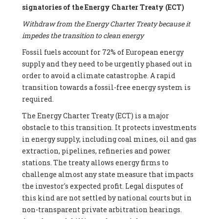
signatories of the Energy Charter Treaty (ECT)
Withdraw from the Energy Charter Treaty because it
impedes the transition to clean energy
Fossil fuels account for 72% of European energy
supply and they need to be urgently phased out in
order to avoid a climate catastrophe. A rapid
transition towards a fossil-free energy system is
required.
The Energy Charter Treaty (ECT) is a major
obstacle to this transition. It protects investments
in energy supply, including coal mines, oil and gas
extraction, pipelines, refineries and power
stations. The treaty allows energy firms to
challenge almost any state measure that impacts
the investor's expected profit. Legal disputes of
this kind are not settled by national courts but in
non-transparent private arbitration hearings.