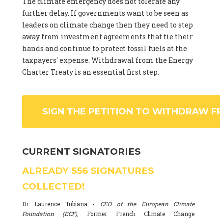
The climate emergency does not tolerate any
further delay. If governments want to be seen as
leaders on climate change then they need to step
away from investment agreements that tie their
hands and continue to protect fossil fuels at the
taxpayers' expense. Withdrawal from the Energy
Charter Treaty is an essential first step.
SIGN THE PETITION TO WITHDRAW F
CURRENT SIGNATORIES
ALREADY
556
SIGNATURES
COLLECTED!
Dr. Laurence Tubiana -
CEO of the European Climate
Foundation (ECF)
, Former French Climate Change