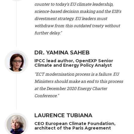
scientist (emeritus)
, CESE (France), Mr. Peter Sweatman -
counter to today's EU climate leadership,
CEO
, Climate Strategy (Spain), Prof. Christian Arnsperger -
science-based decision making and the EIB's
Professor of Sustainability and Economic Anthropology
,
divestment strategy. EU leaders must
University of Lausanne (Switzerland), Prof. Marie Elodie Perga
-
Associate professor in environmental science
withdraw from this outdated treaty without
, University of
Lausanne (Switzerland), Prof. Dr. Martin Grosjean -
Director
,
further delay."
Oeschger Centre for Climate Change Research, University of
Bern (Switzerland), Prof. Cédric Durand -
Associate Professor
,
University of Geneva (Switzerland), Prof. Frederic Herman -
DR. YAMINA SAHEB
Professor
, University of Lausanne (Switzerland), Prof.
IPCC lead author, OpenEXP Senior
Gregoire Mariethoz -
Professor
, University of Lausanne
Climate and Energy Policy Analyst
(Switzerland), Prof. Philippe Thalmann -
Professor of
Economics
, EPFL Lausanne (Switzerland), Prof. Marlyne
"ECT modernisation process is a failure. EU
Sahakian -
Assistant professor
, University of Geneva
Ministers should make an end to this process
(Switzerland), Prof. Dominique Méda -
Professor of sociology
,
at the December 2020 Energy Charter
University of Paris-Dauphine (France), Prof. Nenes Athanasios
Conference."
-
Professor of Atmospheric Sciences
, EPFL Lausanne
(Switzerland), Dr. Dieter Boer -
Associate professor
, Universitat
Rovira i Virgili (Spain), Prof. Pedro Rodriguez (Spain), Mr.
LAURENCE TUBIANA
Nathan Méténier -
Climate and environmental activist
, Youth
and Environment Europe (France), Ms. Anuna de Wever -
CEO European Climate Foundation,
Founder
, Youth for Climate Belgium (Belgium), Dr. José A.
architect of the Paris Agreement
Tenorio -
Senior scientist
, IETCC. CSIC (Spain), Dr. Martin