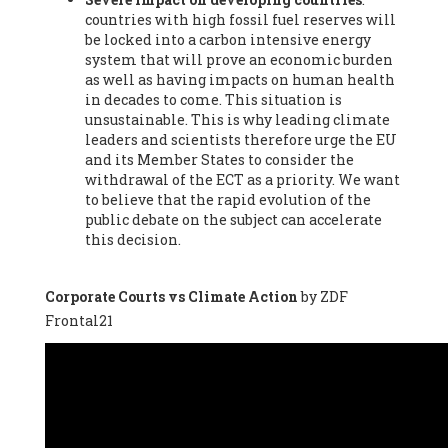
countries with high fossil fuel reserves will
Vázquez -
Profesora de universidad
, Autonomous University
be locked into a carbon intensive energy
of Madrid (UAM) (Spain), Prof. Federico Demaria -
Professor of
system that will prove an economic burden
ecological economy
, University of Barcelona (Spain), Prof.
as well as having impacts on human health
Emilio Santiago Muíño -
Doctor in Anthropology and eco-
in decades to come. This situation is
social researcher. Professor of philosophy at the University of
unsustainable. This is why leading climate
Zaragoza.
, Instituto de Transición Rompe el Círculo. University
leaders and scientists therefore urge the EU
of Zaragoza. (Spain), Prof. Ricardo Amils Pibernat -
Professor
,
and its Member States to consider the
Autonomous University of Madrid (UAM) (Spain), Prof. Alicia
withdrawal of the ECT as a priority. We want
Puleo -
Professor
, Red Ecofeminista (Spain), Mr. Pedro Antonio
to believe that the rapid evolution of the
Prieto Pérez -
Telecommunications engineer
, Association for
public debate on the subject can accelerate
the Study of Energy Resources (AEREN) (Spain), Dr. Jose
this decision.
Miguel Pajares Alonso -
Antropologist
, University of Barcelona
(Spain), Prof. Enric Telli Aragay -
Professor
, Faculty of
Economy and Business at University of Barcelona (Spain), Mr.
Corporate Courts vs Climate Action
by ZDF
Lluís Xavier Vitòria Agreda -
Arquitecter
, Barcelona en Comú
Frontal21
(Spain), Ms. Ana Maria Calafat Rogers -
Biologist
, Spanish
Society of Ecological Agriculture (SEAE) (Spain), Prof. José Mª
Baldasano Recio -
Emeritus Professor of Environmental
Engineering
, Technical University of Catalonia (Spain), Prof.
Marc Rius Viladomiu -
Professor
, University of Southampton
(Spain), Mr. Jaime Vindel Gamonal -
Researcher
, Spanish
National Research Council (CSIC) (Spain), Prof. Fátima Franco