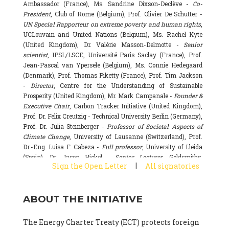
Ambassador (France), Ms. Sandrine Dixson-Declève -
Co-
President
, Club of Rome (Belgium), Prof. Olivier De Schutter -
UN Special Rapporteur on extreme poverty and human rights
,
UCLouvain and United Nations (Belgium), Ms. Rachel Kyte
(United Kingdom), Dr. Valérie Masson-Delmotte -
Senior
scientist
, IPSL/LSCE, Université Paris Saclay (France), Prof.
Jean-Pascal van Ypersele (Belgium), Ms. Connie Hedegaard
(Denmark), Prof. Thomas Piketty (France), Prof. Tim Jackson
-
Director
, Centre for the Understanding of Sustainable
Prosperity (United Kingdom), Mr. Mark Campanale -
Founder &
Executive Chair
, Carbon Tracker Initiative (United Kingdom),
Prof. Dr. Felix Creutzig - Technical University Berlin (Germany),
Prof. Dr. Julia Steinberger -
Professor of Societal Aspects of
Climate Change
, University of Lausanne (Switzerland), Prof.
Dr.-Eng. Luisa F. Cabeza -
Full professor
, University of Lleida
(Spain), Dr. Jason Hickel -
Senior Lecturer
, Goldsmiths,
|
Sign the Open Letter
All signatories
University of London (United Kingdom), Prof. Dominique
Bourg -
Honorary professor
, University of Lausanne (France),
Prof. Gail Whiteman -
Executive Director & Professor
, Arctic
ABOUT THE INITIATIVE
Basecamp & University of Exeter Business School (United
Kingdom), Dr. Fernando Valladares -
Scientist
, Spanish
National Research Council (CSIC) (Spain), Dr. Alain Grandjean
The Energy Charter Treaty (ECT) protects foreign
(France), Dr. Michel Colombier (France), Dr. Bert Metz