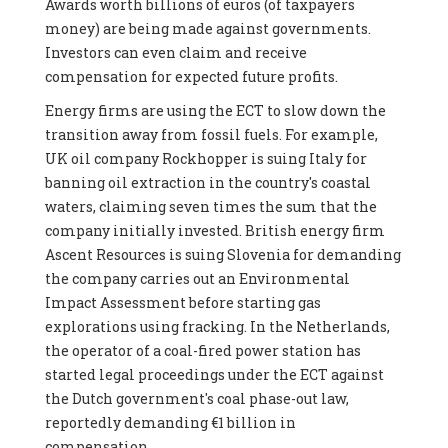
Awards worth billions of euros (of taxpayers
money) are being made against governments.
Investors can even claim and receive
compensation for expected future profits.
Energy firms are using the ECT to slow down the
transition away from fossil fuels. For example,
UK oil company Rockhopper is suing Italy for
banning oil extraction in the country's coastal
waters, claiming seven times the sum that the
company initially invested. British energy firm
Ascent Resources is suing Slovenia for demanding
the company carries out an Environmental
Impact Assessment before starting gas
explorations using fracking. In the Netherlands,
the operator of a coal-fired power station has
started legal proceedings under the ECT against
the Dutch government's coal phase-out law,
reportedly demanding €1 billion in
compensation.