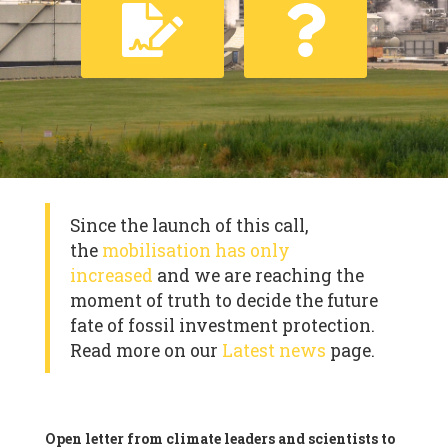
Since the launch of this call,
the
mobilisation has only
increased
and we are reaching the
moment of truth to decide the future
fate of fossil investment protection.
Read more on our
Latest news
page.
Open letter from climate leaders and scientists to