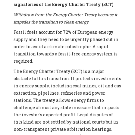
signatories of the Energy Charter Treaty (ECT)
Withdraw from the Energy Charter Treaty because it
impedes the transition to clean energy
Fossil fuels account for 72% of European energy
supply and they need to be urgently phased out in
order to avoid a climate catastrophe. A rapid
transition towards a fossil-free energy system is
required.
The Energy Charter Treaty (ECT) is a major
obstacle to this transition. It protects investments
in energy supply, including coal mines, oil and gas
extraction, pipelines, refineries and power
stations. The treaty allows energy firms to
challenge almost any state measure that impacts
the investor's expected profit. Legal disputes of
this kind are not settled by national courts but in
non-transparent private arbitration hearings.