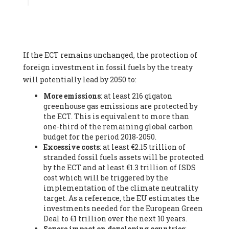
Associate
, SYSTEMIQ LTD (United Kingdom), Prof. Stefan
Gössling -
Professor
, Lund University (Sweeden), Dr. Gregor
Hagedorn -
Scientific Director, Museum for Natural Sciences,
Berlin
, Scientists for Future (Germany), Mr. Rainer Hinrichs-
Rahlwes -
Vice-President
, European Renewable Energies
If the ECT remains unchanged, the protection of
Federation (EREF) (Belgium), Prof. Cécile Renouard -
Professor
, Centre Sèvres (Jesuit Faculty of Paris) Ecole des
foreign investment in fossil fuels by the treaty
Mines de Paris, ESSEC and Sciences Po. (France), Ms.
will potentially lead by 2050 to:
Adélaïde Charlier -
Student, Human rights and climate
More emissions
: at least 216 gigaton
activist
, Youth for climate BELGIUM (Belgium), Mr. Roland
greenhouse gas emissions are protected by
Moreau -
President
, Club of Rome - EU Chapter (Belgium), Ms.
the ECT. This is equivalent to more than
Hindou Oumarou Ibrahim (France), Mr. Paco Segura Castro -
one-third of the remaining global carbon
Biologist and coordinator of Ecologistas en Acción
,
budget for the period 2018-2050.
Ecologistas en Acción (Spain), Prof. Yayo Herrero López -
Excessive costs
: at least €2.15 trillion of
Researcher, consultant and professor
, Ecologistas en Acción
stranded fossil fuels assets will be protected
(Spain), Prof. Manuel Ruiz Pérez -
Professor (retired)
,
by the ECT and at least €1.3 trillion of ISDS
Universidad Autónoma de Madrid (Spain), Prof. Anabel Lopez -
cost which will be triggered by the
Professor
, Autonomous University of Madrid (UAM) (Spain),
implementation of the climate neutrality
Dr. Joaquín Hortal -
Scientist researcher
, Spanish National
target. As a reference, the EU estimates the
Research Council (CSIC) (Spain), Ms. Cristina Escarmis Homs -
investments needed for the European Green
Virologist (retired)
, Spanish National Research Council (CSIC)
Deal to €1 trillion over the next 10 years.
(Spain), Prof. Óscar Carpintero -
Profesor de Economía
Severe impact on developing countries
:
Aplicada
, University of Valladolid (Spain), Prof. Begoña Peco