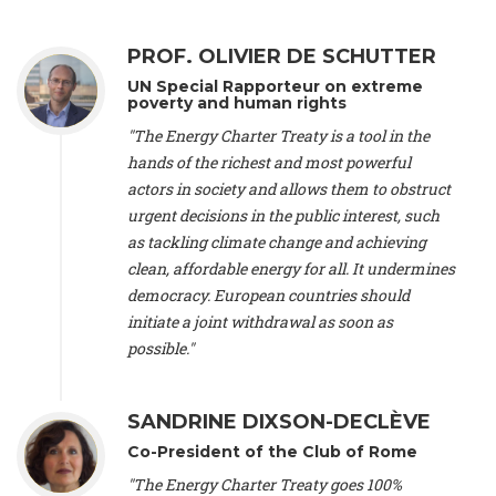
Alliance Luxembourg
, ASTM / CA Luxembourg (Luxembourg),
Ms. Johanna Sandahl -
President
, Swedish Society for Nature
PROF. OLIVIER DE SCHUTTER
Conservation (Sweeden), Mr. Martin Dietrich Brauch, LL.M. -
International lawyer and economist
, Lead author of the
UN Special Rapporteur on extreme
Treaty on Sustainable Investment for Climate Change
poverty and human rights
Mitigation and Adaptation (United States), Mr. Bernhard
"The Energy Charter Treaty is a tool in the
Zlanabitnig MA, MAS, MSc -
Director of EU-Umweltbüro, Vice-
hands of the richest and most powerful
President
, Vice-President of EEB (Austria), Dr. Janis Brizga -
actors in society and allows them to obstruct
Chair
, Green Liberty (Latvia), Prof. Ugo Bardi -
Professor of
Physical Chemistry
, Università di Firenze (Italy), Prof. Kevin P.
urgent decisions in the public interest, such
Gallagher -
Professor of Global Development Policy/Director
,
as tackling climate change and achieving
Global Development Policy Center, Boston University (United
clean, affordable energy for all. It undermines
States), Mr. Christophe Murroccu -
Responsable
democracy. European countries should
Climat/Energie
, Mouvement Ecologique (Luxembourg), Mr.
initiate a joint withdrawal as soon as
Elgars Felcis -
Lecturer and Researcher
, University of Latvia
(Latvia), Prof. Luis Mundaca -
Professor of Low-Carbon and
possible."
Resource Efficient Economics and Policy
, Lund University
(Sweeden), Dr. Tadzio Mueller -
Climate Justice Strategist
,
Climate Justice Movement (Germany), Prof. James Galbraith -
SANDRINE DIXSON-DECLÈVE
Professor
, University of Texas at Austin (United States), Dr.
Co-President of the Club of Rome
Jochen Ohnmacht (Luxembourg), Dr. Céline Guivarch -
Researcher
, CIRED (France), Dr. Jean Jouzel -
Climate
"The Energy Charter Treaty goes 100%