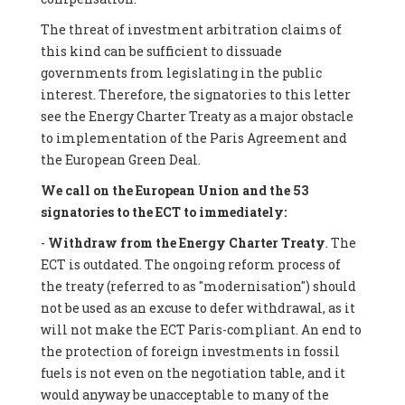
The threat of investment arbitration claims of
this kind can be sufficient to dissuade
governments from legislating in the public
interest. Therefore, the signatories to this letter
see the Energy Charter Treaty as a major obstacle
to implementation of the Paris Agreement and
the European Green Deal.
We call on the European Union and the 53
signatories to the ECT to immediately:
-
Withdraw from the Energy Charter Treaty
. The
ECT is outdated. The ongoing reform process of
the treaty (referred to as "modernisation") should
not be used as an excuse to defer withdrawal, as it
will not make the ECT Paris-compliant. An end to
the protection of foreign investments in fossil
fuels is not even on the negotiation table, and it
would anyway be unacceptable to many of the