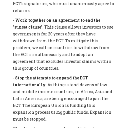
ECT's signatories, who must unanimously agree to
reforms.
-
Work together on an agreement to end the
"sunset clause"
. This clause allows investors to sue
governments for 20 years after they have
withdrawn from the ECT. To mitigate this
problem, we call on countries to withdraw from
the ECT simultaneously and to adopt an
agreement that excludes investor claims within
this group of countries.
-
Stop the attempts to expand the ECT
internationally
. As things stand dozens of low
and middle income countries, in Africa, Asia and
Latin America, are being encouraged to join the
ECT. The European Union is funding this
expansion process using public funds. Expansion
must be stopped.