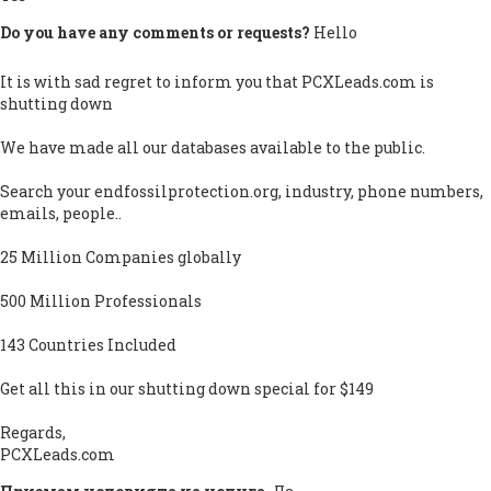
Do you have any comments or requests?
Hello
It is with sad regret to inform you that PCXLeads.com is
shutting down
We have made all our databases available to the public.
Search your endfossilprotection.org, industry, phone numbers,
emails, people..
25 Million Companies globally
500 Million Professionals
143 Countries Included
Get all this in our shutting down special for $149
Regards,
PCXLeads.com