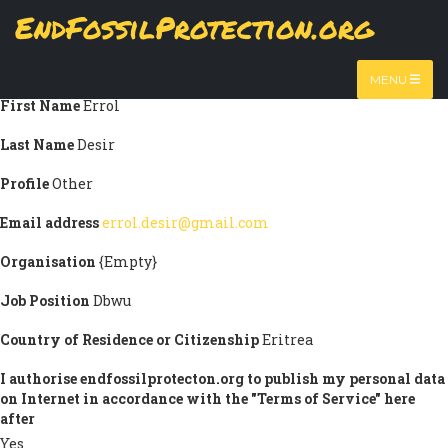
Skip
EndFossilProtection.org
Submission information
to
MAIN
main
Title
Mr
content
NAVIGATION
MENU
First Name
Errol
Last Name
Desir
Profile
Other
Email address
errol.desir@gmail.com
Organisation
{Empty}
Job Position
Dbwu
Country of Residence or Citizenship
Eritrea
I authorise endfossilprotecton.org to publish my personal data
on Internet in accordance with the "Terms of Service" here
after
Yes