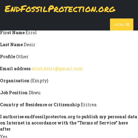
Skip
EndFossilProtection.org
Submission information
to
MAIN
main
Title
Mr
content
NAVIGATION
MENU
First Name
Errol
Last Name
Desir
Profile
Other
Email address
errol.desir@gmail.com
Organisation
{Empty}
Job Position
Dbwu
Country of Residence or Citizenship
Eritrea
I authorise endfossilprotecton.org to publish my personal data
on Internet in accordance with the "Terms of Service" here
after
Yes