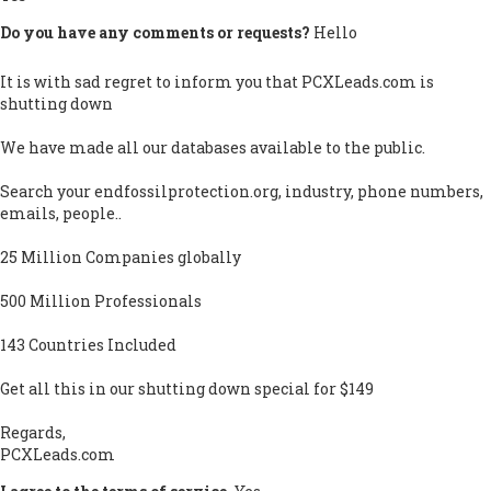
Do you have any comments or requests?
Hello
It is with sad regret to inform you that PCXLeads.com is
shutting down
We have made all our databases available to the public.
Search your endfossilprotection.org, industry, phone numbers,
emails, people..
25 Million Companies globally
500 Million Professionals
143 Countries Included
Get all this in our shutting down special for $149
Regards,
PCXLeads.com