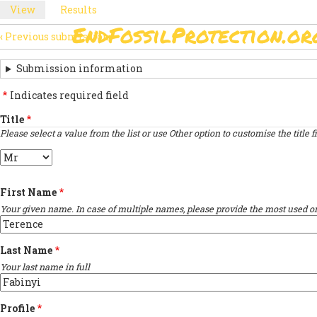
Skip
View
(active
Results
PRIMARY
to
tab)
EndFossilProtection.or
main
‹
Previous submission
MAIN
TABS
SUBMISSION
content
NAVIGATION
NAVIGATION
Submission information
LINKS
Indicates required field
FOR
Title
Please select a value from the list or use Other option to customise the title fi
SIGN
Title
THE
OPEN
First Name
LETTER
Your given name. In case of multiple names, please provide the most used on
Last Name
Your last name in full
Profile