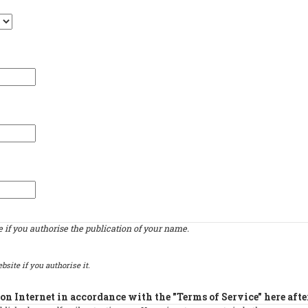
if you authorise the publication of your name.
bsite if you authorise it.
on Internet in accordance with the "Terms of Service" here afte