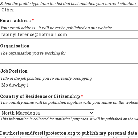
Select the profile type from the list that best matches your current situation
Email address
Your email address - it will never be published on our website
Organisation
The organisation you're working for
Job Position
Title of the job position you're currently occupying
Country of Residence or Citizenship
The country name will be published together with your name on the website 
Country
This information is collected for statistical purposes. It will be published on the we
I authorise endfossilprotecton.org to publish my personal data 