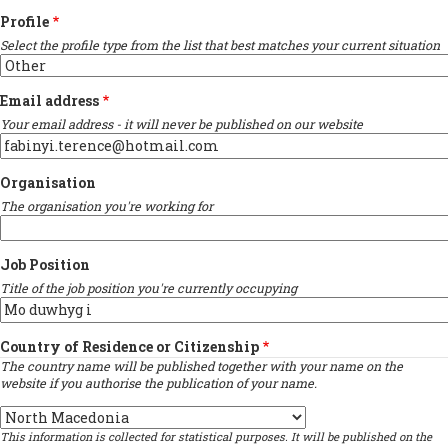
Profile
Select the profile type from the list that best matches your current situation
Email address
Your email address - it will never be published on our website
Organisation
The organisation you're working for
Job Position
Title of the job position you're currently occupying
Country of Residence or Citizenship
The country name will be published together with your name on the
website if you authorise the publication of your name.
Country
This information is collected for statistical purposes. It will be published on the