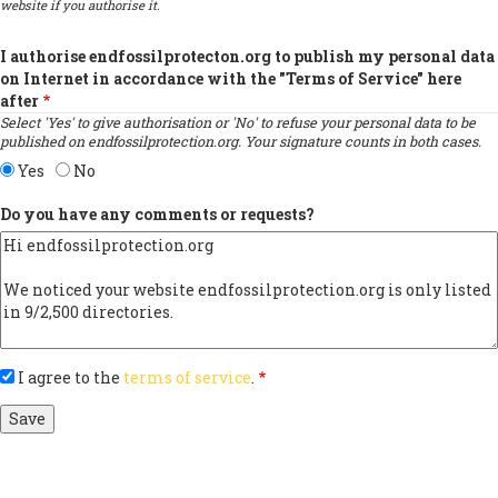
website if you authorise it.
I authorise endfossilprotecton.org to publish my personal data
on Internet in accordance with the "Terms of Service" here
after
Select 'Yes' to give authorisation or 'No' to refuse your personal data to be
published on endfossilprotection.org. Your signature counts in both cases.
Yes
No
Do you have any comments or requests?
I agree to the
terms of service
.