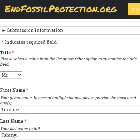
Skip
View
(active
Results
EndFossilProtection.org
PRIMARY
to
ME
tab)
MAIN
main
‹
Previous submission
TABS
SUBMISSION
content
NAVIGATION
NAVIGATION
Submission information
LINKS
Indicates required field
FOR
Title
Please select a value from the list or use Other option to customise the title
SIGN
field.
THE
Title
OPEN
First Name
LETTER
Your given name. In case of multiple names, please provide the most used
one(s).
Last Name
Your last name in full