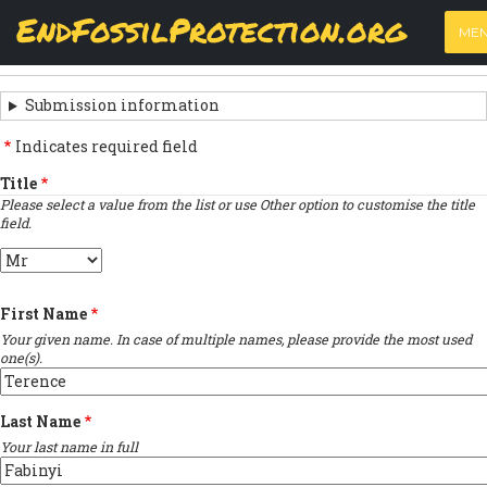
Skip
View
(active
Results
EndFossilProtection.org
PRIMARY
to
ME
tab)
MAIN
main
‹
Previous submission
TABS
SUBMISSION
content
NAVIGATION
NAVIGATION
Submission information
LINKS
Indicates required field
FOR
Title
Please select a value from the list or use Other option to customise the title
SIGN
field.
THE
Title
OPEN
First Name
LETTER
Your given name. In case of multiple names, please provide the most used
one(s).
Last Name
Your last name in full