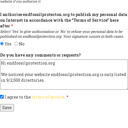
website if you authorise it.
I authorise endfossilprotecton.org to publish my personal data
on Internet in accordance with the "Terms of Service" here
after
Select 'Yes' to give authorisation or 'No' to refuse your personal data to be
published on endfossilprotection.org. Your signature counts in both cases.
Yes
No
Do you have any comments or requests?
I agree to the
terms of service
.