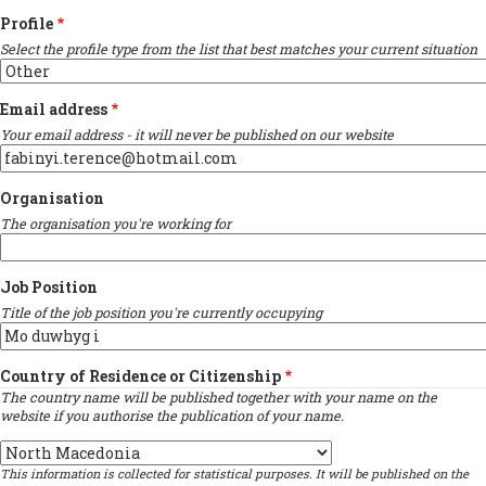
Profile
Select the profile type from the list that best matches your current situation
Email address
Your email address - it will never be published on our website
Organisation
The organisation you're working for
Job Position
Title of the job position you're currently occupying
Country of Residence or Citizenship
The country name will be published together with your name on the
website if you authorise the publication of your name.
Country
This information is collected for statistical purposes. It will be published on the