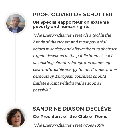
Alliance Luxembourg
, ASTM / CA Luxembourg (Luxembourg),
Ms. Johanna Sandahl -
President
, Swedish Society for Nature
PROF. OLIVIER DE SCHUTTER
Conservation (Sweeden), Mr. Martin Dietrich Brauch, LL.M. -
International lawyer and economist
, Lead author of the
UN Special Rapporteur on extreme
Treaty on Sustainable Investment for Climate Change
poverty and human rights
Mitigation and Adaptation (United States), Mr. Bernhard
"The Energy Charter Treaty is a tool in the
Zlanabitnig MA, MAS, MSc -
Director of EU-Umweltbüro, Vice-
hands of the richest and most powerful
President
, Vice-President of EEB (Austria), Dr. Janis Brizga -
actors in society and allows them to obstruct
Chair
, Green Liberty (Latvia), Prof. Ugo Bardi -
Professor of
Physical Chemistry
, Università di Firenze (Italy), Prof. Kevin P.
urgent decisions in the public interest, such
Gallagher -
Professor of Global Development Policy/Director
,
as tackling climate change and achieving
Global Development Policy Center, Boston University (United
clean, affordable energy for all. It undermines
States), Mr. Christophe Murroccu -
Responsable
democracy. European countries should
Climat/Energie
, Mouvement Ecologique (Luxembourg), Mr.
initiate a joint withdrawal as soon as
Elgars Felcis -
Lecturer and Researcher
, University of Latvia
(Latvia), Prof. Luis Mundaca -
Professor of Low-Carbon and
possible."
Resource Efficient Economics and Policy
, Lund University
(Sweeden), Dr. Tadzio Mueller -
Climate Justice Strategist
,
Climate Justice Movement (Germany), Prof. James Galbraith -
SANDRINE DIXSON-DECLÈVE
Professor
, University of Texas at Austin (United States), Dr.
Co-President of the Club of Rome
Jochen Ohnmacht (Luxembourg), Dr. Céline Guivarch -
Researcher
, CIRED (France), Dr. Jean Jouzel -
Climate
"The Energy Charter Treaty goes 100%