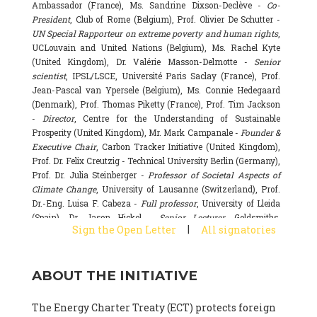
Ambassador (France), Ms. Sandrine Dixson-Declève -
Co-
President
, Club of Rome (Belgium), Prof. Olivier De Schutter -
UN Special Rapporteur on extreme poverty and human rights
,
UCLouvain and United Nations (Belgium), Ms. Rachel Kyte
(United Kingdom), Dr. Valérie Masson-Delmotte -
Senior
scientist
, IPSL/LSCE, Université Paris Saclay (France), Prof.
Jean-Pascal van Ypersele (Belgium), Ms. Connie Hedegaard
(Denmark), Prof. Thomas Piketty (France), Prof. Tim Jackson
-
Director
, Centre for the Understanding of Sustainable
Prosperity (United Kingdom), Mr. Mark Campanale -
Founder &
Executive Chair
, Carbon Tracker Initiative (United Kingdom),
Prof. Dr. Felix Creutzig - Technical University Berlin (Germany),
Prof. Dr. Julia Steinberger -
Professor of Societal Aspects of
Climate Change
, University of Lausanne (Switzerland), Prof.
Dr.-Eng. Luisa F. Cabeza -
Full professor
, University of Lleida
(Spain), Dr. Jason Hickel -
Senior Lecturer
, Goldsmiths,
|
Sign the Open Letter
All signatories
University of London (United Kingdom), Prof. Dominique
Bourg -
Honorary professor
, University of Lausanne (France),
Prof. Gail Whiteman -
Executive Director & Professor
, Arctic
ABOUT THE INITIATIVE
Basecamp & University of Exeter Business School (United
Kingdom), Dr. Fernando Valladares -
Scientist
, Spanish
National Research Council (CSIC) (Spain), Dr. Alain Grandjean
The Energy Charter Treaty (ECT) protects foreign
(France), Dr. Michel Colombier (France), Dr. Bert Metz