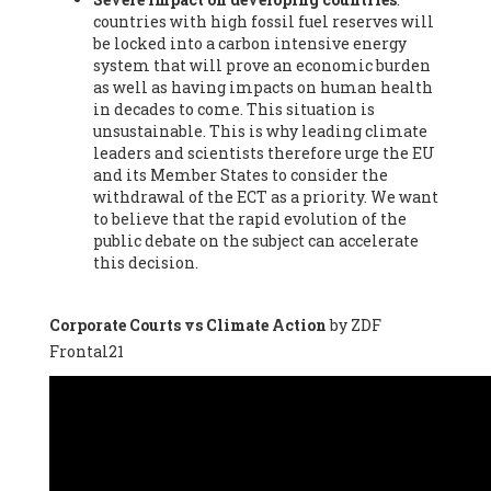
countries with high fossil fuel reserves will
Vázquez -
Profesora de universidad
, Autonomous University
be locked into a carbon intensive energy
of Madrid (UAM) (Spain), Prof. Federico Demaria -
Professor of
system that will prove an economic burden
ecological economy
, University of Barcelona (Spain), Prof.
as well as having impacts on human health
Emilio Santiago Muíño -
Doctor in Anthropology and eco-
in decades to come. This situation is
social researcher. Professor of philosophy at the University of
unsustainable. This is why leading climate
Zaragoza.
, Instituto de Transición Rompe el Círculo. University
leaders and scientists therefore urge the EU
of Zaragoza. (Spain), Prof. Ricardo Amils Pibernat -
Professor
,
and its Member States to consider the
Autonomous University of Madrid (UAM) (Spain), Prof. Alicia
withdrawal of the ECT as a priority. We want
Puleo -
Professor
, Red Ecofeminista (Spain), Mr. Pedro Antonio
to believe that the rapid evolution of the
Prieto Pérez -
Telecommunications engineer
, Association for
public debate on the subject can accelerate
the Study of Energy Resources (AEREN) (Spain), Dr. Jose
this decision.
Miguel Pajares Alonso -
Antropologist
, University of Barcelona
(Spain), Prof. Enric Telli Aragay -
Professor
, Faculty of
Economy and Business at University of Barcelona (Spain), Mr.
Corporate Courts vs Climate Action
by ZDF
Lluís Xavier Vitòria Agreda -
Arquitecter
, Barcelona en Comú
Frontal21
(Spain), Ms. Ana Maria Calafat Rogers -
Biologist
, Spanish
Society of Ecological Agriculture (SEAE) (Spain), Prof. José Mª
Baldasano Recio -
Emeritus Professor of Environmental
Engineering
, Technical University of Catalonia (Spain), Prof.
Marc Rius Viladomiu -
Professor
, University of Southampton
(Spain), Mr. Jaime Vindel Gamonal -
Researcher
, Spanish
National Research Council (CSIC) (Spain), Prof. Fátima Franco