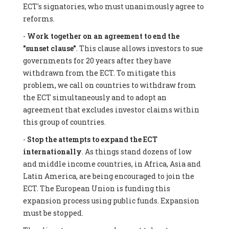
ECT's signatories, who must unanimously agree to
reforms.
-
Work together on an agreement to end the
"sunset clause"
. This clause allows investors to sue
governments for 20 years after they have
withdrawn from the ECT. To mitigate this
problem, we call on countries to withdraw from
the ECT simultaneously and to adopt an
agreement that excludes investor claims within
this group of countries.
-
Stop the attempts to expand the ECT
internationally
. As things stand dozens of low
and middle income countries, in Africa, Asia and
Latin America, are being encouraged to join the
ECT. The European Union is funding this
expansion process using public funds. Expansion
must be stopped.