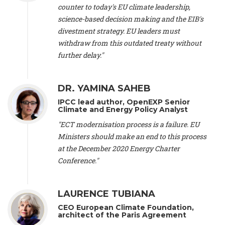
scientist (emeritus)
, CESE (France), Mr. Peter Sweatman -
counter to today's EU climate leadership,
CEO
, Climate Strategy (Spain), Prof. Christian Arnsperger -
science-based decision making and the EIB's
Professor of Sustainability and Economic Anthropology
,
divestment strategy. EU leaders must
University of Lausanne (Switzerland), Prof. Marie Elodie Perga
-
Associate professor in environmental science
withdraw from this outdated treaty without
, University of
Lausanne (Switzerland), Prof. Dr. Martin Grosjean -
Director
,
further delay."
Oeschger Centre for Climate Change Research, University of
Bern (Switzerland), Prof. Cédric Durand -
Associate Professor
,
University of Geneva (Switzerland), Prof. Frederic Herman -
DR. YAMINA SAHEB
Professor
, University of Lausanne (Switzerland), Prof.
IPCC lead author, OpenEXP Senior
Gregoire Mariethoz -
Professor
, University of Lausanne
Climate and Energy Policy Analyst
(Switzerland), Prof. Philippe Thalmann -
Professor of
Economics
, EPFL Lausanne (Switzerland), Prof. Marlyne
"ECT modernisation process is a failure. EU
Sahakian -
Assistant professor
, University of Geneva
Ministers should make an end to this process
(Switzerland), Prof. Dominique Méda -
Professor of sociology
,
at the December 2020 Energy Charter
University of Paris-Dauphine (France), Prof. Nenes Athanasios
Conference."
-
Professor of Atmospheric Sciences
, EPFL Lausanne
(Switzerland), Dr. Dieter Boer -
Associate professor
, Universitat
Rovira i Virgili (Spain), Prof. Pedro Rodriguez (Spain), Mr.
LAURENCE TUBIANA
Nathan Méténier -
Climate and environmental activist
, Youth
and Environment Europe (France), Ms. Anuna de Wever -
CEO European Climate Foundation,
Founder
, Youth for Climate Belgium (Belgium), Dr. José A.
architect of the Paris Agreement
Tenorio -
Senior scientist
, IETCC. CSIC (Spain), Dr. Martin