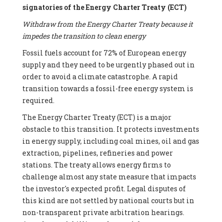
signatories of the Energy Charter Treaty (ECT)
Withdraw from the Energy Charter Treaty because it
impedes the transition to clean energy
Fossil fuels account for 72% of European energy
supply and they need to be urgently phased out in
order to avoid a climate catastrophe. A rapid
transition towards a fossil-free energy system is
required.
The Energy Charter Treaty (ECT) is a major
obstacle to this transition. It protects investments
in energy supply, including coal mines, oil and gas
extraction, pipelines, refineries and power
stations. The treaty allows energy firms to
challenge almost any state measure that impacts
the investor's expected profit. Legal disputes of
this kind are not settled by national courts but in
non-transparent private arbitration hearings.