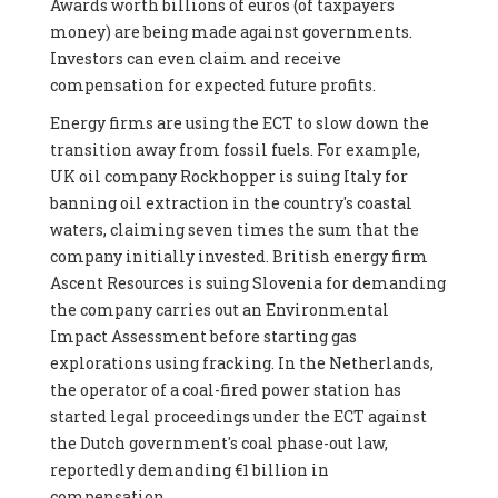
Awards worth billions of euros (of taxpayers
money) are being made against governments.
Investors can even claim and receive
compensation for expected future profits.
Energy firms are using the ECT to slow down the
transition away from fossil fuels. For example,
UK oil company Rockhopper is suing Italy for
banning oil extraction in the country's coastal
waters, claiming seven times the sum that the
company initially invested. British energy firm
Ascent Resources is suing Slovenia for demanding
the company carries out an Environmental
Impact Assessment before starting gas
explorations using fracking. In the Netherlands,
the operator of a coal-fired power station has
started legal proceedings under the ECT against
the Dutch government's coal phase-out law,
reportedly demanding €1 billion in
compensation.