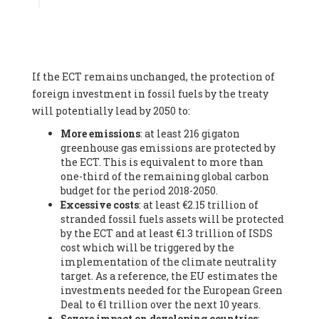
Associate
, SYSTEMIQ LTD (United Kingdom), Prof. Stefan
Gössling -
Professor
, Lund University (Sweeden), Dr. Gregor
Hagedorn -
Scientific Director, Museum for Natural Sciences,
Berlin
, Scientists for Future (Germany), Mr. Rainer Hinrichs-
Rahlwes -
Vice-President
, European Renewable Energies
If the ECT remains unchanged, the protection of
Federation (EREF) (Belgium), Prof. Cécile Renouard -
Professor
, Centre Sèvres (Jesuit Faculty of Paris) Ecole des
foreign investment in fossil fuels by the treaty
Mines de Paris, ESSEC and Sciences Po. (France), Ms.
will potentially lead by 2050 to:
Adélaïde Charlier -
Student, Human rights and climate
More emissions
: at least 216 gigaton
activist
, Youth for climate BELGIUM (Belgium), Mr. Roland
greenhouse gas emissions are protected by
Moreau -
President
, Club of Rome - EU Chapter (Belgium), Ms.
the ECT. This is equivalent to more than
Hindou Oumarou Ibrahim (France), Mr. Paco Segura Castro -
one-third of the remaining global carbon
Biologist and coordinator of Ecologistas en Acción
,
budget for the period 2018-2050.
Ecologistas en Acción (Spain), Prof. Yayo Herrero López -
Excessive costs
: at least €2.15 trillion of
Researcher, consultant and professor
, Ecologistas en Acción
stranded fossil fuels assets will be protected
(Spain), Prof. Manuel Ruiz Pérez -
Professor (retired)
,
by the ECT and at least €1.3 trillion of ISDS
Universidad Autónoma de Madrid (Spain), Prof. Anabel Lopez -
cost which will be triggered by the
Professor
, Autonomous University of Madrid (UAM) (Spain),
implementation of the climate neutrality
Dr. Joaquín Hortal -
Scientist researcher
, Spanish National
target. As a reference, the EU estimates the
Research Council (CSIC) (Spain), Ms. Cristina Escarmis Homs -
investments needed for the European Green
Virologist (retired)
, Spanish National Research Council (CSIC)
Deal to €1 trillion over the next 10 years.
(Spain), Prof. Óscar Carpintero -
Profesor de Economía
Severe impact on developing countries
:
Aplicada
, University of Valladolid (Spain), Prof. Begoña Peco