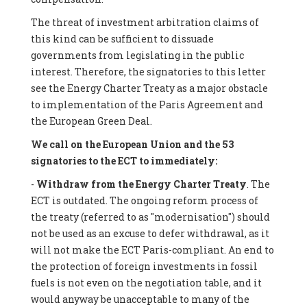
The threat of investment arbitration claims of
this kind can be sufficient to dissuade
governments from legislating in the public
interest. Therefore, the signatories to this letter
see the Energy Charter Treaty as a major obstacle
to implementation of the Paris Agreement and
the European Green Deal.
We call on the European Union and the 53
signatories to the ECT to immediately:
-
Withdraw from the Energy Charter Treaty
. The
ECT is outdated. The ongoing reform process of
the treaty (referred to as "modernisation") should
not be used as an excuse to defer withdrawal, as it
will not make the ECT Paris-compliant. An end to
the protection of foreign investments in fossil
fuels is not even on the negotiation table, and it
would anyway be unacceptable to many of the