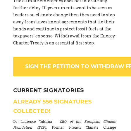
The climate emergency does not tolerate any
further delay. If governments want to be seen as
leaders on climate change then they need to step
away from investment agreements that tie their
hands and continue to protect fossil fuels at the
taxpayers' expense. Withdrawal from the Energy
Charter Treaty is an essential first step.
SIGN THE PETITION TO WITHDRAW F
CURRENT SIGNATORIES
ALREADY
556
SIGNATURES
COLLECTED!
Dr. Laurence Tubiana -
CEO of the European Climate
Foundation (ECF)
, Former French Climate Change