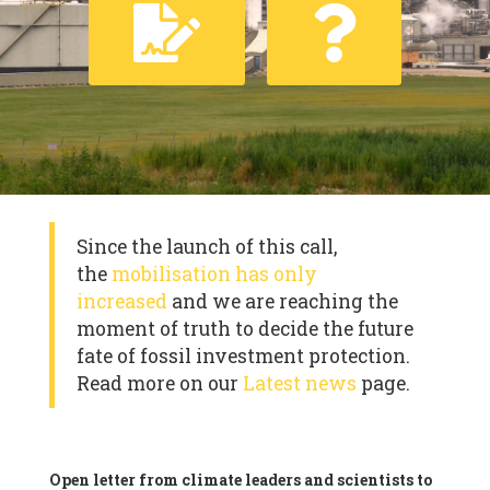
Since the launch of this call,
the
mobilisation has only
increased
and we are reaching the
moment of truth to decide the future
fate of fossil investment protection.
Read more on our
Latest news
page.
Open letter from climate leaders and scientists to