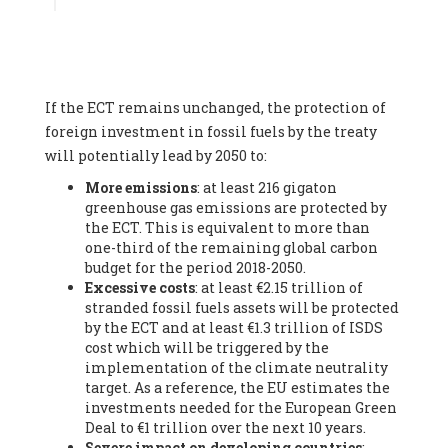
Associate
, SYSTEMIQ LTD (United Kingdom), Prof. Stefan
Gössling -
Professor
, Lund University (Sweeden), Dr. Gregor
Hagedorn -
Scientific Director, Museum for Natural Sciences,
Berlin
, Scientists for Future (Germany), Mr. Rainer Hinrichs-
Rahlwes -
Vice-President
, European Renewable Energies
If the ECT remains unchanged, the protection of
Federation (EREF) (Belgium), Prof. Cécile Renouard -
Professor
, Centre Sèvres (Jesuit Faculty of Paris) Ecole des
foreign investment in fossil fuels by the treaty
Mines de Paris, ESSEC and Sciences Po. (France), Ms.
will potentially lead by 2050 to:
Adélaïde Charlier -
Student, Human rights and climate
More emissions
: at least 216 gigaton
activist
, Youth for climate BELGIUM (Belgium), Mr. Roland
greenhouse gas emissions are protected by
Moreau -
President
, Club of Rome - EU Chapter (Belgium), Ms.
the ECT. This is equivalent to more than
Hindou Oumarou Ibrahim (France), Mr. Paco Segura Castro -
one-third of the remaining global carbon
Biologist and coordinator of Ecologistas en Acción
,
budget for the period 2018-2050.
Ecologistas en Acción (Spain), Prof. Yayo Herrero López -
Excessive costs
: at least €2.15 trillion of
Researcher, consultant and professor
, Ecologistas en Acción
stranded fossil fuels assets will be protected
(Spain), Prof. Manuel Ruiz Pérez -
Professor (retired)
,
by the ECT and at least €1.3 trillion of ISDS
Universidad Autónoma de Madrid (Spain), Prof. Anabel Lopez -
cost which will be triggered by the
Professor
, Autonomous University of Madrid (UAM) (Spain),
implementation of the climate neutrality
Dr. Joaquín Hortal -
Scientist researcher
, Spanish National
target. As a reference, the EU estimates the
Research Council (CSIC) (Spain), Ms. Cristina Escarmis Homs -
investments needed for the European Green
Virologist (retired)
, Spanish National Research Council (CSIC)
Deal to €1 trillion over the next 10 years.
(Spain), Prof. Óscar Carpintero -
Profesor de Economía
Severe impact on developing countries
:
Aplicada
, University of Valladolid (Spain), Prof. Begoña Peco