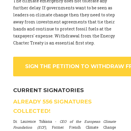
The climate emergency does not tolerate any
further delay. If governments want to be seen as
leaders on climate change then they need to step
away from investment agreements that tie their
hands and continue to protect fossil fuels at the
taxpayers' expense. Withdrawal from the Energy
Charter Treaty is an essential first step.
SIGN THE PETITION TO WITHDRAW F
CURRENT SIGNATORIES
ALREADY
556
SIGNATURES
COLLECTED!
Dr. Laurence Tubiana -
CEO of the European Climate
Foundation (ECF)
, Former French Climate Change