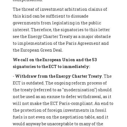
The threat of investment arbitration claims of
this kind can be sufficient to dissuade
governments from legislating in the public
interest. Therefore, the signatories to this letter
see the Energy Charter Treaty as a major obstacle
to implementation of the Paris Agreement and
the European Green Deal.
We call on the European Union and the 53
signatories to the ECT to immediately:
-
Withdraw from the Energy Charter Treaty
. The
ECT is outdated. The ongoing reform process of
the treaty (referred to as "modernisation") should
not be used as an excuse to defer withdrawal, as it
will not make the ECT Paris-compliant. An end to
the protection of foreign investments in fossil
fuels is not even on the negotiation table, and it
would anyway be unacceptable to many of the