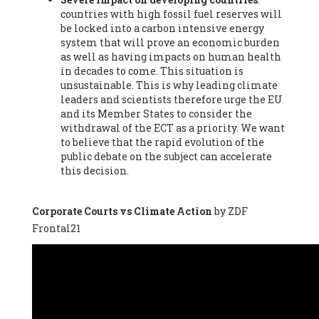
countries with high fossil fuel reserves will
Vázquez -
Profesora de universidad
, Autonomous University
be locked into a carbon intensive energy
of Madrid (UAM) (Spain), Prof. Federico Demaria -
Professor of
system that will prove an economic burden
ecological economy
, University of Barcelona (Spain), Prof.
as well as having impacts on human health
Emilio Santiago Muíño -
Doctor in Anthropology and eco-
in decades to come. This situation is
social researcher. Professor of philosophy at the University of
unsustainable. This is why leading climate
Zaragoza.
, Instituto de Transición Rompe el Círculo. University
leaders and scientists therefore urge the EU
of Zaragoza. (Spain), Prof. Ricardo Amils Pibernat -
Professor
,
and its Member States to consider the
Autonomous University of Madrid (UAM) (Spain), Prof. Alicia
withdrawal of the ECT as a priority. We want
Puleo -
Professor
, Red Ecofeminista (Spain), Mr. Pedro Antonio
to believe that the rapid evolution of the
Prieto Pérez -
Telecommunications engineer
, Association for
public debate on the subject can accelerate
the Study of Energy Resources (AEREN) (Spain), Dr. Jose
this decision.
Miguel Pajares Alonso -
Antropologist
, University of Barcelona
(Spain), Prof. Enric Telli Aragay -
Professor
, Faculty of
Economy and Business at University of Barcelona (Spain), Mr.
Corporate Courts vs Climate Action
by ZDF
Lluís Xavier Vitòria Agreda -
Arquitecter
, Barcelona en Comú
Frontal21
(Spain), Ms. Ana Maria Calafat Rogers -
Biologist
, Spanish
Society of Ecological Agriculture (SEAE) (Spain), Prof. José Mª
Baldasano Recio -
Emeritus Professor of Environmental
Engineering
, Technical University of Catalonia (Spain), Prof.
Marc Rius Viladomiu -
Professor
, University of Southampton
(Spain), Mr. Jaime Vindel Gamonal -
Researcher
, Spanish
National Research Council (CSIC) (Spain), Prof. Fátima Franco