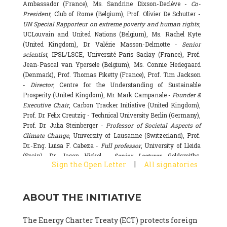
Ambassador (France), Ms. Sandrine Dixson-Declève -
Co-
President
, Club of Rome (Belgium), Prof. Olivier De Schutter -
UN Special Rapporteur on extreme poverty and human rights
,
UCLouvain and United Nations (Belgium), Ms. Rachel Kyte
(United Kingdom), Dr. Valérie Masson-Delmotte -
Senior
scientist
, IPSL/LSCE, Université Paris Saclay (France), Prof.
Jean-Pascal van Ypersele (Belgium), Ms. Connie Hedegaard
(Denmark), Prof. Thomas Piketty (France), Prof. Tim Jackson
-
Director
, Centre for the Understanding of Sustainable
Prosperity (United Kingdom), Mr. Mark Campanale -
Founder &
Executive Chair
, Carbon Tracker Initiative (United Kingdom),
Prof. Dr. Felix Creutzig - Technical University Berlin (Germany),
Prof. Dr. Julia Steinberger -
Professor of Societal Aspects of
Climate Change
, University of Lausanne (Switzerland), Prof.
Dr.-Eng. Luisa F. Cabeza -
Full professor
, University of Lleida
(Spain), Dr. Jason Hickel -
Senior Lecturer
, Goldsmiths,
|
Sign the Open Letter
All signatories
University of London (United Kingdom), Prof. Dominique
Bourg -
Honorary professor
, University of Lausanne (France),
Prof. Gail Whiteman -
Executive Director & Professor
, Arctic
ABOUT THE INITIATIVE
Basecamp & University of Exeter Business School (United
Kingdom), Dr. Fernando Valladares -
Scientist
, Spanish
National Research Council (CSIC) (Spain), Dr. Alain Grandjean
The Energy Charter Treaty (ECT) protects foreign
(France), Dr. Michel Colombier (France), Dr. Bert Metz