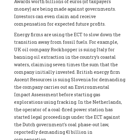
Awards worth billions of euros (of taxpayers
money) are being made against governments.
Investors can even claim and receive
compensation for expected future profits.
Energy firms are using the ECT to slow down the
transition away from fossil fuels. For example,
UK oil company Rockhopper is suing Italy for
banning oil extraction in the country's coastal
waters, claiming seven times the sum that the
company initially invested. British energy firm
Ascent Resources is suing Slovenia for demanding
the company carries out an Environmental
Impact Assessment before starting gas
explorations using fracking. In the Netherlands,
the operator of a coal-fired power station has
started legal proceedings under the ECT against
the Dutch government's coal phase-out law,
reportedly demanding €1 billion in
compensation.