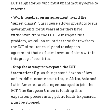
ECT's signatories, who must unanimously agree to
reforms.
-
Work together on an agreement to end the
"sunset clause"
. This clause allows investors to sue
governments for 20 years after they have
withdrawn from the ECT. To mitigate this
problem, we call on countries to withdraw from
the ECT simultaneously and to adopt an
agreement that excludes investor claims within
this group of countries.
-
Stop the attempts to expand the ECT
internationally
. As things stand dozens of low
and middle income countries, in Africa, Asia and
Latin America, are being encouraged to join the
ECT. The European Union is funding this
expansion process using public funds. Expansion
must be stopped.