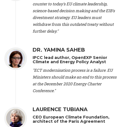
scientist (emeritus)
, CESE (France), Mr. Peter Sweatman -
counter to today's EU climate leadership,
CEO
, Climate Strategy (Spain), Prof. Christian Arnsperger -
science-based decision making and the EIB's
Professor of Sustainability and Economic Anthropology
,
divestment strategy. EU leaders must
University of Lausanne (Switzerland), Prof. Marie Elodie Perga
-
Associate professor in environmental science
withdraw from this outdated treaty without
, University of
Lausanne (Switzerland), Prof. Dr. Martin Grosjean -
Director
,
further delay."
Oeschger Centre for Climate Change Research, University of
Bern (Switzerland), Prof. Cédric Durand -
Associate Professor
,
University of Geneva (Switzerland), Prof. Frederic Herman -
DR. YAMINA SAHEB
Professor
, University of Lausanne (Switzerland), Prof.
IPCC lead author, OpenEXP Senior
Gregoire Mariethoz -
Professor
, University of Lausanne
Climate and Energy Policy Analyst
(Switzerland), Prof. Philippe Thalmann -
Professor of
Economics
, EPFL Lausanne (Switzerland), Prof. Marlyne
"ECT modernisation process is a failure. EU
Sahakian -
Assistant professor
, University of Geneva
Ministers should make an end to this process
(Switzerland), Prof. Dominique Méda -
Professor of sociology
,
at the December 2020 Energy Charter
University of Paris-Dauphine (France), Prof. Nenes Athanasios
Conference."
-
Professor of Atmospheric Sciences
, EPFL Lausanne
(Switzerland), Dr. Dieter Boer -
Associate professor
, Universitat
Rovira i Virgili (Spain), Prof. Pedro Rodriguez (Spain), Mr.
LAURENCE TUBIANA
Nathan Méténier -
Climate and environmental activist
, Youth
and Environment Europe (France), Ms. Anuna de Wever -
CEO European Climate Foundation,
Founder
, Youth for Climate Belgium (Belgium), Dr. José A.
architect of the Paris Agreement
Tenorio -
Senior scientist
, IETCC. CSIC (Spain), Dr. Martin