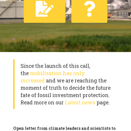
Since the launch of this call,
the
mobilisation has only
increased
and we are reaching the
moment of truth to decide the future
fate of fossil investment protection.
Read more on our
Latest news
page.
Open letter from climate leaders and scientists to