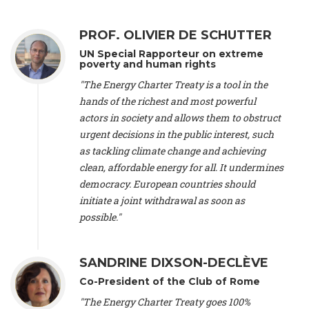
Alliance Luxembourg
, ASTM / CA Luxembourg (Luxembourg),
Ms. Johanna Sandahl -
President
, Swedish Society for Nature
PROF. OLIVIER DE SCHUTTER
Conservation (Sweeden), Mr. Martin Dietrich Brauch, LL.M. -
International lawyer and economist
, Lead author of the
UN Special Rapporteur on extreme
Treaty on Sustainable Investment for Climate Change
poverty and human rights
Mitigation and Adaptation (United States), Mr. Bernhard
"The Energy Charter Treaty is a tool in the
Zlanabitnig MA, MAS, MSc -
Director of EU-Umweltbüro, Vice-
hands of the richest and most powerful
President
, Vice-President of EEB (Austria), Dr. Janis Brizga -
actors in society and allows them to obstruct
Chair
, Green Liberty (Latvia), Prof. Ugo Bardi -
Professor of
Physical Chemistry
, Università di Firenze (Italy), Prof. Kevin P.
urgent decisions in the public interest, such
Gallagher -
Professor of Global Development Policy/Director
,
as tackling climate change and achieving
Global Development Policy Center, Boston University (United
clean, affordable energy for all. It undermines
States), Mr. Christophe Murroccu -
Responsable
democracy. European countries should
Climat/Energie
, Mouvement Ecologique (Luxembourg), Mr.
initiate a joint withdrawal as soon as
Elgars Felcis -
Lecturer and Researcher
, University of Latvia
(Latvia), Prof. Luis Mundaca -
Professor of Low-Carbon and
possible."
Resource Efficient Economics and Policy
, Lund University
(Sweeden), Dr. Tadzio Mueller -
Climate Justice Strategist
,
Climate Justice Movement (Germany), Prof. James Galbraith -
SANDRINE DIXSON-DECLÈVE
Professor
, University of Texas at Austin (United States), Dr.
Co-President of the Club of Rome
Jochen Ohnmacht (Luxembourg), Dr. Céline Guivarch -
Researcher
, CIRED (France), Dr. Jean Jouzel -
Climate
"The Energy Charter Treaty goes 100%