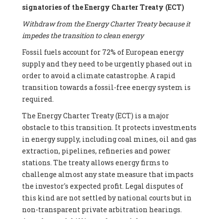
signatories of the Energy Charter Treaty (ECT)
Withdraw from the Energy Charter Treaty because it
impedes the transition to clean energy
Fossil fuels account for 72% of European energy
supply and they need to be urgently phased out in
order to avoid a climate catastrophe. A rapid
transition towards a fossil-free energy system is
required.
The Energy Charter Treaty (ECT) is a major
obstacle to this transition. It protects investments
in energy supply, including coal mines, oil and gas
extraction, pipelines, refineries and power
stations. The treaty allows energy firms to
challenge almost any state measure that impacts
the investor's expected profit. Legal disputes of
this kind are not settled by national courts but in
non-transparent private arbitration hearings.