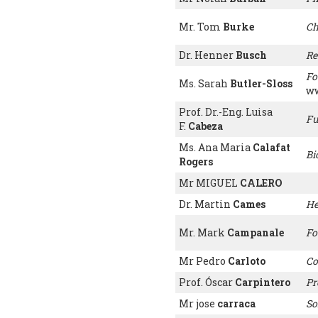
Mr. Tom
Burke
Ch
Dr. Henner
Busch
Re
Fo
Ms. Sarah
Butler-Sloss
ww
Prof. Dr.-Eng. Luisa
Fu
F.
Cabeza
Ms. Ana Maria
Calafat
Bi
Rogers
Mr MIGUEL
CALERO
Dr. Martin
Cames
He
Mr. Mark
Campanale
Fo
Mr Pedro
Carloto
Co
Prof. Óscar
Carpintero
Pr
Mr jose
carraca
So