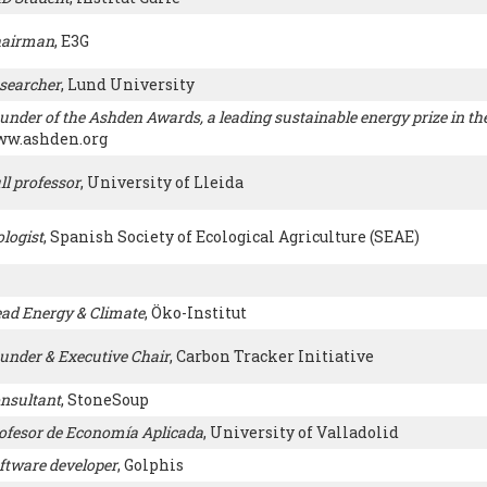
airman
, E3G
searcher
, Lund University
under of the Ashden Awards, a leading sustainable energy prize in th
w.ashden.org
ll professor
, University of Lleida
ologist
, Spanish Society of Ecological Agriculture (SEAE)
ad Energy & Climate
, Öko-Institut
under & Executive Chair
, Carbon Tracker Initiative
nsultant
, StoneSoup
ofesor de Economía Aplicada
, University of Valladolid
ftware developer
, Golphis