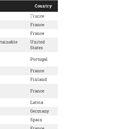
Country
France
PORT US
NEWS
OTHER INITIATIVES
France
France
stainable
United
States
Portugal
France
Finland
France
Latvia
Germany
Spain
France