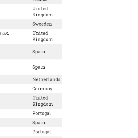
United
Kingdom
Sweeden
e UK
,
United
Kingdom
Spain
Spain
Netherlands
Germany
United
Kingdom
Portugal
Spain
Portugal