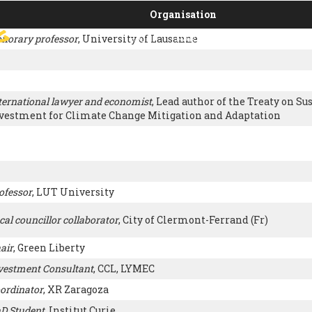
Organisation
g
norary professor
, University of Lausanne
SIGN
PARIS AGREEMENT
SUP
ternational lawyer and economist
, Lead author of the Treaty on Su
vestment for Climate Change Mitigation and Adaptation
ofessor
, LUT University
cal councillor collaborator
, City of Clermont-Ferrand (Fr)
air
, Green Liberty
vestment Consultant
, CCL, LYMEC
ordinator
, XR Zaragoza
D Student
, Institut Curie