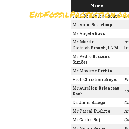
Skip
Name
to
EndFossilProtection.or
main
MAIN
Prof. Dominique
Bourg
Ho
content
NAVIGATION
Ms Anne
Bouteloup
Ms Angela
Bovo
Mr. Martin
In
Dietrich
Brauch, LL.M.
In
Mr Pedro
Brazuna
Simões
Mr Maxime
Bréhin
Prof. Christian
Breyer
Pr
Mr Aurelien
Brianceau-
Lo
Roch
Dr. Janis
Brizga
Ch
Mr Pascal
Buehrig
In
Mr Carlos
Buj
Co
Mr Nolan
Burban
Ph