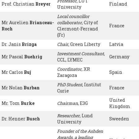
Professor
, LUT
Prof. Christian
Breyer
Finland
University
Local councillor
Mr Aurelien
Brianceau-
collaborator
, City of
France
Roch
Clermont-Ferrand
(Fr)
Dr. Janis
Brizga
Chair
, Green Liberty
Latvia
Investment Consultant
,
Mr Pascal
Buehrig
Germany
CCL, LYMEC
Coordinator
, XR
Mr Carlos
Buj
Spain
Zaragoza
PhD Student
, Institut
Mr Nolan
Burban
France
Curie
United
Mr. Tom
Burke
Chairman
, E3G
Kingdom
Researcher
, Lund
Dr. Henner
Busch
Sweeden
University
Founder of the Ashden
Awards, a leading