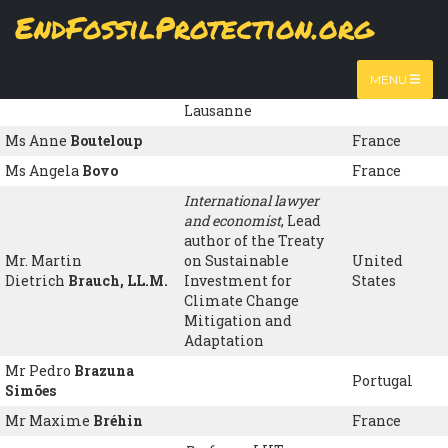
Skip
EndFossilProtection.org
to
Name
Organisation
Country
MAIN
main
content
NAVIGATION
Honorary professor
,
MENU
Prof. Dominique
Bourg
University of
France
Lausanne
Ms Anne
Bouteloup
France
Ms Angela
Bovo
France
International lawyer
and economist
, Lead
author of the Treaty
Mr. Martin
on Sustainable
United
Dietrich
Brauch, LL.M.
Investment for
States
Climate Change
Mitigation and
Adaptation
Mr Pedro
Brazuna
Portugal
Simões
Mr Maxime
Bréhin
France