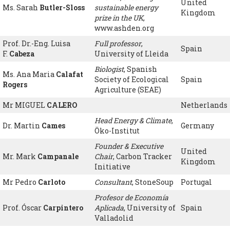
United
Ms. Sarah
Butler-Sloss
sustainable energy
Kingdom
prize in the UK
,
www.ashden.org
Prof. Dr.-Eng. Luisa
Full professor
,
Spain
F.
Cabeza
University of Lleida
Biologist
, Spanish
Ms. Ana Maria
Calafat
Society of Ecological
Spain
Rogers
Agriculture (SEAE)
Mr MIGUEL
CALERO
Netherlands
Head Energy & Climate
,
Dr. Martin
Cames
Germany
Öko-Institut
Founder & Executive
United
Mr. Mark
Campanale
Chair
, Carbon Tracker
Kingdom
Initiative
Mr Pedro
Carloto
Consultant
, StoneSoup
Portugal
Profesor de Economía
Prof. Óscar
Carpintero
Aplicada
, University of
Spain
Valladolid