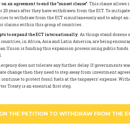
on an agreement to end the "sunset clause"
. This clause allows 
 20 years after they have withdrawn from the ECT. To mitigate
tries to withdraw from the ECT simultaneously and to adopt an
or claims within this group of countries.
pts to expand the ECT internationally
. As things stand dozens 
ountries, in Africa, Asia and Latin America, are being encourag
an Union is funding this expansion process using public funds
.
rgency does not tolerate any further delay. If governments wan
ate change then they need to step away from investment agree
 continue to protect fossil fuels at the taxpayers' expense. Wi
er Treaty is an essential first step.
IGN THE PETITION TO WITHDRAW FROM THE E