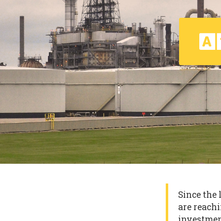
Since the 
are reachi
investmen