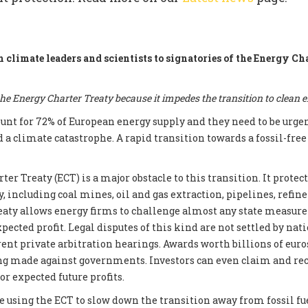
m climate leaders and scientists to signatories of the Energy Ch
e Energy Charter Treaty because it impedes the transition to clean 
count for 72% of European energy supply and they need to be urge
d a climate catastrophe. A rapid transition towards a fossil-fre
er Treaty (ECT) is a major obstacle to this transition. It prote
, including coal mines, oil and gas extraction, pipelines, refin
reaty allows energy firms to challenge almost any state measur
xpected profit. Legal disputes of this kind are not settled by nati
ent private arbitration hearings. Awards worth billions of euros
ng made against governments. Investors can even claim and re
r expected future profits.
e using the ECT to slow down the transition away from fossil fue