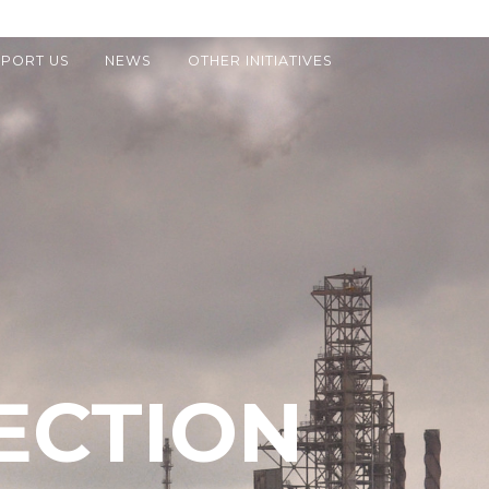
PORT US
NEWS
OTHER INITIATIVES
ECTION