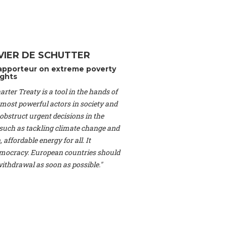
Switzerland), Prof.
ahakian -
Assistant
University of Paris-
(Switzerland), Dr.
 Mr. Nathan Méténier
VIER DE SCHUTTER
er -
Founder
, Youth
apporteur on extreme poverty
artin Cames -
Head
ghts
esearch Associate
,
rter Treaty is a tool in the hands of
curi -
Professor of
herlands), Mr. Bill
 most powerful actors in society and
ed States), Mr. Tom
obstruct urgent decisions in the
ence
, University of
, such as tackling climate change and
dom), Prof. Edwin
 affordable energy for all. It
sor of Atmospheric
ocracy. European countries should
cs, Geophysics and
, Kent Law School
 withdrawal as soon as possible."
. Jorge Riechmann -
Uppsala University
g -
Professor
, Lund
erlin
, Scientists for
Federation (EREF)
nes de Paris, ESSEC