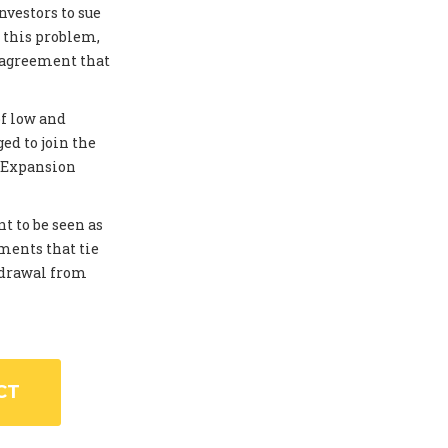
investors to sue
 this problem,
 agreement that
of low and
ed to join the
. Expansion
t to be seen as
ments that tie
thdrawal from
CT