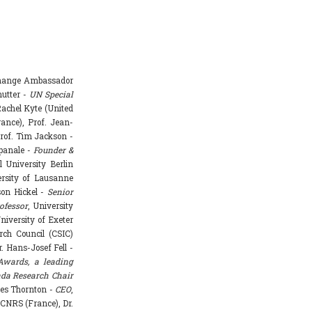
Change Ambassador
hutter -
UN Special
achel Kyte (United
rance), Prof. Jean-
rof. Tim Jackson -
mpanale -
Founder &
l University Berlin
ersity of Lausanne
ason Hickel -
Senior
ofessor
, University
niversity of Exeter
rch Council (CSIC)
. Hans-Josef Fell -
Awards, a leading
da Research Chair
mes Thornton -
CEO
,
 CNRS (France), Dr.