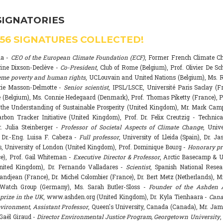
SIGNATORIES
556
SIGNATURES COLLECTED!
na -
CEO of the European Climate Foundation (ECF)
, Former French Climate 
rine Dixson-Declève -
Co-President
, Club of Rome (Belgium), Prof. Olivier De Sc
eme poverty and human rights
, UCLouvain and United Nations (Belgium), Ms. R
rie Masson-Delmotte -
Senior scientist
, IPSL/LSCE, Université Paris Saclay (F
 (Belgium), Ms. Connie Hedegaard (Denmark), Prof. Thomas Piketty (France), P
r the Understanding of Sustainable Prosperity (United Kingdom), Mr. Mark Ca
arbon Tracker Initiative (United Kingdom), Prof. Dr. Felix Creutzig - Technica
. Julia Steinberger -
Professor of Societal Aspects of Climate Change
, Univ
. Dr.-Eng. Luisa F. Cabeza -
Full professor
, University of Lleida (Spain), Dr. J
s, University of London (United Kingdom), Prof. Dominique Bourg -
Honorary pr
e), Prof. Gail Whiteman -
Executive Director & Professor
, Arctic Basecamp & U
nited Kingdom), Dr. Fernando Valladares -
Scientist
, Spanish National Resea
randjean (France), Dr. Michel Colombier (France), Dr. Bert Metz (Netherlands), Mr
Watch Group (Germany), Ms. Sarah Butler-Sloss -
Founder of the Ashden 
prize in the UK
, www.ashden.org (United Kingdom), Dr. Kyla Tienhaara -
Cana
ironment, Assistant Professor
, Queen's University, Canada (Canada), Mr. Ja
 Gaël Giraud -
Director Environmental Justice Program, Georgetown University
,