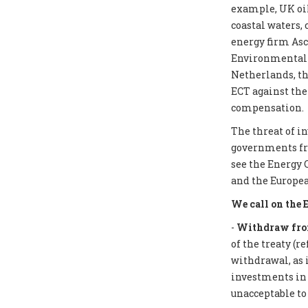
example, UK oil
coastal waters,
energy firm Asc
Environmental I
Netherlands, th
ECT against the
compensation.
The threat of i
governments from
see the Energy 
and the Europea
We call on the 
-
Withdraw from
of the treaty (r
withdrawal, as 
investments in f
unacceptable to