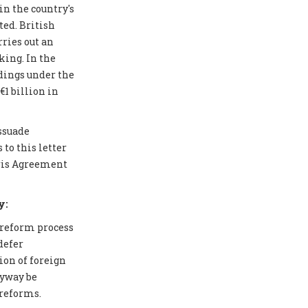
in the country's
ted. British
ries out an
ing. In the
edings under the
1 billion in
issuade
to this letter
aris Agreement
y:
 reform process
defer
ion of foreign
nyway be
 reforms.