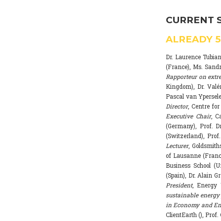
CURRENT 
ALREADY
Dr. Laurence Tubia
(France), Ms. Sand
Rapporteur on extr
Kingdom), Dr. Valé
Pascal van Ypersele
Director
, Centre fo
Executive Chair
, C
(Germany), Prof. Dr
(Switzerland), Prof
Lecturer
, Goldsmith
of Lausanne (Franc
Business School (U
(Spain), Dr. Alain G
President
, Energy 
sustainable energy 
in Economy and Env
ClientEarth (), Prof.