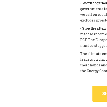
-
Work together 
governments for
we call on coun
excludes invest
-
Stop the attem
middle income c
ECT. The Europe
must be stopped
The climate eme
leaders on clim
their hands and
the Energy Chart
S