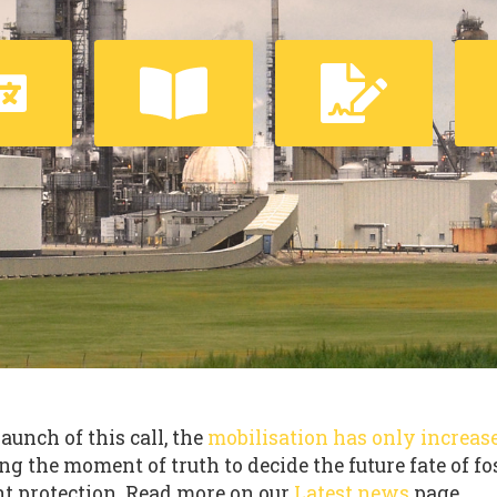
launch of this call, the
mobilisation has only increas
ng the moment of truth to decide the future fate of fo
t protection. Read more on our
Latest news
page.