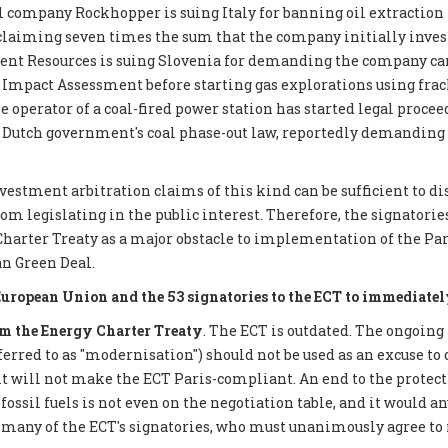
 company Rockhopper is suing Italy for banning oil extraction 
 claiming seven times the sum that the company initially inves
ent Resources is suing Slovenia for demanding the company car
mpact Assessment before starting gas explorations using frack
e operator of a coal-fired power station has started legal proce
 Dutch government's coal phase-out law, reportedly demanding €
nvestment arbitration claims of this kind can be sufficient to d
 legislating in the public interest. Therefore, the signatories 
Charter Treaty as a major obstacle to implementation of the P
n Green Deal.
European Union and the 53 signatories to the ECT to immediatel
 the Energy Charter Treaty
. The ECT is outdated. The ongoing
eferred to as "modernisation") should not be used as an excuse to 
it will not make the ECT Paris-compliant. An end to the protect
ossil fuels is not even on the negotiation table, and it would a
 many of the ECT's signatories, who must unanimously agree to