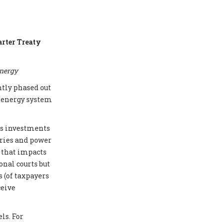
arter Treaty
energy
ntly phased out
e energy system
cts investments
eries and power
e that impacts
onal courts but
 (of taxpayers
ceive
ls. For