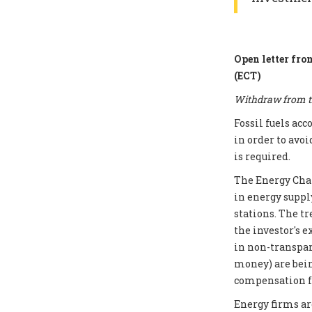
Open letter fro
(ECT)
Withdraw from th
Fossil fuels ac
in order to avoi
is required.
The Energy Chart
in energy supply
stations. The t
the investor's e
in non-transpar
money) are bei
compensation fo
Energy firms ar