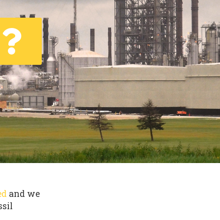
ed
and we
ssil