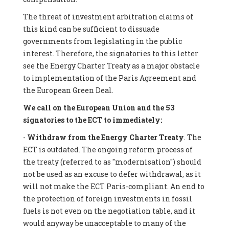
The threat of investment arbitration claims of
this kind can be sufficient to dissuade
governments from legislating in the public
interest. Therefore, the signatories to this letter
see the Energy Charter Treaty as a major obstacle
to implementation of the Paris Agreement and
the European Green Deal.
We call on the European Union and the 53
signatories to the ECT to immediately:
-
Withdraw from the Energy Charter Treaty
. The
ECT is outdated. The ongoing reform process of
the treaty (referred to as "modernisation") should
not be used as an excuse to defer withdrawal, as it
will not make the ECT Paris-compliant. An end to
the protection of foreign investments in fossil
fuels is not even on the negotiation table, and it
would anyway be unacceptable to many of the