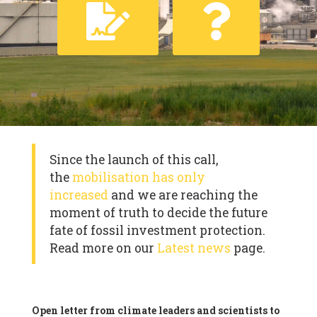
Since the launch of this call,
the
mobilisation has only
increased
and we are reaching the
moment of truth to decide the future
fate of fossil investment protection.
Read more on our
Latest news
page.
Open letter from climate leaders and scientists to