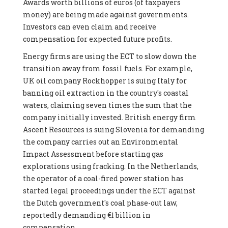
Awards worth billions of euros (of taxpayers
money) are being made against governments.
Investors can even claim and receive
compensation for expected future profits.
Energy firms are using the ECT to slow down the
transition away from fossil fuels. For example,
UK oil company Rockhopper is suing Italy for
banning oil extraction in the country's coastal
waters, claiming seven times the sum that the
company initially invested. British energy firm
Ascent Resources is suing Slovenia for demanding
the company carries out an Environmental
Impact Assessment before starting gas
explorations using fracking. In the Netherlands,
the operator of a coal-fired power station has
started legal proceedings under the ECT against
the Dutch government's coal phase-out law,
reportedly demanding €1 billion in
compensation.