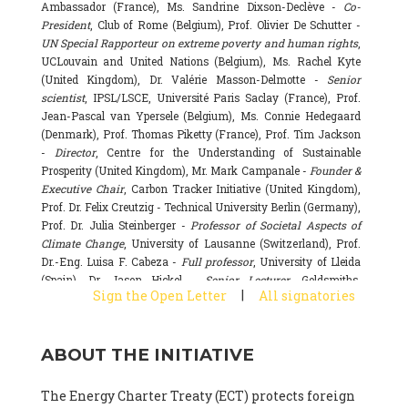
Ambassador (France), Ms. Sandrine Dixson-Declève -
Co-
President
, Club of Rome (Belgium), Prof. Olivier De Schutter -
UN Special Rapporteur on extreme poverty and human rights
,
UCLouvain and United Nations (Belgium), Ms. Rachel Kyte
(United Kingdom), Dr. Valérie Masson-Delmotte -
Senior
scientist
, IPSL/LSCE, Université Paris Saclay (France), Prof.
Jean-Pascal van Ypersele (Belgium), Ms. Connie Hedegaard
(Denmark), Prof. Thomas Piketty (France), Prof. Tim Jackson
-
Director
, Centre for the Understanding of Sustainable
Prosperity (United Kingdom), Mr. Mark Campanale -
Founder &
Executive Chair
, Carbon Tracker Initiative (United Kingdom),
Prof. Dr. Felix Creutzig - Technical University Berlin (Germany),
Prof. Dr. Julia Steinberger -
Professor of Societal Aspects of
Climate Change
, University of Lausanne (Switzerland), Prof.
Dr.-Eng. Luisa F. Cabeza -
Full professor
, University of Lleida
(Spain), Dr. Jason Hickel -
Senior Lecturer
, Goldsmiths,
|
Sign the Open Letter
All signatories
University of London (United Kingdom), Prof. Dominique
Bourg -
Honorary professor
, University of Lausanne (France),
Prof. Gail Whiteman -
Executive Director & Professor
, Arctic
ABOUT THE INITIATIVE
Basecamp & University of Exeter Business School (United
Kingdom), Dr. Fernando Valladares -
Scientist
, Spanish
National Research Council (CSIC) (Spain), Dr. Alain Grandjean
The Energy Charter Treaty (ECT) protects foreign
(France), Dr. Michel Colombier (France), Dr. Bert Metz