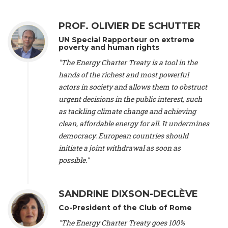
Alliance Luxembourg
, ASTM / CA Luxembourg (Luxembourg),
Ms. Johanna Sandahl -
President
, Swedish Society for Nature
PROF. OLIVIER DE SCHUTTER
Conservation (Sweeden), Mr. Martin Dietrich Brauch, LL.M. -
International lawyer and economist
, Lead author of the
UN Special Rapporteur on extreme
Treaty on Sustainable Investment for Climate Change
poverty and human rights
Mitigation and Adaptation (United States), Mr. Bernhard
"The Energy Charter Treaty is a tool in the
Zlanabitnig MA, MAS, MSc -
Director of EU-Umweltbüro, Vice-
hands of the richest and most powerful
President
, Vice-President of EEB (Austria), Dr. Janis Brizga -
actors in society and allows them to obstruct
Chair
, Green Liberty (Latvia), Prof. Ugo Bardi -
Professor of
Physical Chemistry
, Università di Firenze (Italy), Prof. Kevin P.
urgent decisions in the public interest, such
Gallagher -
Professor of Global Development Policy/Director
,
as tackling climate change and achieving
Global Development Policy Center, Boston University (United
clean, affordable energy for all. It undermines
States), Mr. Christophe Murroccu -
Responsable
democracy. European countries should
Climat/Energie
, Mouvement Ecologique (Luxembourg), Mr.
initiate a joint withdrawal as soon as
Elgars Felcis -
Lecturer and Researcher
, University of Latvia
(Latvia), Prof. Luis Mundaca -
Professor of Low-Carbon and
possible."
Resource Efficient Economics and Policy
, Lund University
(Sweeden), Dr. Tadzio Mueller -
Climate Justice Strategist
,
Climate Justice Movement (Germany), Prof. James Galbraith -
SANDRINE DIXSON-DECLÈVE
Professor
, University of Texas at Austin (United States), Dr.
Co-President of the Club of Rome
Jochen Ohnmacht (Luxembourg), Dr. Céline Guivarch -
Researcher
, CIRED (France), Dr. Jean Jouzel -
Climate
"The Energy Charter Treaty goes 100%