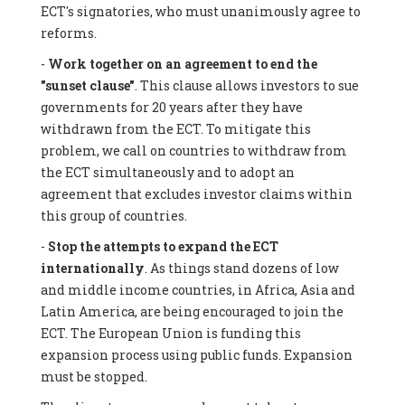
ECT's signatories, who must unanimously agree to
reforms.
-
Work together on an agreement to end the
"sunset clause"
. This clause allows investors to sue
governments for 20 years after they have
withdrawn from the ECT. To mitigate this
problem, we call on countries to withdraw from
the ECT simultaneously and to adopt an
agreement that excludes investor claims within
this group of countries.
-
Stop the attempts to expand the ECT
internationally
. As things stand dozens of low
and middle income countries, in Africa, Asia and
Latin America, are being encouraged to join the
ECT. The European Union is funding this
expansion process using public funds. Expansion
must be stopped.