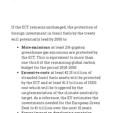
Associate
, SYSTEMIQ LTD (United Kingdom), Prof. Stefan
Gössling -
Professor
, Lund University (Sweeden), Dr. Gregor
Hagedorn -
Scientific Director, Museum for Natural Sciences,
Berlin
, Scientists for Future (Germany), Mr. Rainer Hinrichs-
Rahlwes -
Vice-President
, European Renewable Energies
If the ECT remains unchanged, the protection of
Federation (EREF) (Belgium), Prof. Cécile Renouard -
Professor
, Centre Sèvres (Jesuit Faculty of Paris) Ecole des
foreign investment in fossil fuels by the treaty
Mines de Paris, ESSEC and Sciences Po. (France), Ms.
will potentially lead by 2050 to:
Adélaïde Charlier -
Student, Human rights and climate
More emissions
: at least 216 gigaton
activist
, Youth for climate BELGIUM (Belgium), Mr. Roland
greenhouse gas emissions are protected by
Moreau -
President
, Club of Rome - EU Chapter (Belgium), Ms.
the ECT. This is equivalent to more than
Hindou Oumarou Ibrahim (France), Mr. Paco Segura Castro -
one-third of the remaining global carbon
Biologist and coordinator of Ecologistas en Acción
,
budget for the period 2018-2050.
Ecologistas en Acción (Spain), Prof. Yayo Herrero López -
Excessive costs
: at least €2.15 trillion of
Researcher, consultant and professor
, Ecologistas en Acción
stranded fossil fuels assets will be protected
(Spain), Prof. Manuel Ruiz Pérez -
Professor (retired)
,
by the ECT and at least €1.3 trillion of ISDS
Universidad Autónoma de Madrid (Spain), Prof. Anabel Lopez -
cost which will be triggered by the
Professor
, Autonomous University of Madrid (UAM) (Spain),
implementation of the climate neutrality
Dr. Joaquín Hortal -
Scientist researcher
, Spanish National
target. As a reference, the EU estimates the
Research Council (CSIC) (Spain), Ms. Cristina Escarmis Homs -
investments needed for the European Green
Virologist (retired)
, Spanish National Research Council (CSIC)
Deal to €1 trillion over the next 10 years.
(Spain), Prof. Óscar Carpintero -
Profesor de Economía
Severe impact on developing countries
:
Aplicada
, University of Valladolid (Spain), Prof. Begoña Peco