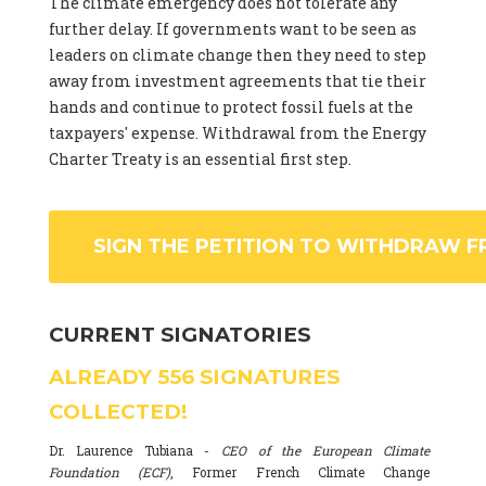
The climate emergency does not tolerate any
further delay. If governments want to be seen as
leaders on climate change then they need to step
away from investment agreements that tie their
hands and continue to protect fossil fuels at the
taxpayers' expense. Withdrawal from the Energy
Charter Treaty is an essential first step.
SIGN THE PETITION TO WITHDRAW F
CURRENT SIGNATORIES
ALREADY
556
SIGNATURES
COLLECTED!
Dr. Laurence Tubiana -
CEO of the European Climate
Foundation (ECF)
, Former French Climate Change