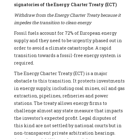
signatories of the Energy Charter Treaty (ECT)
Withdraw from the Energy Charter Treaty because it
impedes the transition to clean energy
Fossil fuels account for 72% of European energy
supply and they need to be urgently phased out in
order to avoid a climate catastrophe. A rapid
transition towards a fossil-free energy system is
required.
The Energy Charter Treaty (ECT) is a major
obstacle to this transition. It protects investments
in energy supply, including coal mines, oil and gas
extraction, pipelines, refineries and power
stations. The treaty allows energy firms to
challenge almost any state measure that impacts
the investor's expected profit. Legal disputes of
this kind are not settled by national courts but in
non-transparent private arbitration hearings.