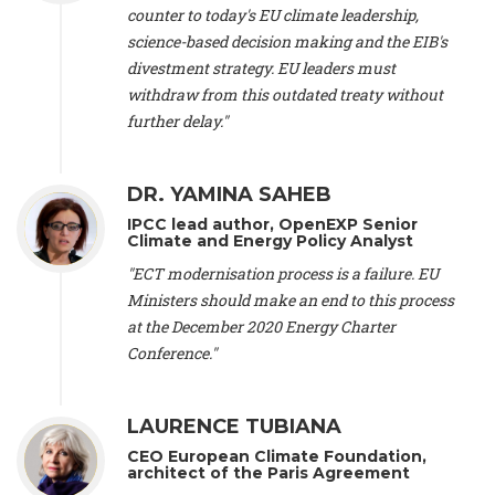
scientist (emeritus)
, CESE (France), Mr. Peter Sweatman -
counter to today's EU climate leadership,
CEO
, Climate Strategy (Spain), Prof. Christian Arnsperger -
science-based decision making and the EIB's
Professor of Sustainability and Economic Anthropology
,
divestment strategy. EU leaders must
University of Lausanne (Switzerland), Prof. Marie Elodie Perga
-
Associate professor in environmental science
withdraw from this outdated treaty without
, University of
Lausanne (Switzerland), Prof. Dr. Martin Grosjean -
Director
,
further delay."
Oeschger Centre for Climate Change Research, University of
Bern (Switzerland), Prof. Cédric Durand -
Associate Professor
,
University of Geneva (Switzerland), Prof. Frederic Herman -
DR. YAMINA SAHEB
Professor
, University of Lausanne (Switzerland), Prof.
IPCC lead author, OpenEXP Senior
Gregoire Mariethoz -
Professor
, University of Lausanne
Climate and Energy Policy Analyst
(Switzerland), Prof. Philippe Thalmann -
Professor of
Economics
, EPFL Lausanne (Switzerland), Prof. Marlyne
"ECT modernisation process is a failure. EU
Sahakian -
Assistant professor
, University of Geneva
Ministers should make an end to this process
(Switzerland), Prof. Dominique Méda -
Professor of sociology
,
at the December 2020 Energy Charter
University of Paris-Dauphine (France), Prof. Nenes Athanasios
Conference."
-
Professor of Atmospheric Sciences
, EPFL Lausanne
(Switzerland), Dr. Dieter Boer -
Associate professor
, Universitat
Rovira i Virgili (Spain), Prof. Pedro Rodriguez (Spain), Mr.
LAURENCE TUBIANA
Nathan Méténier -
Climate and environmental activist
, Youth
and Environment Europe (France), Ms. Anuna de Wever -
CEO European Climate Foundation,
Founder
, Youth for Climate Belgium (Belgium), Dr. José A.
architect of the Paris Agreement
Tenorio -
Senior scientist
, IETCC. CSIC (Spain), Dr. Martin