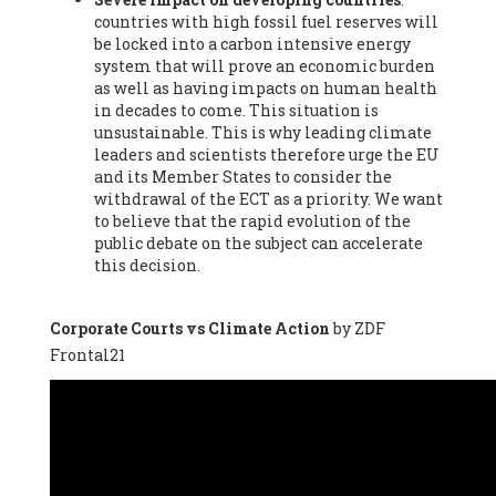
countries with high fossil fuel reserves will
Vázquez -
Profesora de universidad
, Autonomous University
be locked into a carbon intensive energy
of Madrid (UAM) (Spain), Prof. Federico Demaria -
Professor of
system that will prove an economic burden
ecological economy
, University of Barcelona (Spain), Prof.
as well as having impacts on human health
Emilio Santiago Muíño -
Doctor in Anthropology and eco-
in decades to come. This situation is
social researcher. Professor of philosophy at the University of
unsustainable. This is why leading climate
Zaragoza.
, Instituto de Transición Rompe el Círculo. University
leaders and scientists therefore urge the EU
of Zaragoza. (Spain), Prof. Ricardo Amils Pibernat -
Professor
,
and its Member States to consider the
Autonomous University of Madrid (UAM) (Spain), Prof. Alicia
withdrawal of the ECT as a priority. We want
Puleo -
Professor
, Red Ecofeminista (Spain), Mr. Pedro Antonio
to believe that the rapid evolution of the
Prieto Pérez -
Telecommunications engineer
, Association for
public debate on the subject can accelerate
the Study of Energy Resources (AEREN) (Spain), Dr. Jose
this decision.
Miguel Pajares Alonso -
Antropologist
, University of Barcelona
(Spain), Prof. Enric Telli Aragay -
Professor
, Faculty of
Economy and Business at University of Barcelona (Spain), Mr.
Corporate Courts vs Climate Action
by ZDF
Lluís Xavier Vitòria Agreda -
Arquitecter
, Barcelona en Comú
Frontal21
(Spain), Ms. Ana Maria Calafat Rogers -
Biologist
, Spanish
Society of Ecological Agriculture (SEAE) (Spain), Prof. José Mª
Baldasano Recio -
Emeritus Professor of Environmental
Engineering
, Technical University of Catalonia (Spain), Prof.
Marc Rius Viladomiu -
Professor
, University of Southampton
(Spain), Mr. Jaime Vindel Gamonal -
Researcher
, Spanish
National Research Council (CSIC) (Spain), Prof. Fátima Franco