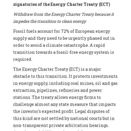
signatories of the Energy Charter Treaty (ECT)
Withdraw from the Energy Charter Treaty because it
impedes the transition to clean energy
Fossil fuels account for 72% of European energy
supply and they need to be urgently phased out in
order to avoid a climate catastrophe. A rapid
transition towards a fossil-free energy system is
required.
The Energy Charter Treaty (ECT) is a major
obstacle to this transition. It protects investments
in energy supply, including coal mines, oil and gas
extraction, pipelines, refineries and power
stations. The treaty allows energy firms to
challenge almost any state measure that impacts
the investor's expected profit. Legal disputes of
this kind are not settled by national courts but in
non-transparent private arbitration hearings.