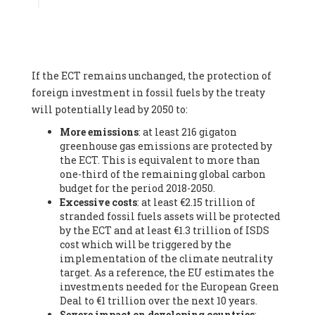
Associate
, SYSTEMIQ LTD (United Kingdom), Prof. Stefan
Gössling -
Professor
, Lund University (Sweeden), Dr. Gregor
Hagedorn -
Scientific Director, Museum for Natural Sciences,
Berlin
, Scientists for Future (Germany), Mr. Rainer Hinrichs-
Rahlwes -
Vice-President
, European Renewable Energies
If the ECT remains unchanged, the protection of
Federation (EREF) (Belgium), Prof. Cécile Renouard -
Professor
, Centre Sèvres (Jesuit Faculty of Paris) Ecole des
foreign investment in fossil fuels by the treaty
Mines de Paris, ESSEC and Sciences Po. (France), Ms.
will potentially lead by 2050 to:
Adélaïde Charlier -
Student, Human rights and climate
More emissions
: at least 216 gigaton
activist
, Youth for climate BELGIUM (Belgium), Mr. Roland
greenhouse gas emissions are protected by
Moreau -
President
, Club of Rome - EU Chapter (Belgium), Ms.
the ECT. This is equivalent to more than
Hindou Oumarou Ibrahim (France), Mr. Paco Segura Castro -
one-third of the remaining global carbon
Biologist and coordinator of Ecologistas en Acción
,
budget for the period 2018-2050.
Ecologistas en Acción (Spain), Prof. Yayo Herrero López -
Excessive costs
: at least €2.15 trillion of
Researcher, consultant and professor
, Ecologistas en Acción
stranded fossil fuels assets will be protected
(Spain), Prof. Manuel Ruiz Pérez -
Professor (retired)
,
by the ECT and at least €1.3 trillion of ISDS
Universidad Autónoma de Madrid (Spain), Prof. Anabel Lopez -
cost which will be triggered by the
Professor
, Autonomous University of Madrid (UAM) (Spain),
implementation of the climate neutrality
Dr. Joaquín Hortal -
Scientist researcher
, Spanish National
target. As a reference, the EU estimates the
Research Council (CSIC) (Spain), Ms. Cristina Escarmis Homs -
investments needed for the European Green
Virologist (retired)
, Spanish National Research Council (CSIC)
Deal to €1 trillion over the next 10 years.
(Spain), Prof. Óscar Carpintero -
Profesor de Economía
Severe impact on developing countries
:
Aplicada
, University of Valladolid (Spain), Prof. Begoña Peco