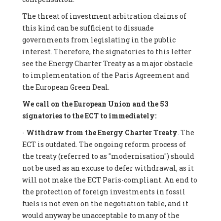
The threat of investment arbitration claims of
this kind can be sufficient to dissuade
governments from legislating in the public
interest. Therefore, the signatories to this letter
see the Energy Charter Treaty as a major obstacle
to implementation of the Paris Agreement and
the European Green Deal.
We call on the European Union and the 53
signatories to the ECT to immediately:
-
Withdraw from the Energy Charter Treaty
. The
ECT is outdated. The ongoing reform process of
the treaty (referred to as "modernisation") should
not be used as an excuse to defer withdrawal, as it
will not make the ECT Paris-compliant. An end to
the protection of foreign investments in fossil
fuels is not even on the negotiation table, and it
would anyway be unacceptable to many of the