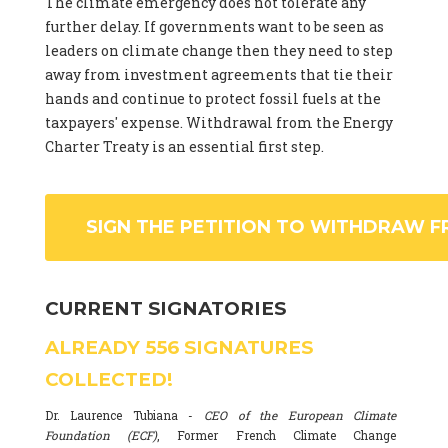
The climate emergency does not tolerate any
further delay. If governments want to be seen as
leaders on climate change then they need to step
away from investment agreements that tie their
hands and continue to protect fossil fuels at the
taxpayers' expense. Withdrawal from the Energy
Charter Treaty is an essential first step.
SIGN THE PETITION TO WITHDRAW F
CURRENT SIGNATORIES
ALREADY
556
SIGNATURES
COLLECTED!
Dr. Laurence Tubiana -
CEO of the European Climate
Foundation (ECF)
, Former French Climate Change