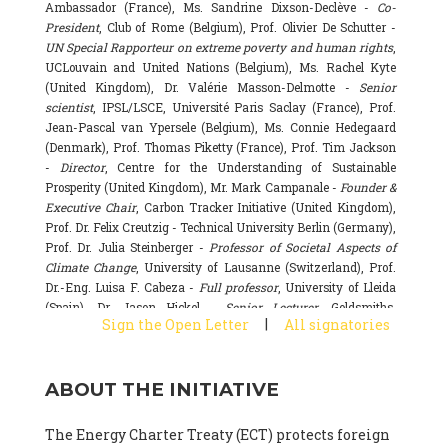
Ambassador (France), Ms. Sandrine Dixson-Declève -
Co-
President
, Club of Rome (Belgium), Prof. Olivier De Schutter -
UN Special Rapporteur on extreme poverty and human rights
,
UCLouvain and United Nations (Belgium), Ms. Rachel Kyte
(United Kingdom), Dr. Valérie Masson-Delmotte -
Senior
scientist
, IPSL/LSCE, Université Paris Saclay (France), Prof.
Jean-Pascal van Ypersele (Belgium), Ms. Connie Hedegaard
(Denmark), Prof. Thomas Piketty (France), Prof. Tim Jackson
-
Director
, Centre for the Understanding of Sustainable
Prosperity (United Kingdom), Mr. Mark Campanale -
Founder &
Executive Chair
, Carbon Tracker Initiative (United Kingdom),
Prof. Dr. Felix Creutzig - Technical University Berlin (Germany),
Prof. Dr. Julia Steinberger -
Professor of Societal Aspects of
Climate Change
, University of Lausanne (Switzerland), Prof.
Dr.-Eng. Luisa F. Cabeza -
Full professor
, University of Lleida
(Spain), Dr. Jason Hickel -
Senior Lecturer
, Goldsmiths,
|
Sign the Open Letter
All signatories
University of London (United Kingdom), Prof. Dominique
Bourg -
Honorary professor
, University of Lausanne (France),
Prof. Gail Whiteman -
Executive Director & Professor
, Arctic
ABOUT THE INITIATIVE
Basecamp & University of Exeter Business School (United
Kingdom), Dr. Fernando Valladares -
Scientist
, Spanish
National Research Council (CSIC) (Spain), Dr. Alain Grandjean
The Energy Charter Treaty (ECT) protects foreign
(France), Dr. Michel Colombier (France), Dr. Bert Metz