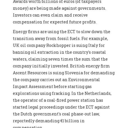
Awards worth billions of euros (of taxpayers
money) are being made against governments.
Investors can even claim and receive
compensation for expected future profits.
Energy firms are using the ECT to slow down the
transition away from fossil fuels. For example,
UK oil company Rockhopper is suing Italy for
banning oil extraction in the country's coastal
waters, claiming seven times the sum that the
company initially invested. British energy firm
Ascent Resources is suing Slovenia for demanding
the company carries out an Environmental
Impact Assessment before starting gas
explorations using fracking. In the Netherlands,
the operator of a coal-fired power station has
started legal proceedings under the ECT against
the Dutch government's coal phase-out law,
reportedly demanding €1 billion in
compensation.