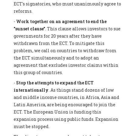
ECT's signatories, who must unanimously agree to
reforms.
-
Work together on an agreement to end the
"sunset clause"
. This clause allows investors to sue
governments for 20 years after they have
withdrawn from the ECT. To mitigate this
problem, we call on countries to withdraw from
the ECT simultaneously and to adopt an
agreement that excludes investor claims within
this group of countries.
-
Stop the attempts to expand the ECT
internationally
. As things stand dozens of low
and middle income countries, in Africa, Asia and
Latin America, are being encouraged to join the
ECT. The European Union is funding this
expansion process using public funds. Expansion
must be stopped.