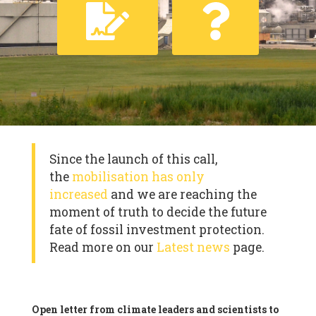
Since the launch of this call,
the
mobilisation has only
increased
and we are reaching the
moment of truth to decide the future
fate of fossil investment protection.
Read more on our
Latest news
page.
Open letter from climate leaders and scientists to