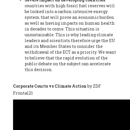
countries with high fossil fuel reserves will
Vázquez -
Profesora de universidad
, Autonomous University
be locked into a carbon intensive energy
of Madrid (UAM) (Spain), Prof. Federico Demaria -
Professor of
system that will prove an economic burden
ecological economy
, University of Barcelona (Spain), Prof.
as well as having impacts on human health
Emilio Santiago Muíño -
Doctor in Anthropology and eco-
in decades to come. This situation is
social researcher. Professor of philosophy at the University of
unsustainable. This is why leading climate
Zaragoza.
, Instituto de Transición Rompe el Círculo. University
leaders and scientists therefore urge the EU
of Zaragoza. (Spain), Prof. Ricardo Amils Pibernat -
Professor
,
and its Member States to consider the
Autonomous University of Madrid (UAM) (Spain), Prof. Alicia
withdrawal of the ECT as a priority. We want
Puleo -
Professor
, Red Ecofeminista (Spain), Mr. Pedro Antonio
to believe that the rapid evolution of the
Prieto Pérez -
Telecommunications engineer
, Association for
public debate on the subject can accelerate
the Study of Energy Resources (AEREN) (Spain), Dr. Jose
this decision.
Miguel Pajares Alonso -
Antropologist
, University of Barcelona
(Spain), Prof. Enric Telli Aragay -
Professor
, Faculty of
Economy and Business at University of Barcelona (Spain), Mr.
Corporate Courts vs Climate Action
by ZDF
Lluís Xavier Vitòria Agreda -
Arquitecter
, Barcelona en Comú
Frontal21
(Spain), Ms. Ana Maria Calafat Rogers -
Biologist
, Spanish
Society of Ecological Agriculture (SEAE) (Spain), Prof. José Mª
Baldasano Recio -
Emeritus Professor of Environmental
Engineering
, Technical University of Catalonia (Spain), Prof.
Marc Rius Viladomiu -
Professor
, University of Southampton
(Spain), Mr. Jaime Vindel Gamonal -
Researcher
, Spanish
National Research Council (CSIC) (Spain), Prof. Fátima Franco