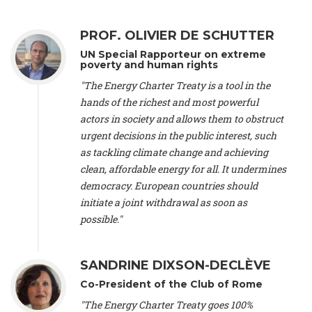
Alliance Luxembourg
, ASTM / CA Luxembourg (Luxembourg),
Ms. Johanna Sandahl -
President
, Swedish Society for Nature
PROF. OLIVIER DE SCHUTTER
Conservation (Sweeden), Mr. Martin Dietrich Brauch, LL.M. -
International lawyer and economist
, Lead author of the
UN Special Rapporteur on extreme
Treaty on Sustainable Investment for Climate Change
poverty and human rights
Mitigation and Adaptation (United States), Mr. Bernhard
"The Energy Charter Treaty is a tool in the
Zlanabitnig MA, MAS, MSc -
Director of EU-Umweltbüro, Vice-
hands of the richest and most powerful
President
, Vice-President of EEB (Austria), Dr. Janis Brizga -
actors in society and allows them to obstruct
Chair
, Green Liberty (Latvia), Prof. Ugo Bardi -
Professor of
Physical Chemistry
, Università di Firenze (Italy), Prof. Kevin P.
urgent decisions in the public interest, such
Gallagher -
Professor of Global Development Policy/Director
,
as tackling climate change and achieving
Global Development Policy Center, Boston University (United
clean, affordable energy for all. It undermines
States), Mr. Christophe Murroccu -
Responsable
democracy. European countries should
Climat/Energie
, Mouvement Ecologique (Luxembourg), Mr.
initiate a joint withdrawal as soon as
Elgars Felcis -
Lecturer and Researcher
, University of Latvia
(Latvia), Prof. Luis Mundaca -
Professor of Low-Carbon and
possible."
Resource Efficient Economics and Policy
, Lund University
(Sweeden), Dr. Tadzio Mueller -
Climate Justice Strategist
,
Climate Justice Movement (Germany), Prof. James Galbraith -
SANDRINE DIXSON-DECLÈVE
Professor
, University of Texas at Austin (United States), Dr.
Co-President of the Club of Rome
Jochen Ohnmacht (Luxembourg), Dr. Céline Guivarch -
Researcher
, CIRED (France), Dr. Jean Jouzel -
Climate
"The Energy Charter Treaty goes 100%