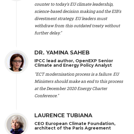
scientist (emeritus)
, CESE (France), Mr. Peter Sweatman -
counter to today's EU climate leadership,
CEO
, Climate Strategy (Spain), Prof. Christian Arnsperger -
science-based decision making and the EIB's
Professor of Sustainability and Economic Anthropology
,
divestment strategy. EU leaders must
University of Lausanne (Switzerland), Prof. Marie Elodie Perga
-
Associate professor in environmental science
withdraw from this outdated treaty without
, University of
Lausanne (Switzerland), Prof. Dr. Martin Grosjean -
Director
,
further delay."
Oeschger Centre for Climate Change Research, University of
Bern (Switzerland), Prof. Cédric Durand -
Associate Professor
,
University of Geneva (Switzerland), Prof. Frederic Herman -
DR. YAMINA SAHEB
Professor
, University of Lausanne (Switzerland), Prof.
IPCC lead author, OpenEXP Senior
Gregoire Mariethoz -
Professor
, University of Lausanne
Climate and Energy Policy Analyst
(Switzerland), Prof. Philippe Thalmann -
Professor of
Economics
, EPFL Lausanne (Switzerland), Prof. Marlyne
"ECT modernisation process is a failure. EU
Sahakian -
Assistant professor
, University of Geneva
Ministers should make an end to this process
(Switzerland), Prof. Dominique Méda -
Professor of sociology
,
at the December 2020 Energy Charter
University of Paris-Dauphine (France), Prof. Nenes Athanasios
Conference."
-
Professor of Atmospheric Sciences
, EPFL Lausanne
(Switzerland), Dr. Dieter Boer -
Associate professor
, Universitat
Rovira i Virgili (Spain), Prof. Pedro Rodriguez (Spain), Mr.
LAURENCE TUBIANA
Nathan Méténier -
Climate and environmental activist
, Youth
and Environment Europe (France), Ms. Anuna de Wever -
CEO European Climate Foundation,
Founder
, Youth for Climate Belgium (Belgium), Dr. José A.
architect of the Paris Agreement
Tenorio -
Senior scientist
, IETCC. CSIC (Spain), Dr. Martin