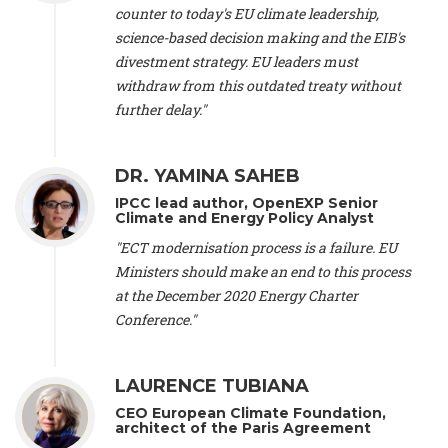
scientist (emeritus)
, CESE (France), Mr. Peter Sweatman -
counter to today's EU climate leadership,
CEO
, Climate Strategy (Spain), Prof. Christian Arnsperger -
science-based decision making and the EIB's
Professor of Sustainability and Economic Anthropology
,
divestment strategy. EU leaders must
University of Lausanne (Switzerland), Prof. Marie Elodie Perga
-
Associate professor in environmental science
withdraw from this outdated treaty without
, University of
Lausanne (Switzerland), Prof. Dr. Martin Grosjean -
Director
,
further delay."
Oeschger Centre for Climate Change Research, University of
Bern (Switzerland), Prof. Cédric Durand -
Associate Professor
,
University of Geneva (Switzerland), Prof. Frederic Herman -
DR. YAMINA SAHEB
Professor
, University of Lausanne (Switzerland), Prof.
IPCC lead author, OpenEXP Senior
Gregoire Mariethoz -
Professor
, University of Lausanne
Climate and Energy Policy Analyst
(Switzerland), Prof. Philippe Thalmann -
Professor of
Economics
, EPFL Lausanne (Switzerland), Prof. Marlyne
"ECT modernisation process is a failure. EU
Sahakian -
Assistant professor
, University of Geneva
Ministers should make an end to this process
(Switzerland), Prof. Dominique Méda -
Professor of sociology
,
at the December 2020 Energy Charter
University of Paris-Dauphine (France), Prof. Nenes Athanasios
Conference."
-
Professor of Atmospheric Sciences
, EPFL Lausanne
(Switzerland), Dr. Dieter Boer -
Associate professor
, Universitat
Rovira i Virgili (Spain), Prof. Pedro Rodriguez (Spain), Mr.
LAURENCE TUBIANA
Nathan Méténier -
Climate and environmental activist
, Youth
and Environment Europe (France), Ms. Anuna de Wever -
CEO European Climate Foundation,
Founder
, Youth for Climate Belgium (Belgium), Dr. José A.
architect of the Paris Agreement
Tenorio -
Senior scientist
, IETCC. CSIC (Spain), Dr. Martin