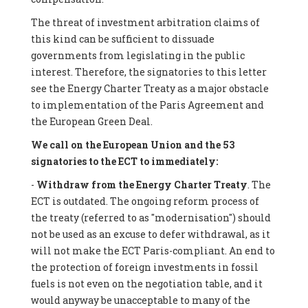
The threat of investment arbitration claims of
this kind can be sufficient to dissuade
governments from legislating in the public
interest. Therefore, the signatories to this letter
see the Energy Charter Treaty as a major obstacle
to implementation of the Paris Agreement and
the European Green Deal.
We call on the European Union and the 53
signatories to the ECT to immediately:
-
Withdraw from the Energy Charter Treaty
. The
ECT is outdated. The ongoing reform process of
the treaty (referred to as "modernisation") should
not be used as an excuse to defer withdrawal, as it
will not make the ECT Paris-compliant. An end to
the protection of foreign investments in fossil
fuels is not even on the negotiation table, and it
would anyway be unacceptable to many of the