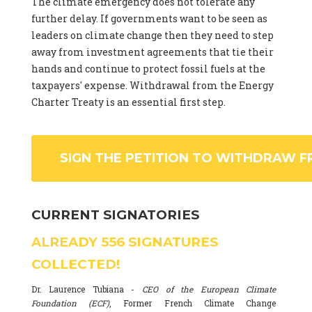
The climate emergency does not tolerate any
further delay. If governments want to be seen as
leaders on climate change then they need to step
away from investment agreements that tie their
hands and continue to protect fossil fuels at the
taxpayers' expense. Withdrawal from the Energy
Charter Treaty is an essential first step.
SIGN THE PETITION TO WITHDRAW F
CURRENT SIGNATORIES
ALREADY
556
SIGNATURES
COLLECTED!
Dr. Laurence Tubiana -
CEO of the European Climate
Foundation (ECF)
, Former French Climate Change