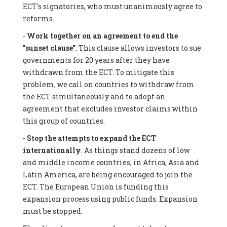
ECT's signatories, who must unanimously agree to
reforms.
-
Work together on an agreement to end the
"sunset clause"
. This clause allows investors to sue
governments for 20 years after they have
withdrawn from the ECT. To mitigate this
problem, we call on countries to withdraw from
the ECT simultaneously and to adopt an
agreement that excludes investor claims within
this group of countries.
-
Stop the attempts to expand the ECT
internationally
. As things stand dozens of low
and middle income countries, in Africa, Asia and
Latin America, are being encouraged to join the
ECT. The European Union is funding this
expansion process using public funds. Expansion
must be stopped.