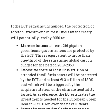
Associate
, SYSTEMIQ LTD (United Kingdom), Prof. Stefan
Gössling -
Professor
, Lund University (Sweeden), Dr. Gregor
Hagedorn -
Scientific Director, Museum for Natural Sciences,
Berlin
, Scientists for Future (Germany), Mr. Rainer Hinrichs-
Rahlwes -
Vice-President
, European Renewable Energies
If the ECT remains unchanged, the protection of
Federation (EREF) (Belgium), Prof. Cécile Renouard -
Professor
, Centre Sèvres (Jesuit Faculty of Paris) Ecole des
foreign investment in fossil fuels by the treaty
Mines de Paris, ESSEC and Sciences Po. (France), Ms.
will potentially lead by 2050 to:
Adélaïde Charlier -
Student, Human rights and climate
More emissions
: at least 216 gigaton
activist
, Youth for climate BELGIUM (Belgium), Mr. Roland
greenhouse gas emissions are protected by
Moreau -
President
, Club of Rome - EU Chapter (Belgium), Ms.
the ECT. This is equivalent to more than
Hindou Oumarou Ibrahim (France), Mr. Paco Segura Castro -
one-third of the remaining global carbon
Biologist and coordinator of Ecologistas en Acción
,
budget for the period 2018-2050.
Ecologistas en Acción (Spain), Prof. Yayo Herrero López -
Excessive costs
: at least €2.15 trillion of
Researcher, consultant and professor
, Ecologistas en Acción
stranded fossil fuels assets will be protected
(Spain), Prof. Manuel Ruiz Pérez -
Professor (retired)
,
by the ECT and at least €1.3 trillion of ISDS
Universidad Autónoma de Madrid (Spain), Prof. Anabel Lopez -
cost which will be triggered by the
Professor
, Autonomous University of Madrid (UAM) (Spain),
implementation of the climate neutrality
Dr. Joaquín Hortal -
Scientist researcher
, Spanish National
target. As a reference, the EU estimates the
Research Council (CSIC) (Spain), Ms. Cristina Escarmis Homs -
investments needed for the European Green
Virologist (retired)
, Spanish National Research Council (CSIC)
Deal to €1 trillion over the next 10 years.
(Spain), Prof. Óscar Carpintero -
Profesor de Economía
Severe impact on developing countries
:
Aplicada
, University of Valladolid (Spain), Prof. Begoña Peco