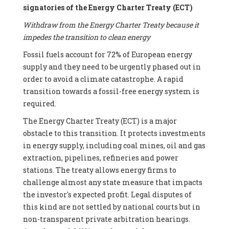
signatories of the Energy Charter Treaty (ECT)
Withdraw from the Energy Charter Treaty because it
impedes the transition to clean energy
Fossil fuels account for 72% of European energy
supply and they need to be urgently phased out in
order to avoid a climate catastrophe. A rapid
transition towards a fossil-free energy system is
required.
The Energy Charter Treaty (ECT) is a major
obstacle to this transition. It protects investments
in energy supply, including coal mines, oil and gas
extraction, pipelines, refineries and power
stations. The treaty allows energy firms to
challenge almost any state measure that impacts
the investor's expected profit. Legal disputes of
this kind are not settled by national courts but in
non-transparent private arbitration hearings.