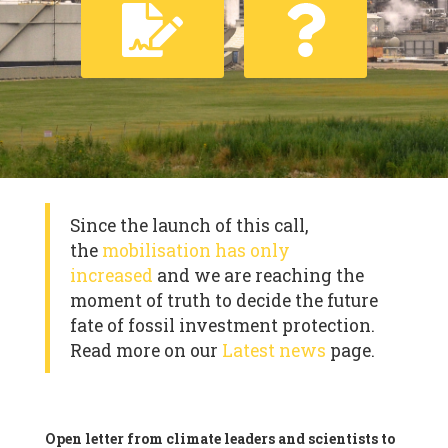
Since the launch of this call,
the
mobilisation has only
increased
and we are reaching the
moment of truth to decide the future
fate of fossil investment protection.
Read more on our
Latest news
page.
Open letter from climate leaders and scientists to