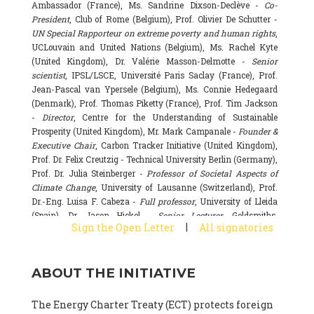
Ambassador (France), Ms. Sandrine Dixson-Declève -
Co-
President
, Club of Rome (Belgium), Prof. Olivier De Schutter -
UN Special Rapporteur on extreme poverty and human rights
,
UCLouvain and United Nations (Belgium), Ms. Rachel Kyte
(United Kingdom), Dr. Valérie Masson-Delmotte -
Senior
scientist
, IPSL/LSCE, Université Paris Saclay (France), Prof.
Jean-Pascal van Ypersele (Belgium), Ms. Connie Hedegaard
(Denmark), Prof. Thomas Piketty (France), Prof. Tim Jackson
-
Director
, Centre for the Understanding of Sustainable
Prosperity (United Kingdom), Mr. Mark Campanale -
Founder &
Executive Chair
, Carbon Tracker Initiative (United Kingdom),
Prof. Dr. Felix Creutzig - Technical University Berlin (Germany),
Prof. Dr. Julia Steinberger -
Professor of Societal Aspects of
Climate Change
, University of Lausanne (Switzerland), Prof.
Dr.-Eng. Luisa F. Cabeza -
Full professor
, University of Lleida
(Spain), Dr. Jason Hickel -
Senior Lecturer
, Goldsmiths,
|
Sign the Open Letter
All signatories
University of London (United Kingdom), Prof. Dominique
Bourg -
Honorary professor
, University of Lausanne (France),
Prof. Gail Whiteman -
Executive Director & Professor
, Arctic
ABOUT THE INITIATIVE
Basecamp & University of Exeter Business School (United
Kingdom), Dr. Fernando Valladares -
Scientist
, Spanish
National Research Council (CSIC) (Spain), Dr. Alain Grandjean
The Energy Charter Treaty (ECT) protects foreign
(France), Dr. Michel Colombier (France), Dr. Bert Metz