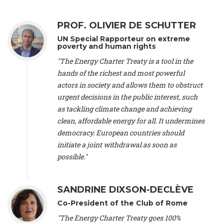
Alliance Luxembourg
, ASTM / CA Luxembourg (Luxembourg),
Ms. Johanna Sandahl -
President
, Swedish Society for Nature
PROF. OLIVIER DE SCHUTTER
Conservation (Sweeden), Mr. Martin Dietrich Brauch, LL.M. -
International lawyer and economist
, Lead author of the
UN Special Rapporteur on extreme
Treaty on Sustainable Investment for Climate Change
poverty and human rights
Mitigation and Adaptation (United States), Mr. Bernhard
"The Energy Charter Treaty is a tool in the
Zlanabitnig MA, MAS, MSc -
Director of EU-Umweltbüro, Vice-
hands of the richest and most powerful
President
, Vice-President of EEB (Austria), Dr. Janis Brizga -
actors in society and allows them to obstruct
Chair
, Green Liberty (Latvia), Prof. Ugo Bardi -
Professor of
Physical Chemistry
, Università di Firenze (Italy), Prof. Kevin P.
urgent decisions in the public interest, such
Gallagher -
Professor of Global Development Policy/Director
,
as tackling climate change and achieving
Global Development Policy Center, Boston University (United
clean, affordable energy for all. It undermines
States), Mr. Christophe Murroccu -
Responsable
democracy. European countries should
Climat/Energie
, Mouvement Ecologique (Luxembourg), Mr.
initiate a joint withdrawal as soon as
Elgars Felcis -
Lecturer and Researcher
, University of Latvia
(Latvia), Prof. Luis Mundaca -
Professor of Low-Carbon and
possible."
Resource Efficient Economics and Policy
, Lund University
(Sweeden), Dr. Tadzio Mueller -
Climate Justice Strategist
,
Climate Justice Movement (Germany), Prof. James Galbraith -
SANDRINE DIXSON-DECLÈVE
Professor
, University of Texas at Austin (United States), Dr.
Co-President of the Club of Rome
Jochen Ohnmacht (Luxembourg), Dr. Céline Guivarch -
Researcher
, CIRED (France), Dr. Jean Jouzel -
Climate
"The Energy Charter Treaty goes 100%