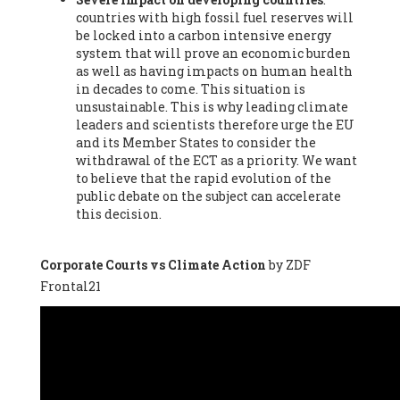
countries with high fossil fuel reserves will
Vázquez -
Profesora de universidad
, Autonomous University
be locked into a carbon intensive energy
of Madrid (UAM) (Spain), Prof. Federico Demaria -
Professor of
system that will prove an economic burden
ecological economy
, University of Barcelona (Spain), Prof.
as well as having impacts on human health
Emilio Santiago Muíño -
Doctor in Anthropology and eco-
in decades to come. This situation is
social researcher. Professor of philosophy at the University of
unsustainable. This is why leading climate
Zaragoza.
, Instituto de Transición Rompe el Círculo. University
leaders and scientists therefore urge the EU
of Zaragoza. (Spain), Prof. Ricardo Amils Pibernat -
Professor
,
and its Member States to consider the
Autonomous University of Madrid (UAM) (Spain), Prof. Alicia
withdrawal of the ECT as a priority. We want
Puleo -
Professor
, Red Ecofeminista (Spain), Mr. Pedro Antonio
to believe that the rapid evolution of the
Prieto Pérez -
Telecommunications engineer
, Association for
public debate on the subject can accelerate
the Study of Energy Resources (AEREN) (Spain), Dr. Jose
this decision.
Miguel Pajares Alonso -
Antropologist
, University of Barcelona
(Spain), Prof. Enric Telli Aragay -
Professor
, Faculty of
Economy and Business at University of Barcelona (Spain), Mr.
Corporate Courts vs Climate Action
by ZDF
Lluís Xavier Vitòria Agreda -
Arquitecter
, Barcelona en Comú
Frontal21
(Spain), Ms. Ana Maria Calafat Rogers -
Biologist
, Spanish
Society of Ecological Agriculture (SEAE) (Spain), Prof. José Mª
Baldasano Recio -
Emeritus Professor of Environmental
Engineering
, Technical University of Catalonia (Spain), Prof.
Marc Rius Viladomiu -
Professor
, University of Southampton
(Spain), Mr. Jaime Vindel Gamonal -
Researcher
, Spanish
National Research Council (CSIC) (Spain), Prof. Fátima Franco