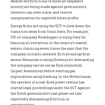
Awards worth billions of euros (of taxpayers
money) are being made against governments.
Investors can even claim and receive
compensation for expected future profits.
Energy firms are using the ECT to slow down the
transition away from fossil fuels. For example,
UK oil company Rockhopper is suing Italy for
banning oil extraction in the country's coastal
waters, claiming seven times the sum that the
company initially invested. British energy firm
Ascent Resources is suing Slovenia for demanding
the company carries out an Environmental
Impact Assessment before starting gas
explorations using fracking. In the Netherlands,
the operator of a coal-fired power station has
started legal proceedings under the ECT against
the Dutch government's coal phase-out law,
reportedly demanding €1 billion in
compensation.