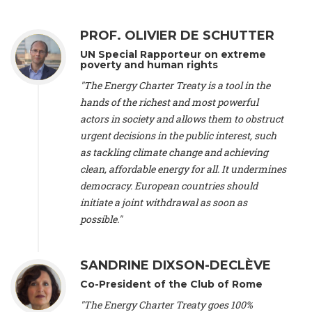
Alliance Luxembourg
, ASTM / CA Luxembourg (Luxembourg),
Ms. Johanna Sandahl -
President
, Swedish Society for Nature
PROF. OLIVIER DE SCHUTTER
Conservation (Sweeden), Mr. Martin Dietrich Brauch, LL.M. -
International lawyer and economist
, Lead author of the
UN Special Rapporteur on extreme
Treaty on Sustainable Investment for Climate Change
poverty and human rights
Mitigation and Adaptation (United States), Mr. Bernhard
"The Energy Charter Treaty is a tool in the
Zlanabitnig MA, MAS, MSc -
Director of EU-Umweltbüro, Vice-
hands of the richest and most powerful
President
, Vice-President of EEB (Austria), Dr. Janis Brizga -
actors in society and allows them to obstruct
Chair
, Green Liberty (Latvia), Prof. Ugo Bardi -
Professor of
Physical Chemistry
, Università di Firenze (Italy), Prof. Kevin P.
urgent decisions in the public interest, such
Gallagher -
Professor of Global Development Policy/Director
,
as tackling climate change and achieving
Global Development Policy Center, Boston University (United
clean, affordable energy for all. It undermines
States), Mr. Christophe Murroccu -
Responsable
democracy. European countries should
Climat/Energie
, Mouvement Ecologique (Luxembourg), Mr.
initiate a joint withdrawal as soon as
Elgars Felcis -
Lecturer and Researcher
, University of Latvia
(Latvia), Prof. Luis Mundaca -
Professor of Low-Carbon and
possible."
Resource Efficient Economics and Policy
, Lund University
(Sweeden), Dr. Tadzio Mueller -
Climate Justice Strategist
,
Climate Justice Movement (Germany), Prof. James Galbraith -
SANDRINE DIXSON-DECLÈVE
Professor
, University of Texas at Austin (United States), Dr.
Co-President of the Club of Rome
Jochen Ohnmacht (Luxembourg), Dr. Céline Guivarch -
Researcher
, CIRED (France), Dr. Jean Jouzel -
Climate
"The Energy Charter Treaty goes 100%