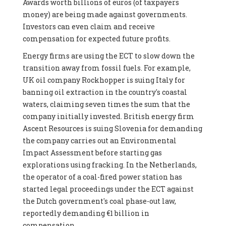
Awards worth billions of euros (of taxpayers
money) are being made against governments.
Investors can even claim and receive
compensation for expected future profits.
Energy firms are using the ECT to slow down the
transition away from fossil fuels. For example,
UK oil company Rockhopper is suing Italy for
banning oil extraction in the country's coastal
waters, claiming seven times the sum that the
company initially invested. British energy firm
Ascent Resources is suing Slovenia for demanding
the company carries out an Environmental
Impact Assessment before starting gas
explorations using fracking. In the Netherlands,
the operator of a coal-fired power station has
started legal proceedings under the ECT against
the Dutch government's coal phase-out law,
reportedly demanding €1 billion in
compensation.