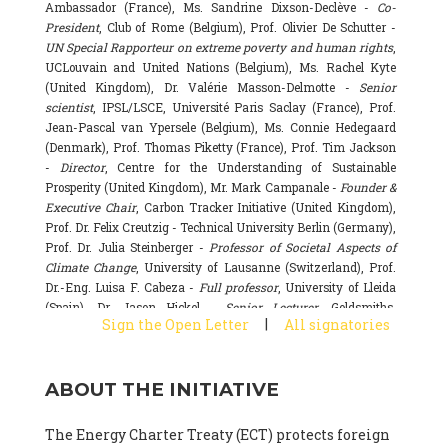
Ambassador (France), Ms. Sandrine Dixson-Declève -
Co-
President
, Club of Rome (Belgium), Prof. Olivier De Schutter -
UN Special Rapporteur on extreme poverty and human rights
,
UCLouvain and United Nations (Belgium), Ms. Rachel Kyte
(United Kingdom), Dr. Valérie Masson-Delmotte -
Senior
scientist
, IPSL/LSCE, Université Paris Saclay (France), Prof.
Jean-Pascal van Ypersele (Belgium), Ms. Connie Hedegaard
(Denmark), Prof. Thomas Piketty (France), Prof. Tim Jackson
-
Director
, Centre for the Understanding of Sustainable
Prosperity (United Kingdom), Mr. Mark Campanale -
Founder &
Executive Chair
, Carbon Tracker Initiative (United Kingdom),
Prof. Dr. Felix Creutzig - Technical University Berlin (Germany),
Prof. Dr. Julia Steinberger -
Professor of Societal Aspects of
Climate Change
, University of Lausanne (Switzerland), Prof.
Dr.-Eng. Luisa F. Cabeza -
Full professor
, University of Lleida
(Spain), Dr. Jason Hickel -
Senior Lecturer
, Goldsmiths,
|
Sign the Open Letter
All signatories
University of London (United Kingdom), Prof. Dominique
Bourg -
Honorary professor
, University of Lausanne (France),
Prof. Gail Whiteman -
Executive Director & Professor
, Arctic
ABOUT THE INITIATIVE
Basecamp & University of Exeter Business School (United
Kingdom), Dr. Fernando Valladares -
Scientist
, Spanish
National Research Council (CSIC) (Spain), Dr. Alain Grandjean
The Energy Charter Treaty (ECT) protects foreign
(France), Dr. Michel Colombier (France), Dr. Bert Metz