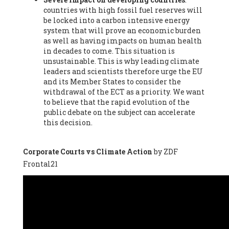
countries with high fossil fuel reserves will
Vázquez -
Profesora de universidad
, Autonomous University
be locked into a carbon intensive energy
of Madrid (UAM) (Spain), Prof. Federico Demaria -
Professor of
system that will prove an economic burden
ecological economy
, University of Barcelona (Spain), Prof.
as well as having impacts on human health
Emilio Santiago Muíño -
Doctor in Anthropology and eco-
in decades to come. This situation is
social researcher. Professor of philosophy at the University of
unsustainable. This is why leading climate
Zaragoza.
, Instituto de Transición Rompe el Círculo. University
leaders and scientists therefore urge the EU
of Zaragoza. (Spain), Prof. Ricardo Amils Pibernat -
Professor
,
and its Member States to consider the
Autonomous University of Madrid (UAM) (Spain), Prof. Alicia
withdrawal of the ECT as a priority. We want
Puleo -
Professor
, Red Ecofeminista (Spain), Mr. Pedro Antonio
to believe that the rapid evolution of the
Prieto Pérez -
Telecommunications engineer
, Association for
public debate on the subject can accelerate
the Study of Energy Resources (AEREN) (Spain), Dr. Jose
this decision.
Miguel Pajares Alonso -
Antropologist
, University of Barcelona
(Spain), Prof. Enric Telli Aragay -
Professor
, Faculty of
Economy and Business at University of Barcelona (Spain), Mr.
Corporate Courts vs Climate Action
by ZDF
Lluís Xavier Vitòria Agreda -
Arquitecter
, Barcelona en Comú
Frontal21
(Spain), Ms. Ana Maria Calafat Rogers -
Biologist
, Spanish
Society of Ecological Agriculture (SEAE) (Spain), Prof. José Mª
Baldasano Recio -
Emeritus Professor of Environmental
Engineering
, Technical University of Catalonia (Spain), Prof.
Marc Rius Viladomiu -
Professor
, University of Southampton
(Spain), Mr. Jaime Vindel Gamonal -
Researcher
, Spanish
National Research Council (CSIC) (Spain), Prof. Fátima Franco