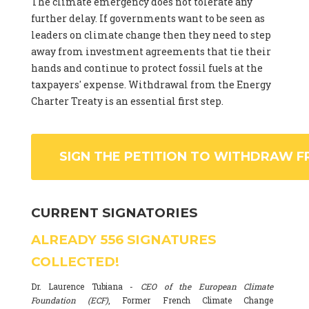
The climate emergency does not tolerate any
further delay. If governments want to be seen as
leaders on climate change then they need to step
away from investment agreements that tie their
hands and continue to protect fossil fuels at the
taxpayers' expense. Withdrawal from the Energy
Charter Treaty is an essential first step.
SIGN THE PETITION TO WITHDRAW F
CURRENT SIGNATORIES
ALREADY
556
SIGNATURES
COLLECTED!
Dr. Laurence Tubiana -
CEO of the European Climate
Foundation (ECF)
, Former French Climate Change