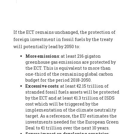
Associate
, SYSTEMIQ LTD (United Kingdom), Prof. Stefan
Gössling -
Professor
, Lund University (Sweeden), Dr. Gregor
Hagedorn -
Scientific Director, Museum for Natural Sciences,
Berlin
, Scientists for Future (Germany), Mr. Rainer Hinrichs-
Rahlwes -
Vice-President
, European Renewable Energies
If the ECT remains unchanged, the protection of
Federation (EREF) (Belgium), Prof. Cécile Renouard -
Professor
, Centre Sèvres (Jesuit Faculty of Paris) Ecole des
foreign investment in fossil fuels by the treaty
Mines de Paris, ESSEC and Sciences Po. (France), Ms.
will potentially lead by 2050 to:
Adélaïde Charlier -
Student, Human rights and climate
More emissions
: at least 216 gigaton
activist
, Youth for climate BELGIUM (Belgium), Mr. Roland
greenhouse gas emissions are protected by
Moreau -
President
, Club of Rome - EU Chapter (Belgium), Ms.
the ECT. This is equivalent to more than
Hindou Oumarou Ibrahim (France), Mr. Paco Segura Castro -
one-third of the remaining global carbon
Biologist and coordinator of Ecologistas en Acción
,
budget for the period 2018-2050.
Ecologistas en Acción (Spain), Prof. Yayo Herrero López -
Excessive costs
: at least €2.15 trillion of
Researcher, consultant and professor
, Ecologistas en Acción
stranded fossil fuels assets will be protected
(Spain), Prof. Manuel Ruiz Pérez -
Professor (retired)
,
by the ECT and at least €1.3 trillion of ISDS
Universidad Autónoma de Madrid (Spain), Prof. Anabel Lopez -
cost which will be triggered by the
Professor
, Autonomous University of Madrid (UAM) (Spain),
implementation of the climate neutrality
Dr. Joaquín Hortal -
Scientist researcher
, Spanish National
target. As a reference, the EU estimates the
Research Council (CSIC) (Spain), Ms. Cristina Escarmis Homs -
investments needed for the European Green
Virologist (retired)
, Spanish National Research Council (CSIC)
Deal to €1 trillion over the next 10 years.
(Spain), Prof. Óscar Carpintero -
Profesor de Economía
Severe impact on developing countries
:
Aplicada
, University of Valladolid (Spain), Prof. Begoña Peco