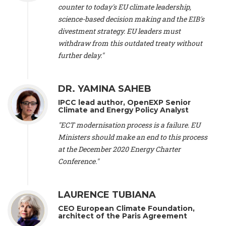
scientist (emeritus)
, CESE (France), Mr. Peter Sweatman -
counter to today's EU climate leadership,
CEO
, Climate Strategy (Spain), Prof. Christian Arnsperger -
science-based decision making and the EIB's
Professor of Sustainability and Economic Anthropology
,
divestment strategy. EU leaders must
University of Lausanne (Switzerland), Prof. Marie Elodie Perga
-
Associate professor in environmental science
withdraw from this outdated treaty without
, University of
Lausanne (Switzerland), Prof. Dr. Martin Grosjean -
Director
,
further delay."
Oeschger Centre for Climate Change Research, University of
Bern (Switzerland), Prof. Cédric Durand -
Associate Professor
,
University of Geneva (Switzerland), Prof. Frederic Herman -
DR. YAMINA SAHEB
Professor
, University of Lausanne (Switzerland), Prof.
IPCC lead author, OpenEXP Senior
Gregoire Mariethoz -
Professor
, University of Lausanne
Climate and Energy Policy Analyst
(Switzerland), Prof. Philippe Thalmann -
Professor of
Economics
, EPFL Lausanne (Switzerland), Prof. Marlyne
"ECT modernisation process is a failure. EU
Sahakian -
Assistant professor
, University of Geneva
Ministers should make an end to this process
(Switzerland), Prof. Dominique Méda -
Professor of sociology
,
at the December 2020 Energy Charter
University of Paris-Dauphine (France), Prof. Nenes Athanasios
Conference."
-
Professor of Atmospheric Sciences
, EPFL Lausanne
(Switzerland), Dr. Dieter Boer -
Associate professor
, Universitat
Rovira i Virgili (Spain), Prof. Pedro Rodriguez (Spain), Mr.
LAURENCE TUBIANA
Nathan Méténier -
Climate and environmental activist
, Youth
and Environment Europe (France), Ms. Anuna de Wever -
CEO European Climate Foundation,
Founder
, Youth for Climate Belgium (Belgium), Dr. José A.
architect of the Paris Agreement
Tenorio -
Senior scientist
, IETCC. CSIC (Spain), Dr. Martin