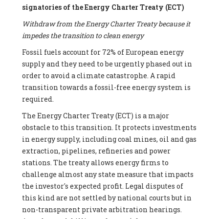
signatories of the Energy Charter Treaty (ECT)
Withdraw from the Energy Charter Treaty because it
impedes the transition to clean energy
Fossil fuels account for 72% of European energy
supply and they need to be urgently phased out in
order to avoid a climate catastrophe. A rapid
transition towards a fossil-free energy system is
required.
The Energy Charter Treaty (ECT) is a major
obstacle to this transition. It protects investments
in energy supply, including coal mines, oil and gas
extraction, pipelines, refineries and power
stations. The treaty allows energy firms to
challenge almost any state measure that impacts
the investor's expected profit. Legal disputes of
this kind are not settled by national courts but in
non-transparent private arbitration hearings.