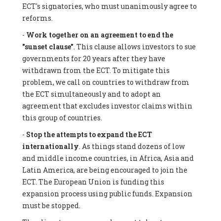
ECT's signatories, who must unanimously agree to
reforms.
-
Work together on an agreement to end the
"sunset clause"
. This clause allows investors to sue
governments for 20 years after they have
withdrawn from the ECT. To mitigate this
problem, we call on countries to withdraw from
the ECT simultaneously and to adopt an
agreement that excludes investor claims within
this group of countries.
-
Stop the attempts to expand the ECT
internationally
. As things stand dozens of low
and middle income countries, in Africa, Asia and
Latin America, are being encouraged to join the
ECT. The European Union is funding this
expansion process using public funds. Expansion
must be stopped.