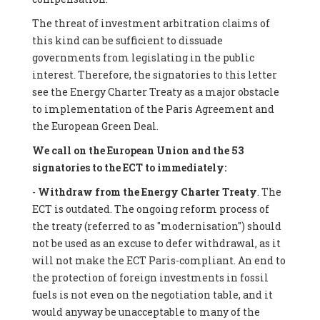
The threat of investment arbitration claims of
this kind can be sufficient to dissuade
governments from legislating in the public
interest. Therefore, the signatories to this letter
see the Energy Charter Treaty as a major obstacle
to implementation of the Paris Agreement and
the European Green Deal.
We call on the European Union and the 53
signatories to the ECT to immediately:
-
Withdraw from the Energy Charter Treaty
. The
ECT is outdated. The ongoing reform process of
the treaty (referred to as "modernisation") should
not be used as an excuse to defer withdrawal, as it
will not make the ECT Paris-compliant. An end to
the protection of foreign investments in fossil
fuels is not even on the negotiation table, and it
would anyway be unacceptable to many of the