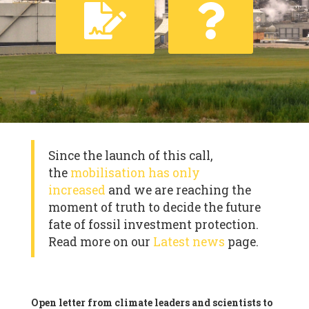
Since the launch of this call,
the
mobilisation has only
increased
and we are reaching the
moment of truth to decide the future
fate of fossil investment protection.
Read more on our
Latest news
page.
Open letter from climate leaders and scientists to