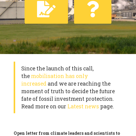
Since the launch of this call,
the
mobilisation has only
increased
and we are reaching the
moment of truth to decide the future
fate of fossil investment protection.
Read more on our
Latest news
page.
Open letter from climate leaders and scientists to