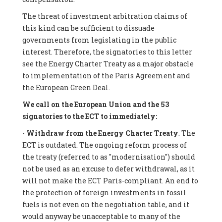
The threat of investment arbitration claims of
this kind can be sufficient to dissuade
governments from legislating in the public
interest. Therefore, the signatories to this letter
see the Energy Charter Treaty as a major obstacle
to implementation of the Paris Agreement and
the European Green Deal.
We call on the European Union and the 53
signatories to the ECT to immediately:
-
Withdraw from the Energy Charter Treaty
. The
ECT is outdated. The ongoing reform process of
the treaty (referred to as "modernisation") should
not be used as an excuse to defer withdrawal, as it
will not make the ECT Paris-compliant. An end to
the protection of foreign investments in fossil
fuels is not even on the negotiation table, and it
would anyway be unacceptable to many of the