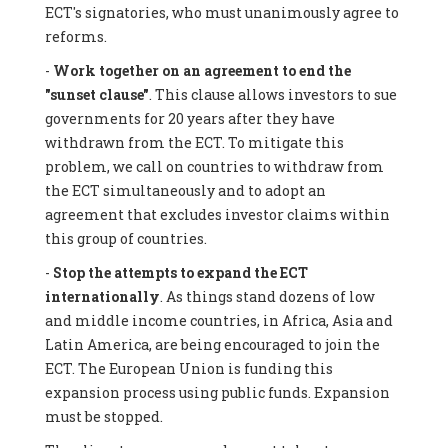
ECT's signatories, who must unanimously agree to
reforms.
-
Work together on an agreement to end the
"sunset clause"
. This clause allows investors to sue
governments for 20 years after they have
withdrawn from the ECT. To mitigate this
problem, we call on countries to withdraw from
the ECT simultaneously and to adopt an
agreement that excludes investor claims within
this group of countries.
-
Stop the attempts to expand the ECT
internationally
. As things stand dozens of low
and middle income countries, in Africa, Asia and
Latin America, are being encouraged to join the
ECT. The European Union is funding this
expansion process using public funds. Expansion
must be stopped.