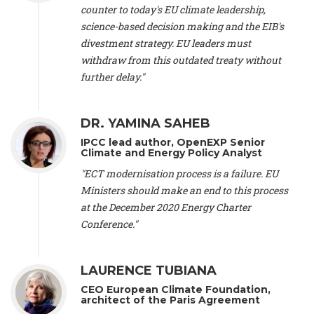
scientist (emeritus)
, CESE (France), Mr. Peter Sweatman -
counter to today's EU climate leadership,
CEO
, Climate Strategy (Spain), Prof. Christian Arnsperger -
science-based decision making and the EIB's
Professor of Sustainability and Economic Anthropology
,
divestment strategy. EU leaders must
University of Lausanne (Switzerland), Prof. Marie Elodie Perga
-
Associate professor in environmental science
withdraw from this outdated treaty without
, University of
Lausanne (Switzerland), Prof. Dr. Martin Grosjean -
Director
,
further delay."
Oeschger Centre for Climate Change Research, University of
Bern (Switzerland), Prof. Cédric Durand -
Associate Professor
,
University of Geneva (Switzerland), Prof. Frederic Herman -
DR. YAMINA SAHEB
Professor
, University of Lausanne (Switzerland), Prof.
IPCC lead author, OpenEXP Senior
Gregoire Mariethoz -
Professor
, University of Lausanne
Climate and Energy Policy Analyst
(Switzerland), Prof. Philippe Thalmann -
Professor of
Economics
, EPFL Lausanne (Switzerland), Prof. Marlyne
"ECT modernisation process is a failure. EU
Sahakian -
Assistant professor
, University of Geneva
Ministers should make an end to this process
(Switzerland), Prof. Dominique Méda -
Professor of sociology
,
at the December 2020 Energy Charter
University of Paris-Dauphine (France), Prof. Nenes Athanasios
Conference."
-
Professor of Atmospheric Sciences
, EPFL Lausanne
(Switzerland), Dr. Dieter Boer -
Associate professor
, Universitat
Rovira i Virgili (Spain), Prof. Pedro Rodriguez (Spain), Mr.
LAURENCE TUBIANA
Nathan Méténier -
Climate and environmental activist
, Youth
and Environment Europe (France), Ms. Anuna de Wever -
CEO European Climate Foundation,
Founder
, Youth for Climate Belgium (Belgium), Dr. José A.
architect of the Paris Agreement
Tenorio -
Senior scientist
, IETCC. CSIC (Spain), Dr. Martin