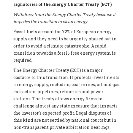
signatories of the Energy Charter Treaty (ECT)
Withdraw from the Energy Charter Treaty because it
impedes the transition to clean energy
Fossil fuels account for 72% of European energy
supply and they need to be urgently phased out in
order to avoid a climate catastrophe. A rapid
transition towards a fossil-free energy system is
required.
The Energy Charter Treaty (ECT) is a major
obstacle to this transition. It protects investments
in energy supply, including coal mines, oil and gas
extraction, pipelines, refineries and power
stations. The treaty allows energy firms to
challenge almost any state measure that impacts
the investor's expected profit. Legal disputes of
this kind are not settled by national courts but in
non-transparent private arbitration hearings.