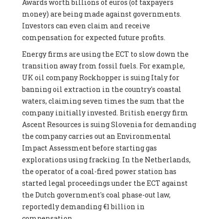
Awards worth billions of euros (of taxpayers
money) are being made against governments.
Investors can even claim and receive
compensation for expected future profits.
Energy firms are using the ECT to slow down the
transition away from fossil fuels. For example,
UK oil company Rockhopper is suing Italy for
banning oil extraction in the country's coastal
waters, claiming seven times the sum that the
company initially invested. British energy firm
Ascent Resources is suing Slovenia for demanding
the company carries out an Environmental
Impact Assessment before starting gas
explorations using fracking. In the Netherlands,
the operator of a coal-fired power station has
started legal proceedings under the ECT against
the Dutch government's coal phase-out law,
reportedly demanding €1 billion in
compensation.