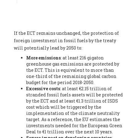
Associate
, SYSTEMIQ LTD (United Kingdom), Prof. Stefan
Gössling -
Professor
, Lund University (Sweeden), Dr. Gregor
Hagedorn -
Scientific Director, Museum for Natural Sciences,
Berlin
, Scientists for Future (Germany), Mr. Rainer Hinrichs-
Rahlwes -
Vice-President
, European Renewable Energies
If the ECT remains unchanged, the protection of
Federation (EREF) (Belgium), Prof. Cécile Renouard -
Professor
, Centre Sèvres (Jesuit Faculty of Paris) Ecole des
foreign investment in fossil fuels by the treaty
Mines de Paris, ESSEC and Sciences Po. (France), Ms.
will potentially lead by 2050 to:
Adélaïde Charlier -
Student, Human rights and climate
More emissions
: at least 216 gigaton
activist
, Youth for climate BELGIUM (Belgium), Mr. Roland
greenhouse gas emissions are protected by
Moreau -
President
, Club of Rome - EU Chapter (Belgium), Ms.
the ECT. This is equivalent to more than
Hindou Oumarou Ibrahim (France), Mr. Paco Segura Castro -
one-third of the remaining global carbon
Biologist and coordinator of Ecologistas en Acción
,
budget for the period 2018-2050.
Ecologistas en Acción (Spain), Prof. Yayo Herrero López -
Excessive costs
: at least €2.15 trillion of
Researcher, consultant and professor
, Ecologistas en Acción
stranded fossil fuels assets will be protected
(Spain), Prof. Manuel Ruiz Pérez -
Professor (retired)
,
by the ECT and at least €1.3 trillion of ISDS
Universidad Autónoma de Madrid (Spain), Prof. Anabel Lopez -
cost which will be triggered by the
Professor
, Autonomous University of Madrid (UAM) (Spain),
implementation of the climate neutrality
Dr. Joaquín Hortal -
Scientist researcher
, Spanish National
target. As a reference, the EU estimates the
Research Council (CSIC) (Spain), Ms. Cristina Escarmis Homs -
investments needed for the European Green
Virologist (retired)
, Spanish National Research Council (CSIC)
Deal to €1 trillion over the next 10 years.
(Spain), Prof. Óscar Carpintero -
Profesor de Economía
Severe impact on developing countries
:
Aplicada
, University of Valladolid (Spain), Prof. Begoña Peco