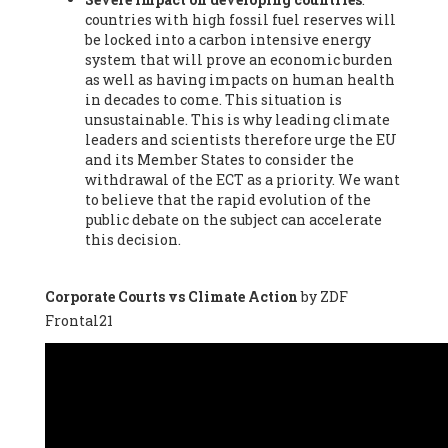
countries with high fossil fuel reserves will
Vázquez -
Profesora de universidad
, Autonomous University
be locked into a carbon intensive energy
of Madrid (UAM) (Spain), Prof. Federico Demaria -
Professor of
system that will prove an economic burden
ecological economy
, University of Barcelona (Spain), Prof.
as well as having impacts on human health
Emilio Santiago Muíño -
Doctor in Anthropology and eco-
in decades to come. This situation is
social researcher. Professor of philosophy at the University of
unsustainable. This is why leading climate
Zaragoza.
, Instituto de Transición Rompe el Círculo. University
leaders and scientists therefore urge the EU
of Zaragoza. (Spain), Prof. Ricardo Amils Pibernat -
Professor
,
and its Member States to consider the
Autonomous University of Madrid (UAM) (Spain), Prof. Alicia
withdrawal of the ECT as a priority. We want
Puleo -
Professor
, Red Ecofeminista (Spain), Mr. Pedro Antonio
to believe that the rapid evolution of the
Prieto Pérez -
Telecommunications engineer
, Association for
public debate on the subject can accelerate
the Study of Energy Resources (AEREN) (Spain), Dr. Jose
this decision.
Miguel Pajares Alonso -
Antropologist
, University of Barcelona
(Spain), Prof. Enric Telli Aragay -
Professor
, Faculty of
Economy and Business at University of Barcelona (Spain), Mr.
Corporate Courts vs Climate Action
by ZDF
Lluís Xavier Vitòria Agreda -
Arquitecter
, Barcelona en Comú
Frontal21
(Spain), Ms. Ana Maria Calafat Rogers -
Biologist
, Spanish
Society of Ecological Agriculture (SEAE) (Spain), Prof. José Mª
Baldasano Recio -
Emeritus Professor of Environmental
Engineering
, Technical University of Catalonia (Spain), Prof.
Marc Rius Viladomiu -
Professor
, University of Southampton
(Spain), Mr. Jaime Vindel Gamonal -
Researcher
, Spanish
National Research Council (CSIC) (Spain), Prof. Fátima Franco