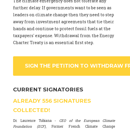
The climate emergency does not tolerate any
further delay. If governments want to be seen as
leaders on climate change then they need to step
away from investment agreements that tie their
hands and continue to protect fossil fuels at the
taxpayers' expense. Withdrawal from the Energy
Charter Treaty is an essential first step.
SIGN THE PETITION TO WITHDRAW F
CURRENT SIGNATORIES
ALREADY
556
SIGNATURES
COLLECTED!
Dr. Laurence Tubiana -
CEO of the European Climate
Foundation (ECF)
, Former French Climate Change