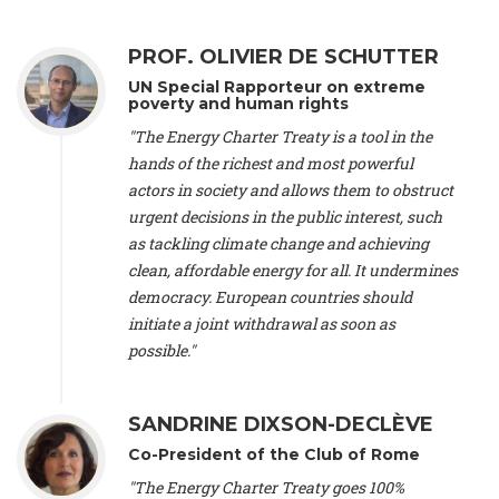
Alliance Luxembourg
, ASTM / CA Luxembourg (Luxembourg),
Ms. Johanna Sandahl -
President
, Swedish Society for Nature
PROF. OLIVIER DE SCHUTTER
Conservation (Sweeden), Mr. Martin Dietrich Brauch, LL.M. -
International lawyer and economist
, Lead author of the
UN Special Rapporteur on extreme
Treaty on Sustainable Investment for Climate Change
poverty and human rights
Mitigation and Adaptation (United States), Mr. Bernhard
"The Energy Charter Treaty is a tool in the
Zlanabitnig MA, MAS, MSc -
Director of EU-Umweltbüro, Vice-
hands of the richest and most powerful
President
, Vice-President of EEB (Austria), Dr. Janis Brizga -
actors in society and allows them to obstruct
Chair
, Green Liberty (Latvia), Prof. Ugo Bardi -
Professor of
Physical Chemistry
, Università di Firenze (Italy), Prof. Kevin P.
urgent decisions in the public interest, such
Gallagher -
Professor of Global Development Policy/Director
,
as tackling climate change and achieving
Global Development Policy Center, Boston University (United
clean, affordable energy for all. It undermines
States), Mr. Christophe Murroccu -
Responsable
democracy. European countries should
Climat/Energie
, Mouvement Ecologique (Luxembourg), Mr.
initiate a joint withdrawal as soon as
Elgars Felcis -
Lecturer and Researcher
, University of Latvia
(Latvia), Prof. Luis Mundaca -
Professor of Low-Carbon and
possible."
Resource Efficient Economics and Policy
, Lund University
(Sweeden), Dr. Tadzio Mueller -
Climate Justice Strategist
,
Climate Justice Movement (Germany), Prof. James Galbraith -
SANDRINE DIXSON-DECLÈVE
Professor
, University of Texas at Austin (United States), Dr.
Co-President of the Club of Rome
Jochen Ohnmacht (Luxembourg), Dr. Céline Guivarch -
Researcher
, CIRED (France), Dr. Jean Jouzel -
Climate
"The Energy Charter Treaty goes 100%