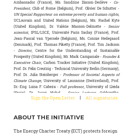
Ambassador (France), Ms. Sandrine Dixson-Declève -
Co-
President
, Club of Rome (Belgium), Prof. Olivier De Schutter -
UN Special Rapporteur on extreme poverty and human rights
,
UCLouvain and United Nations (Belgium), Ms. Rachel Kyte
(United Kingdom), Dr. Valérie Masson-Delmotte -
Senior
scientist
, IPSL/LSCE, Université Paris Saclay (France), Prof.
Jean-Pascal van Ypersele (Belgium), Ms. Connie Hedegaard
(Denmark), Prof. Thomas Piketty (France), Prof. Tim Jackson
-
Director
, Centre for the Understanding of Sustainable
Prosperity (United Kingdom), Mr. Mark Campanale -
Founder &
Executive Chair
, Carbon Tracker Initiative (United Kingdom),
Prof. Dr. Felix Creutzig - Technical University Berlin (Germany),
Prof. Dr. Julia Steinberger -
Professor of Societal Aspects of
Climate Change
, University of Lausanne (Switzerland), Prof.
Dr.-Eng. Luisa F. Cabeza -
Full professor
, University of Lleida
(Spain), Dr. Jason Hickel -
Senior Lecturer
, Goldsmiths,
|
Sign the Open Letter
All signatories
University of London (United Kingdom), Prof. Dominique
Bourg -
Honorary professor
, University of Lausanne (France),
Prof. Gail Whiteman -
Executive Director & Professor
, Arctic
ABOUT THE INITIATIVE
Basecamp & University of Exeter Business School (United
Kingdom), Dr. Fernando Valladares -
Scientist
, Spanish
National Research Council (CSIC) (Spain), Dr. Alain Grandjean
The Energy Charter Treaty (ECT) protects foreign
(France), Dr. Michel Colombier (France), Dr. Bert Metz