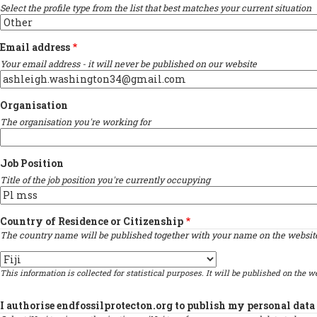
Select the profile type from the list that best matches your current situation
Email address
Your email address - it will never be published on our website
Organisation
The organisation you're working for
Job Position
Title of the job position you're currently occupying
Country of Residence or Citizenship
The country name will be published together with your name on the website 
Country
This information is collected for statistical purposes. It will be published on the we
I authorise endfossilprotecton.org to publish my personal data 