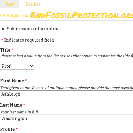
Skip
View
(active
Results
PRIMARY
to
tab)
EndFossilProtection.or
main
‹
Previous submission
MAIN
TABS
SUBMISSION
content
NAVIGATION
NAVIGATION
Submission information
LINKS
Indicates required field
FOR
Title
Please select a value from the list or use Other option to customise the title fi
SIGN
Title
THE
OPEN
First Name
LETTER
Your given name. In case of multiple names, please provide the most used on
Last Name
Your last name in full
Profile