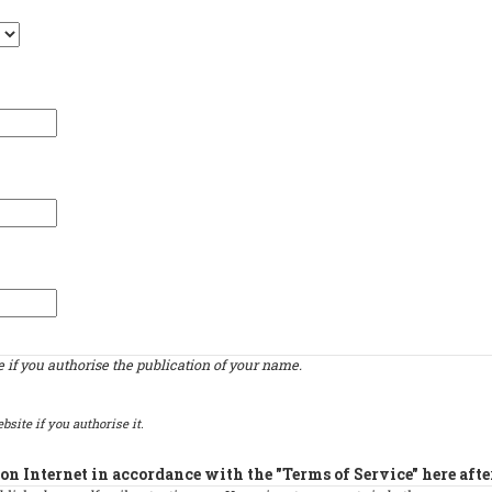
if you authorise the publication of your name.
bsite if you authorise it.
on Internet in accordance with the "Terms of Service" here afte