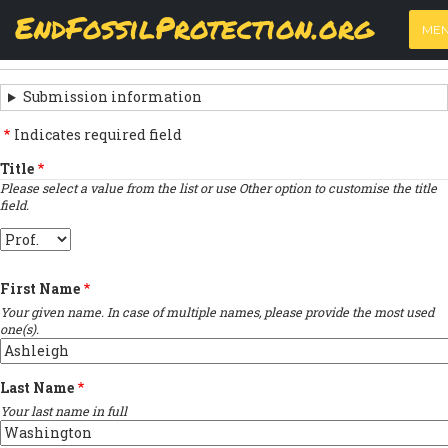
Skip
View
(active
Results
EndFossilProtection.org
PRIMARY
to
ME
tab)
MAIN
main
‹
Previous submission
TABS
SUBMISSION
content
NAVIGATION
NAVIGATION
Submission information
LINKS
Indicates required field
FOR
Title
Please select a value from the list or use Other option to customise the title
SIGN
field.
THE
Title
OPEN
First Name
LETTER
Your given name. In case of multiple names, please provide the most used
one(s).
Last Name
Your last name in full