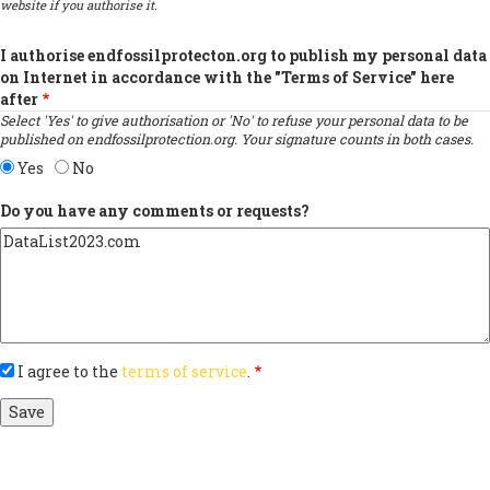
website if you authorise it.
I authorise endfossilprotecton.org to publish my personal data
on Internet in accordance with the "Terms of Service" here
after
Select 'Yes' to give authorisation or 'No' to refuse your personal data to be
published on endfossilprotection.org. Your signature counts in both cases.
Yes
No
Do you have any comments or requests?
I agree to the
terms of service
.