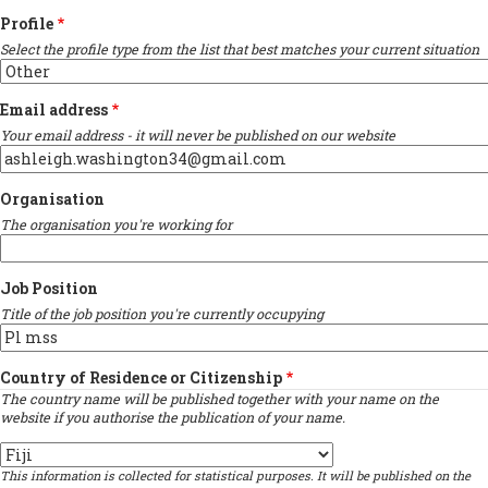
Profile
Select the profile type from the list that best matches your current situation
Email address
Your email address - it will never be published on our website
Organisation
The organisation you're working for
Job Position
Title of the job position you're currently occupying
Country of Residence or Citizenship
The country name will be published together with your name on the
website if you authorise the publication of your name.
Country
This information is collected for statistical purposes. It will be published on the