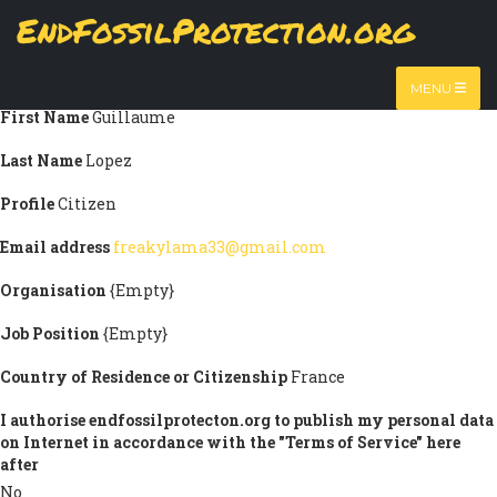
Skip
EndFossilProtection.org
Submission information
to
MAIN
main
Title
Mr
content
NAVIGATION
MENU
First Name
Guillaume
Last Name
Lopez
Profile
Citizen
Email address
freakylama33@gmail.com
Organisation
{Empty}
Job Position
{Empty}
Country of Residence or Citizenship
France
I authorise endfossilprotecton.org to publish my personal data
on Internet in accordance with the "Terms of Service" here
after
No