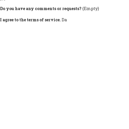
Do you have any comments or requests?
{Empty}
I agree to the terms of service.
Da