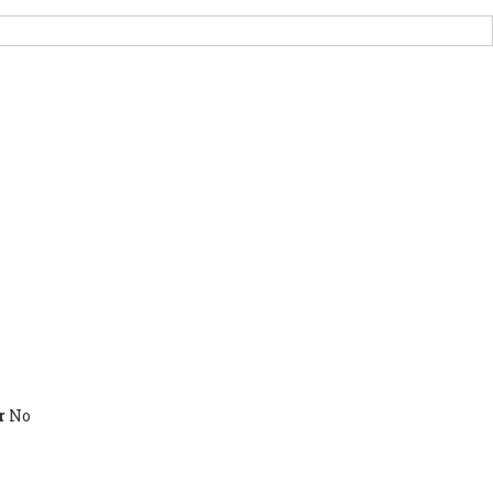
PORT US
NEWS
OTHER INITIATIVES
r
No