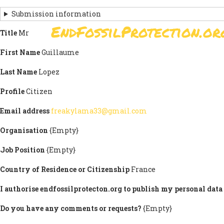
Skip
Submission information
to
EndFossilProtection.or
main
Title
Mr
MAIN
content
NAVIGATION
First Name
Guillaume
Last Name
Lopez
Profile
Citizen
Email address
freakylama33@gmail.com
Organisation
{Empty}
Job Position
{Empty}
Country of Residence or Citizenship
France
I authorise endfossilprotecton.org to publish my personal data 
Do you have any comments or requests?
{Empty}