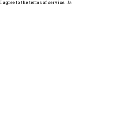
I agree to the terms of service.
Ja