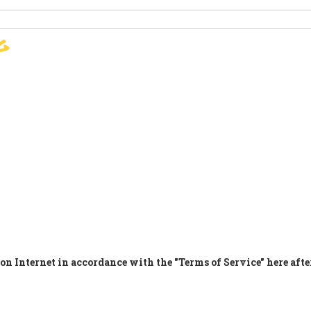
g
SIGN
PARIS AGREEMENT
SUP
on Internet in accordance with the "Terms of Service" here afte